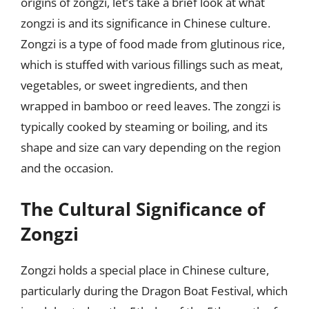
origins of zongzi, let’s take a brief look at what
zongzi is and its significance in Chinese culture.
Zongzi is a type of food made from glutinous rice,
which is stuffed with various fillings such as meat,
vegetables, or sweet ingredients, and then
wrapped in bamboo or reed leaves. The zongzi is
typically cooked by steaming or boiling, and its
shape and size can vary depending on the region
and the occasion.
The Cultural Significance of
Zongzi
Zongzi holds a special place in Chinese culture,
particularly during the Dragon Boat Festival, which