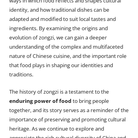
ways in which food reflects and shapes cultural
identity, and how traditional dishes can be
adapted and modified to suit local tastes and
ingredients. By examining the origins and
evolution of zongzi, we can gain a deeper
understanding of the complex and multifaceted
nature of Chinese cuisine, and the important role
that food plays in shaping our identities and
traditions.
The history of zongzi is a testament to the
enduring power of food
to bring people
together, and its story serves as a reminder of the
importance of preserving and promoting cultural
heritage. As we continue to explore and
appreciate the rich cultural diversity of China and