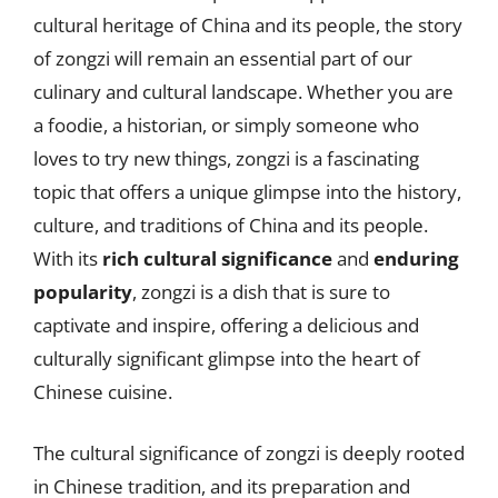
cultural heritage of China and its people, the story
of zongzi will remain an essential part of our
culinary and cultural landscape. Whether you are
a foodie, a historian, or simply someone who
loves to try new things, zongzi is a fascinating
topic that offers a unique glimpse into the history,
culture, and traditions of China and its people.
With its
rich cultural significance
and
enduring
popularity
, zongzi is a dish that is sure to
captivate and inspire, offering a delicious and
culturally significant glimpse into the heart of
Chinese cuisine.
The cultural significance of zongzi is deeply rooted
in Chinese tradition, and its preparation and