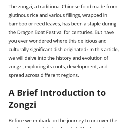
The zongzi, a traditional Chinese food made from
glutinous rice and various fillings, wrapped in
bamboo or reed leaves, has been a staple during
the Dragon Boat Festival for centuries. But have
you ever wondered where this delicious and
culturally significant dish originated? In this article,
we will delve into the history and evolution of
zongzi, exploring its roots, development, and
spread across different regions.
A Brief Introduction to
Zongzi
Before we embark on the journey to uncover the