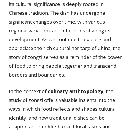
its cultural significance is deeply rooted in
Chinese tradition. The dish has undergone
significant changes over time, with various
regional variations and influences shaping its
development. As we continue to explore and
appreciate the rich cultural heritage of China, the
story of zongzi serves as a reminder of the power
of food to bring people together and transcend
borders and boundaries.
In the context of
culinary anthropology
, the
study of zongzi offers valuable insights into the
ways in which food reflects and shapes cultural
identity, and how traditional dishes can be
adapted and modified to suit local tastes and