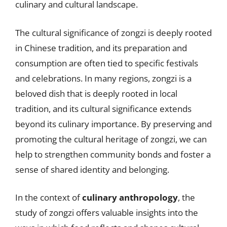
culinary and cultural landscape.
The cultural significance of zongzi is deeply rooted
in Chinese tradition, and its preparation and
consumption are often tied to specific festivals
and celebrations. In many regions, zongzi is a
beloved dish that is deeply rooted in local
tradition, and its cultural significance extends
beyond its culinary importance. By preserving and
promoting the cultural heritage of zongzi, we can
help to strengthen community bonds and foster a
sense of shared identity and belonging.
In the context of
culinary anthropology
, the
study of zongzi offers valuable insights into the