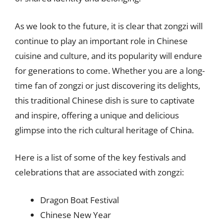
As we look to the future, it is clear that zongzi will
continue to play an important role in Chinese
cuisine and culture, and its popularity will endure
for generations to come. Whether you are a long-
time fan of zongzi or just discovering its delights,
this traditional Chinese dish is sure to captivate
and inspire, offering a unique and delicious
glimpse into the rich cultural heritage of China.
Here is a list of some of the key festivals and
celebrations that are associated with zongzi:
Dragon Boat Festival
Chinese New Year