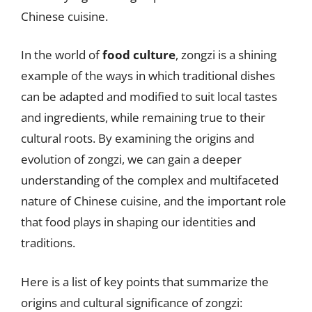
Chinese cuisine.
In the world of
food culture
, zongzi is a shining
example of the ways in which traditional dishes
can be adapted and modified to suit local tastes
and ingredients, while remaining true to their
cultural roots. By examining the origins and
evolution of zongzi, we can gain a deeper
understanding of the complex and multifaceted
nature of Chinese cuisine, and the important role
that food plays in shaping our identities and
traditions.
Here is a list of key points that summarize the
origins and cultural significance of zongzi: