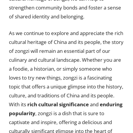
strengthen community bonds and foster a sense
of shared identity and belonging.
As we continue to explore and appreciate the rich
cultural heritage of China and its people, the story
of zongzi will remain an essential part of our
culinary and cultural landscape. Whether you are
a foodie, a historian, or simply someone who
loves to try new things, zongzi is a fascinating
topic that offers a unique glimpse into the history,
culture, and traditions of China and its people.
With its
rich cultural significance
and
enduring
popularity
, zongzi is a dish that is sure to
captivate and inspire, offering a delicious and
culturally significant glimpse into the heart of