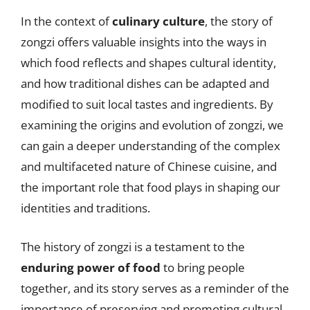
In the context of
culinary culture
, the story of
zongzi offers valuable insights into the ways in
which food reflects and shapes cultural identity,
and how traditional dishes can be adapted and
modified to suit local tastes and ingredients. By
examining the origins and evolution of zongzi, we
can gain a deeper understanding of the complex
and multifaceted nature of Chinese cuisine, and
the important role that food plays in shaping our
identities and traditions.
The history of zongzi is a testament to the
enduring power of food
to bring people
together, and its story serves as a reminder of the
importance of preserving and promoting cultural