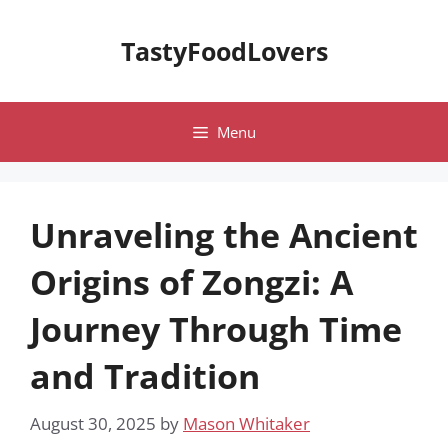
Skip
to
TastyFoodLovers
content
Menu
Unraveling the Ancient
Origins of Zongzi: A
Journey Through Time
and Tradition
August 30, 2025
by
Mason Whitaker