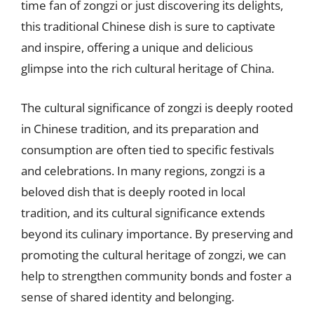
time fan of zongzi or just discovering its delights,
this traditional Chinese dish is sure to captivate
and inspire, offering a unique and delicious
glimpse into the rich cultural heritage of China.
The cultural significance of zongzi is deeply rooted
in Chinese tradition, and its preparation and
consumption are often tied to specific festivals
and celebrations. In many regions, zongzi is a
beloved dish that is deeply rooted in local
tradition, and its cultural significance extends
beyond its culinary importance. By preserving and
promoting the cultural heritage of zongzi, we can
help to strengthen community bonds and foster a
sense of shared identity and belonging.