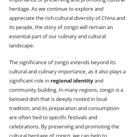
heritage. As we continue to explore and
appreciate the rich cultural diversity of China and
its people, the story of zongzi will remain an
essential part of our culinary and cultural
landscape.
The significance of zongzi extends beyond its
cultural and culinary importance, as it also plays a
significant role in
regional identity
and
community building. In many regions, zongzi is a
beloved dish that is deeply rooted in local
tradition, and its preparation and consumption
are often tied to specific festivals and
celebrations. By preserving and promoting the
cultural heritage of zongzi, we can help to