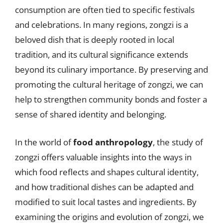
consumption are often tied to specific festivals
and celebrations. In many regions, zongzi is a
beloved dish that is deeply rooted in local
tradition, and its cultural significance extends
beyond its culinary importance. By preserving and
promoting the cultural heritage of zongzi, we can
help to strengthen community bonds and foster a
sense of shared identity and belonging.
In the world of
food anthropology
, the study of
zongzi offers valuable insights into the ways in
which food reflects and shapes cultural identity,
and how traditional dishes can be adapted and
modified to suit local tastes and ingredients. By
examining the origins and evolution of zongzi, we