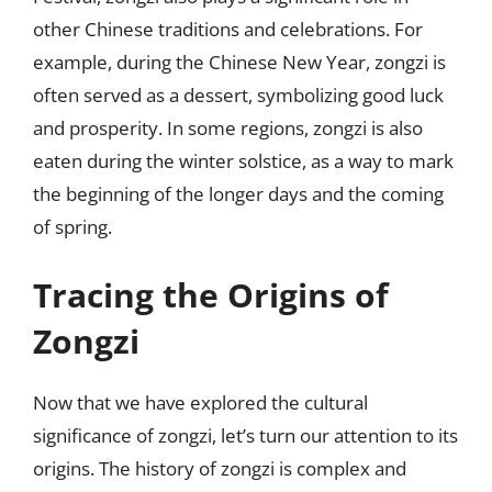
other Chinese traditions and celebrations. For
example, during the Chinese New Year, zongzi is
often served as a dessert, symbolizing good luck
and prosperity. In some regions, zongzi is also
eaten during the winter solstice, as a way to mark
the beginning of the longer days and the coming
of spring.
Tracing the Origins of
Zongzi
Now that we have explored the cultural
significance of zongzi, let’s turn our attention to its
origins. The history of zongzi is complex and