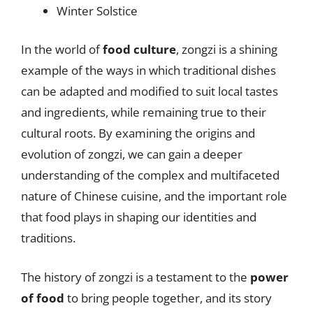
Winter Solstice
In the world of
food culture
, zongzi is a shining
example of the ways in which traditional dishes
can be adapted and modified to suit local tastes
and ingredients, while remaining true to their
cultural roots. By examining the origins and
evolution of zongzi, we can gain a deeper
understanding of the complex and multifaceted
nature of Chinese cuisine, and the important role
that food plays in shaping our identities and
traditions.
The history of zongzi is a testament to the
power
of food
to bring people together, and its story