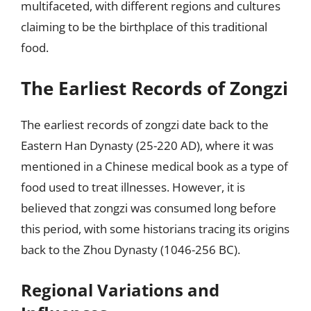
multifaceted, with different regions and cultures
claiming to be the birthplace of this traditional
food.
The Earliest Records of Zongzi
The earliest records of zongzi date back to the
Eastern Han Dynasty (25-220 AD), where it was
mentioned in a Chinese medical book as a type of
food used to treat illnesses. However, it is
believed that zongzi was consumed long before
this period, with some historians tracing its origins
back to the Zhou Dynasty (1046-256 BC).
Regional Variations and