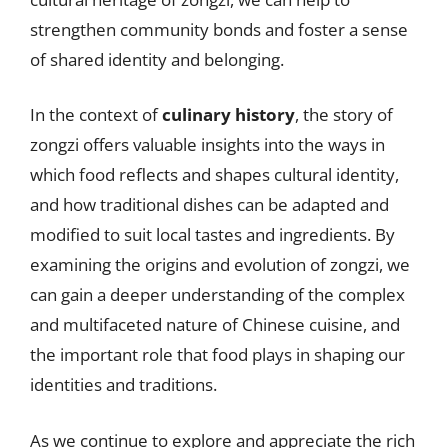
strengthen community bonds and foster a sense
of shared identity and belonging.
In the context of
culinary history
, the story of
zongzi offers valuable insights into the ways in
which food reflects and shapes cultural identity,
and how traditional dishes can be adapted and
modified to suit local tastes and ingredients. By
examining the origins and evolution of zongzi, we
can gain a deeper understanding of the complex
and multifaceted nature of Chinese cuisine, and
the important role that food plays in shaping our
identities and traditions.
As we continue to explore and appreciate the rich