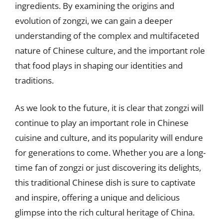
ingredients. By examining the origins and
evolution of zongzi, we can gain a deeper
understanding of the complex and multifaceted
nature of Chinese culture, and the important role
that food plays in shaping our identities and
traditions.
As we look to the future, it is clear that zongzi will
continue to play an important role in Chinese
cuisine and culture, and its popularity will endure
for generations to come. Whether you are a long-
time fan of zongzi or just discovering its delights,
this traditional Chinese dish is sure to captivate
and inspire, offering a unique and delicious
glimpse into the rich cultural heritage of China.