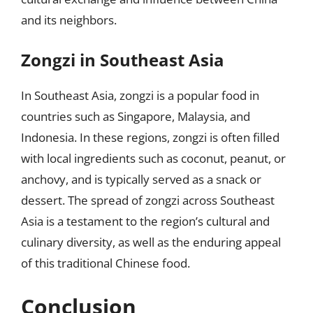
and its neighbors.
Zongzi in Southeast Asia
In Southeast Asia, zongzi is a popular food in
countries such as Singapore, Malaysia, and
Indonesia. In these regions, zongzi is often filled
with local ingredients such as coconut, peanut, or
anchovy, and is typically served as a snack or
dessert. The spread of zongzi across Southeast
Asia is a testament to the region’s cultural and
culinary diversity, as well as the enduring appeal
of this traditional Chinese food.
Conclusion