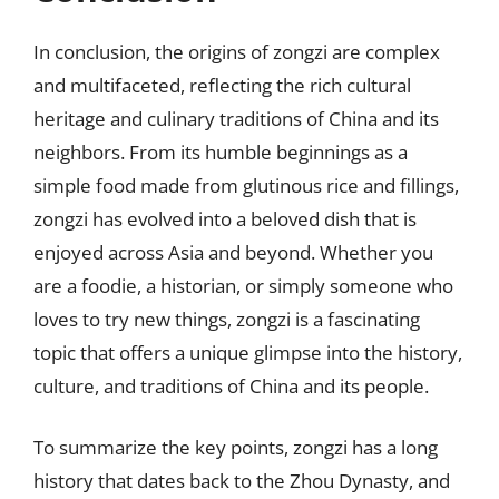
In conclusion, the origins of zongzi are complex
and multifaceted, reflecting the rich cultural
heritage and culinary traditions of China and its
neighbors. From its humble beginnings as a
simple food made from glutinous rice and fillings,
zongzi has evolved into a beloved dish that is
enjoyed across Asia and beyond. Whether you
are a foodie, a historian, or simply someone who
loves to try new things, zongzi is a fascinating
topic that offers a unique glimpse into the history,
culture, and traditions of China and its people.
To summarize the key points, zongzi has a long
history that dates back to the Zhou Dynasty, and