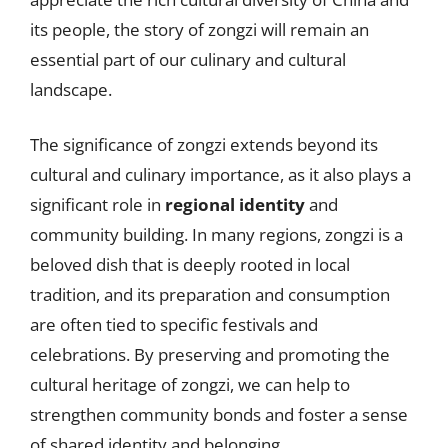
its people, the story of zongzi will remain an
essential part of our culinary and cultural
landscape.
The significance of zongzi extends beyond its
cultural and culinary importance, as it also plays a
significant role in
regional identity
and
community building. In many regions, zongzi is a
beloved dish that is deeply rooted in local
tradition, and its preparation and consumption
are often tied to specific festivals and
celebrations. By preserving and promoting the
cultural heritage of zongzi, we can help to
strengthen community bonds and foster a sense
of shared identity and belonging.