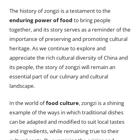
The history of zongzi is a testament to the
enduring power of food
to bring people
together, and its story serves as a reminder of the
importance of preserving and promoting cultural
heritage. As we continue to explore and
appreciate the rich cultural diversity of China and
its people, the story of zongzi will remain an
essential part of our culinary and cultural
landscape.
In the world of
food culture
, zongzi is a shining
example of the ways in which traditional dishes
can be adapted and modified to suit local tastes
and ingredients, while remaining true to their