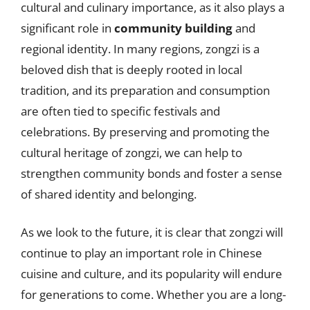
cultural and culinary importance, as it also plays a
significant role in
community building
and
regional identity. In many regions, zongzi is a
beloved dish that is deeply rooted in local
tradition, and its preparation and consumption
are often tied to specific festivals and
celebrations. By preserving and promoting the
cultural heritage of zongzi, we can help to
strengthen community bonds and foster a sense
of shared identity and belonging.
As we look to the future, it is clear that zongzi will
continue to play an important role in Chinese
cuisine and culture, and its popularity will endure
for generations to come. Whether you are a long-