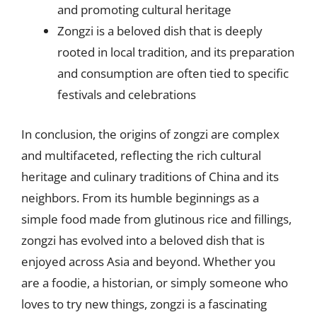
and promoting cultural heritage
Zongzi is a beloved dish that is deeply
rooted in local tradition, and its preparation
and consumption are often tied to specific
festivals and celebrations
In conclusion, the origins of zongzi are complex
and multifaceted, reflecting the rich cultural
heritage and culinary traditions of China and its
neighbors. From its humble beginnings as a
simple food made from glutinous rice and fillings,
zongzi has evolved into a beloved dish that is
enjoyed across Asia and beyond. Whether you
are a foodie, a historian, or simply someone who
loves to try new things, zongzi is a fascinating