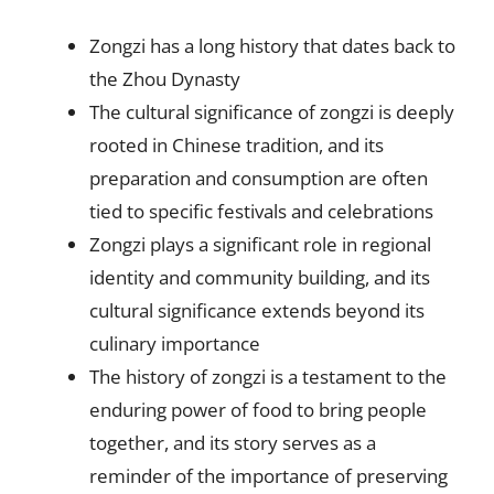
Zongzi has a long history that dates back to
the Zhou Dynasty
The cultural significance of zongzi is deeply
rooted in Chinese tradition, and its
preparation and consumption are often
tied to specific festivals and celebrations
Zongzi plays a significant role in regional
identity and community building, and its
cultural significance extends beyond its
culinary importance
The history of zongzi is a testament to the
enduring power of food to bring people
together, and its story serves as a
reminder of the importance of preserving