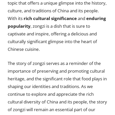
topic that offers a unique glimpse into the history,
culture, and traditions of China and its people.
With its
rich cultural significance
and
enduring
popularity
, zongzi is a dish that is sure to
captivate and inspire, offering a delicious and
culturally significant glimpse into the heart of
Chinese cuisine.
The story of zongzi serves as a reminder of the
importance of preserving and promoting cultural
heritage, and the significant role that food plays in
shaping our identities and traditions. As we
continue to explore and appreciate the rich
cultural diversity of China and its people, the story
of zongzi will remain an essential part of our