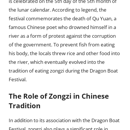
is celebrated on the 5th day of the 5th month of
the lunar calendar. According to legend, the
festival commemorates the death of Qu Yuan, a
famous Chinese poet who drowned himself in a
river as a form of protest against the corruption
of the government. To prevent fish from eating
his body, the locals threw rice and other food into
the river, which eventually evolved into the
tradition of eating zongzi during the Dragon Boat
Festival.
The Role of Zongzi in Chinese
Tradition
In addition to its association with the Dragon Boat
Festival, zongzi also plays a significant role in