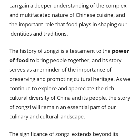
can gain a deeper understanding of the complex
and multifaceted nature of Chinese cuisine, and
the important role that food plays in shaping our
identities and traditions.
The history of zongzi is a testament to the
power
of food
to bring people together, and its story
serves as a reminder of the importance of
preserving and promoting cultural heritage. As we
continue to explore and appreciate the rich
cultural diversity of China and its people, the story
of zongzi will remain an essential part of our
culinary and cultural landscape.
The significance of zongzi extends beyond its