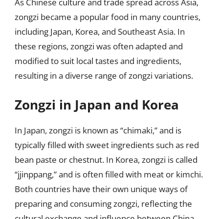
As Chinese culture and trade spread across Asia,
zongzi became a popular food in many countries,
including Japan, Korea, and Southeast Asia. In
these regions, zongzi was often adapted and
modified to suit local tastes and ingredients,
resulting in a diverse range of zongzi variations.
Zongzi in Japan and Korea
In Japan, zongzi is known as “chimaki,” and is
typically filled with sweet ingredients such as red
bean paste or chestnut. In Korea, zongzi is called
“jjinppang,” and is often filled with meat or kimchi.
Both countries have their own unique ways of
preparing and consuming zongzi, reflecting the
cultural exchange and influence between China