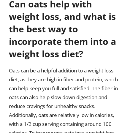
Can oats help with
weight loss, and what is
the best way to
incorporate them into a
weight loss diet?
Oats can be a helpful addition to a weight loss
diet, as they are high in fiber and protein, which
can help keep you full and satisfied. The fiber in
oats can also help slow down digestion and
reduce cravings for unhealthy snacks.
Additionally, oats are relatively low in calories,
with a 1/2 cup serving containing around 100
calories. To incorporate oats into a weight loss