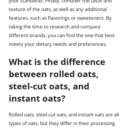
your standards. Finally, consider the taste and
texture of the oats, as well as any additional
features, such as flavorings or sweeteners. By
taking the time to research and compare
different brands, you can find the one that best
meets your dietary needs and preferences.
What is the difference
between rolled oats,
steel-cut oats, and
instant oats?
Rolled oats, steel-cut oats, and instant oats are all
types of oats, but they differ in their processing