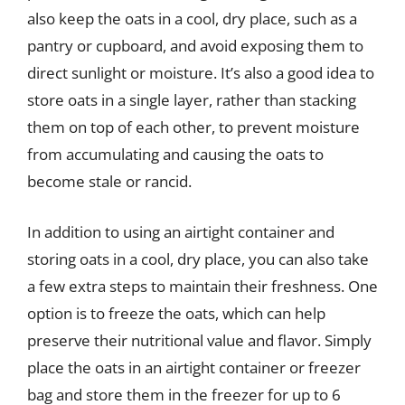
also keep the oats in a cool, dry place, such as a
pantry or cupboard, and avoid exposing them to
direct sunlight or moisture. It’s also a good idea to
store oats in a single layer, rather than stacking
them on top of each other, to prevent moisture
from accumulating and causing the oats to
become stale or rancid.
In addition to using an airtight container and
storing oats in a cool, dry place, you can also take
a few extra steps to maintain their freshness. One
option is to freeze the oats, which can help
preserve their nutritional value and flavor. Simply
place the oats in an airtight container or freezer
bag and store them in the freezer for up to 6