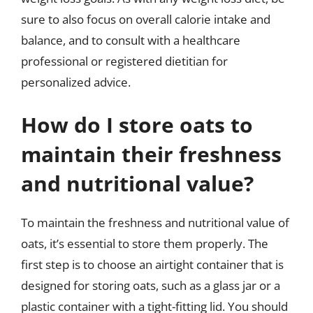
sure to also focus on overall calorie intake and
balance, and to consult with a healthcare
professional or registered dietitian for
personalized advice.
How do I store oats to
maintain their freshness
and nutritional value?
To maintain the freshness and nutritional value of
oats, it’s essential to store them properly. The
first step is to choose an airtight container that is
designed for storing oats, such as a glass jar or a
plastic container with a tight-fitting lid. You should