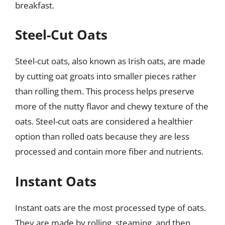
breakfast.
Steel-Cut Oats
Steel-cut oats, also known as Irish oats, are made
by cutting oat groats into smaller pieces rather
than rolling them. This process helps preserve
more of the nutty flavor and chewy texture of the
oats. Steel-cut oats are considered a healthier
option than rolled oats because they are less
processed and contain more fiber and nutrients.
Instant Oats
Instant oats are the most processed type of oats.
They are made by rolling, steaming, and then