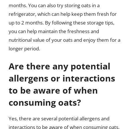
months. You can also try storing oats in a
refrigerator, which can help keep them fresh for
up to 2 months. By following these storage tips,
you can help maintain the freshness and
nutritional value of your oats and enjoy them for a
longer period.
Are there any potential
allergens or interactions
to be aware of when
consuming oats?
Yes, there are several potential allergens and
interactions to be aware of when consuming oats.