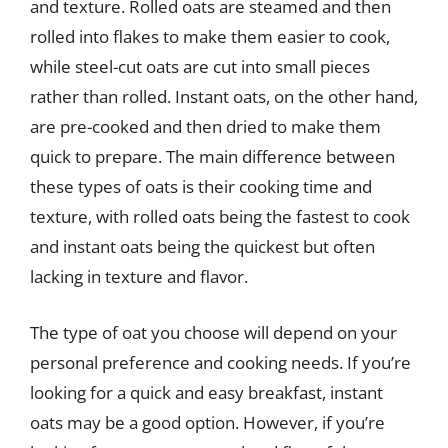
and texture. Rolled oats are steamed and then
rolled into flakes to make them easier to cook,
while steel-cut oats are cut into small pieces
rather than rolled. Instant oats, on the other hand,
are pre-cooked and then dried to make them
quick to prepare. The main difference between
these types of oats is their cooking time and
texture, with rolled oats being the fastest to cook
and instant oats being the quickest but often
lacking in texture and flavor.
The type of oat you choose will depend on your
personal preference and cooking needs. If you’re
looking for a quick and easy breakfast, instant
oats may be a good option. However, if you’re