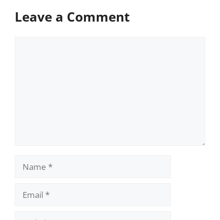
Leave a Comment
Comment
Name
Email
Website