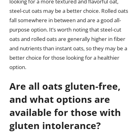
looking for a more textured and flavorful oat,
steel-cut oats may be a better choice. Rolled oats
fall somewhere in between and are a good all-
purpose option. It’s worth noting that steel-cut
oats and rolled oats are generally higher in fiber
and nutrients than instant oats, so they may be a
better choice for those looking for a healthier
option.
Are all oats gluten-free,
and what options are
available for those with
gluten intolerance?