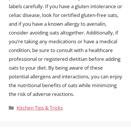
labels carefully. If you have a gluten intolerance or
celiac disease, look for certified gluten-free oats,
and if you have a known allergy to avenalin,
consider avoiding oats altogether. Additionally, if
you’re taking any medications or have a medical
condition, be sure to consult with a healthcare
professional or registered dietitian before adding
oats to your diet. By being aware of these
potential allergens and interactions, you can enjoy
the nutritional benefits of oats while minimizing
the risk of adverse reactions.
Categories
Kitchen Tips & Tricks