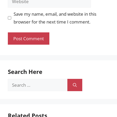
Save my name, email, and website in this
browser for the next time I comment.
Search Here
Search
for:
Related Posts