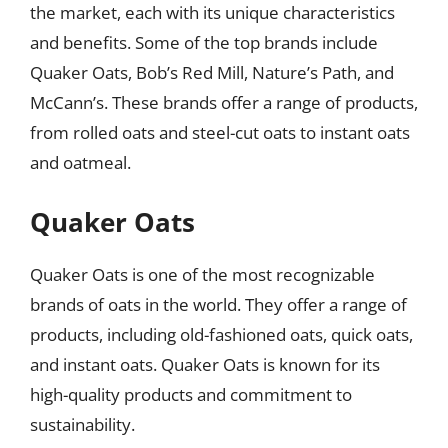
the market, each with its unique characteristics
and benefits. Some of the top brands include
Quaker Oats, Bob’s Red Mill, Nature’s Path, and
McCann’s. These brands offer a range of products,
from rolled oats and steel-cut oats to instant oats
and oatmeal.
Quaker Oats
Quaker Oats is one of the most recognizable
brands of oats in the world. They offer a range of
products, including old-fashioned oats, quick oats,
and instant oats. Quaker Oats is known for its
high-quality products and commitment to
sustainability.