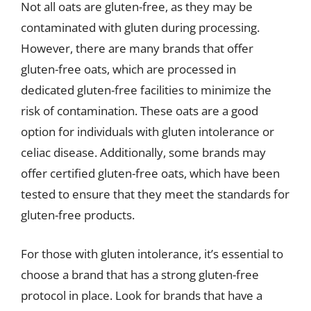
Not all oats are gluten-free, as they may be
contaminated with gluten during processing.
However, there are many brands that offer
gluten-free oats, which are processed in
dedicated gluten-free facilities to minimize the
risk of contamination. These oats are a good
option for individuals with gluten intolerance or
celiac disease. Additionally, some brands may
offer certified gluten-free oats, which have been
tested to ensure that they meet the standards for
gluten-free products.
For those with gluten intolerance, it’s essential to
choose a brand that has a strong gluten-free
protocol in place. Look for brands that have a