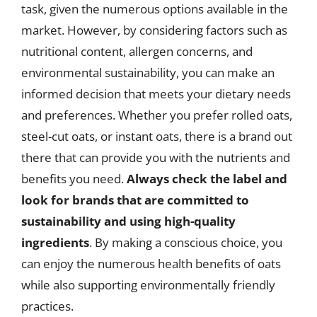
task, given the numerous options available in the
market. However, by considering factors such as
nutritional content, allergen concerns, and
environmental sustainability, you can make an
informed decision that meets your dietary needs
and preferences. Whether you prefer rolled oats,
steel-cut oats, or instant oats, there is a brand out
there that can provide you with the nutrients and
benefits you need.
Always check the label and
look for brands that are committed to
sustainability and using high-quality
ingredients
. By making a conscious choice, you
can enjoy the numerous health benefits of oats
while also supporting environmentally friendly
practices.