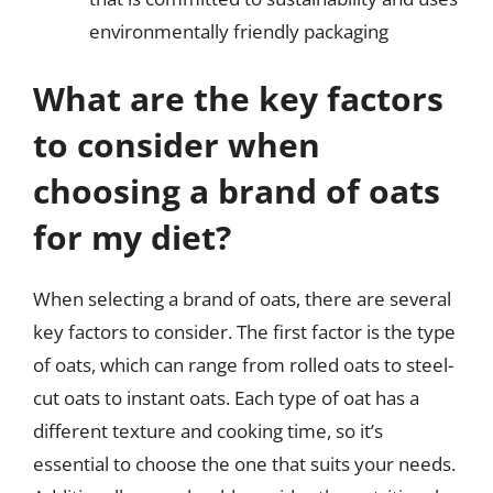
environmentally friendly packaging
What are the key factors
to consider when
choosing a brand of oats
for my diet?
When selecting a brand of oats, there are several
key factors to consider. The first factor is the type
of oats, which can range from rolled oats to steel-
cut oats to instant oats. Each type of oat has a
different texture and cooking time, so it’s
essential to choose the one that suits your needs.