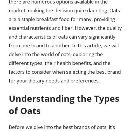
there are numerous options available in the
market, making the decision quite daunting. Oats
are a staple breakfast food for many, providing
essential nutrients and fiber. However, the quality
and characteristics of oats can vary significantly
from one brand to another. In this article, we will
delve into the world of oats, exploring the
different types, their health benefits, and the
factors to consider when selecting the best brand
for your dietary needs and preferences.
Understanding the Types
of Oats
Before we dive into the best brands of oats, it’s