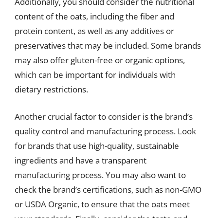
Additionally, you should consider the nutritional
content of the oats, including the fiber and
protein content, as well as any additives or
preservatives that may be included. Some brands
may also offer gluten-free or organic options,
which can be important for individuals with
dietary restrictions.
Another crucial factor to consider is the brand’s
quality control and manufacturing process. Look
for brands that use high-quality, sustainable
ingredients and have a transparent
manufacturing process. You may also want to
check the brand’s certifications, such as non-GMO
or USDA Organic, to ensure that the oats meet