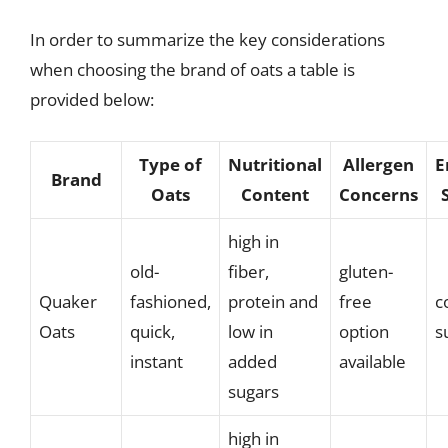
In order to summarize the key considerations
when choosing the brand of oats a table is
provided below:
Type of
Nutritional
Allergen
E
Brand
Oats
Content
Concerns
high in
old-
fiber,
gluten-
Quaker
fashioned,
protein and
free
c
Oats
quick,
low in
option
s
instant
added
available
sugars
high in