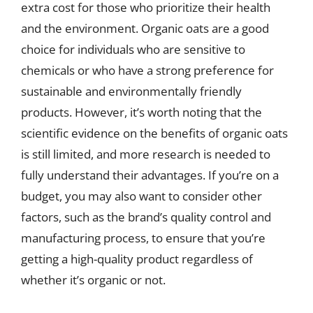
extra cost for those who prioritize their health
and the environment. Organic oats are a good
choice for individuals who are sensitive to
chemicals or who have a strong preference for
sustainable and environmentally friendly
products. However, it’s worth noting that the
scientific evidence on the benefits of organic oats
is still limited, and more research is needed to
fully understand their advantages. If you’re on a
budget, you may also want to consider other
factors, such as the brand’s quality control and
manufacturing process, to ensure that you’re
getting a high-quality product regardless of
whether it’s organic or not.