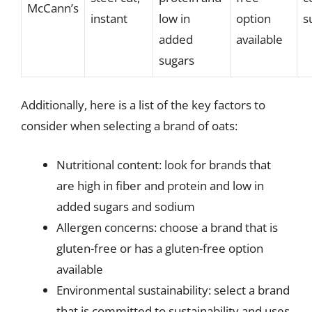
McCann’s
instant
low in
option
s
added
available
sugars
Additionally, here is a list of the key factors to
consider when selecting a brand of oats:
Nutritional content: look for brands that
are high in fiber and protein and low in
added sugars and sodium
Allergen concerns: choose a brand that is
gluten-free or has a gluten-free option
available
Environmental sustainability: select a brand
that is committed to sustainability and uses