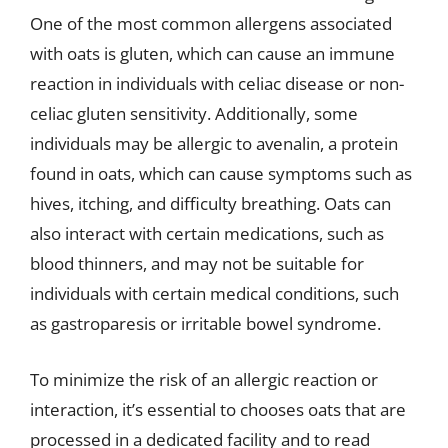
One of the most common allergens associated
with oats is gluten, which can cause an immune
reaction in individuals with celiac disease or non-
celiac gluten sensitivity. Additionally, some
individuals may be allergic to avenalin, a protein
found in oats, which can cause symptoms such as
hives, itching, and difficulty breathing. Oats can
also interact with certain medications, such as
blood thinners, and may not be suitable for
individuals with certain medical conditions, such
as gastroparesis or irritable bowel syndrome.
To minimize the risk of an allergic reaction or
interaction, it’s essential to chooses oats that are
processed in a dedicated facility and to read