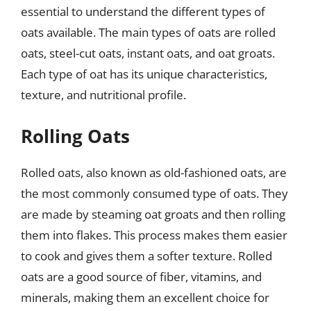
essential to understand the different types of
oats available. The main types of oats are rolled
oats, steel-cut oats, instant oats, and oat groats.
Each type of oat has its unique characteristics,
texture, and nutritional profile.
Rolling Oats
Rolled oats, also known as old-fashioned oats, are
the most commonly consumed type of oats. They
are made by steaming oat groats and then rolling
them into flakes. This process makes them easier
to cook and gives them a softer texture. Rolled
oats are a good source of fiber, vitamins, and
minerals, making them an excellent choice for