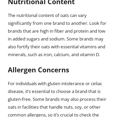
Nutritional Content
The nutritional content of oats can vary
significantly from one brand to another. Look for
brands that are high in fiber and protein and low
in added sugars and sodium. Some brands may
also fortify their oats with essential vitamins and
minerals, such as iron, calcium, and vitamin D.
Allergen Concerns
For individuals with gluten intolerance or celiac
disease, it’s essential to choose a brand that is
gluten-free. Some brands may also process their
oats in facilities that handle nuts, soy, or other
common allergens, so it’s crucial to check the