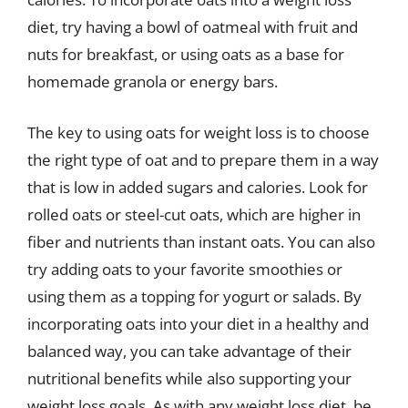
diet, try having a bowl of oatmeal with fruit and
nuts for breakfast, or using oats as a base for
homemade granola or energy bars.
The key to using oats for weight loss is to choose
the right type of oat and to prepare them in a way
that is low in added sugars and calories. Look for
rolled oats or steel-cut oats, which are higher in
fiber and nutrients than instant oats. You can also
try adding oats to your favorite smoothies or
using them as a topping for yogurt or salads. By
incorporating oats into your diet in a healthy and
balanced way, you can take advantage of their
nutritional benefits while also supporting your
weight loss goals. As with any weight loss diet, be