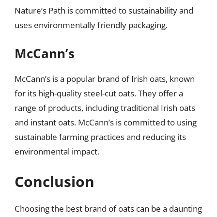
Nature’s Path is committed to sustainability and
uses environmentally friendly packaging.
McCann’s
McCann’s is a popular brand of Irish oats, known
for its high-quality steel-cut oats. They offer a
range of products, including traditional Irish oats
and instant oats. McCann’s is committed to using
sustainable farming practices and reducing its
environmental impact.
Conclusion
Choosing the best brand of oats can be a daunting