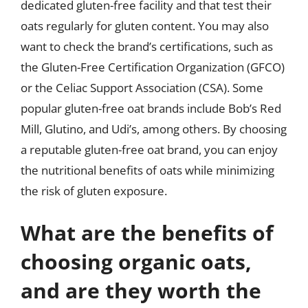
dedicated gluten-free facility and that test their
oats regularly for gluten content. You may also
want to check the brand’s certifications, such as
the Gluten-Free Certification Organization (GFCO)
or the Celiac Support Association (CSA). Some
popular gluten-free oat brands include Bob’s Red
Mill, Glutino, and Udi’s, among others. By choosing
a reputable gluten-free oat brand, you can enjoy
the nutritional benefits of oats while minimizing
the risk of gluten exposure.
What are the benefits of
choosing organic oats,
and are they worth the