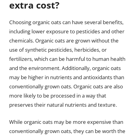
extra cost?
Choosing organic oats can have several benefits,
including lower exposure to pesticides and other
chemicals. Organic oats are grown without the
use of synthetic pesticides, herbicides, or
fertilizers, which can be harmful to human health
and the environment. Additionally, organic oats
may be higher in nutrients and antioxidants than
conventionally grown oats. Organic oats are also
more likely to be processed in a way that
preserves their natural nutrients and texture.
While organic oats may be more expensive than
conventionally grown oats, they can be worth the