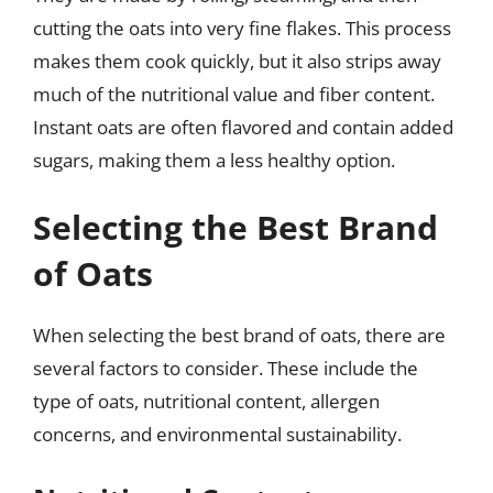
cutting the oats into very fine flakes. This process
makes them cook quickly, but it also strips away
much of the nutritional value and fiber content.
Instant oats are often flavored and contain added
sugars, making them a less healthy option.
Selecting the Best Brand
of Oats
When selecting the best brand of oats, there are
several factors to consider. These include the
type of oats, nutritional content, allergen
concerns, and environmental sustainability.