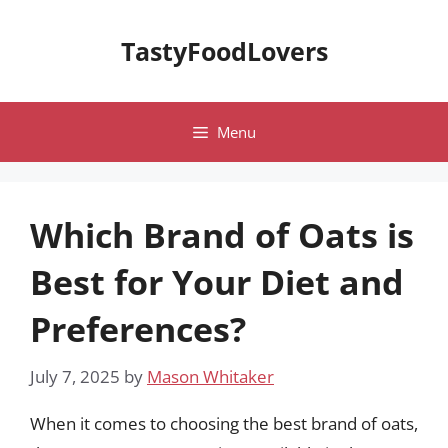
Skip
to
TastyFoodLovers
content
Menu
Which Brand of Oats is
Best for Your Diet and
Preferences?
July 7, 2025
by
Mason Whitaker
When it comes to choosing the best brand of oats,