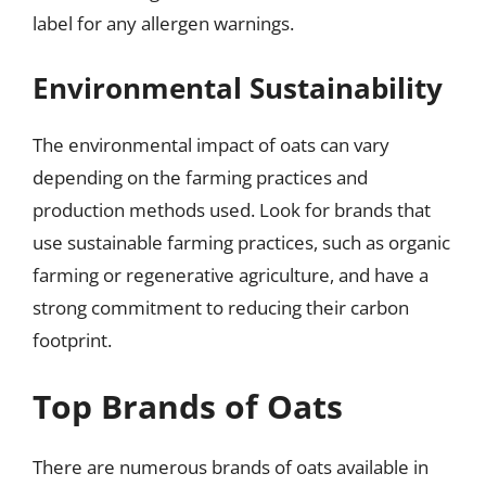
label for any allergen warnings.
Environmental Sustainability
The environmental impact of oats can vary
depending on the farming practices and
production methods used. Look for brands that
use sustainable farming practices, such as organic
farming or regenerative agriculture, and have a
strong commitment to reducing their carbon
footprint.
Top Brands of Oats
There are numerous brands of oats available in