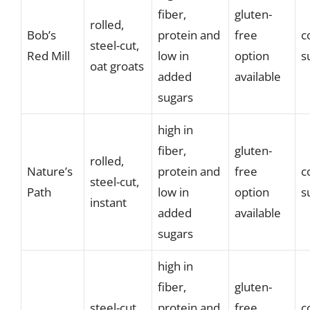
fiber,
gluten-
rolled,
Bob’s
protein and
free
c
steel-cut,
Red Mill
low in
option
s
oat groats
added
available
sugars
high in
fiber,
gluten-
rolled,
Nature’s
protein and
free
c
steel-cut,
Path
low in
option
s
instant
added
available
sugars
high in
fiber,
gluten-
steel-cut,
protein and
free
c