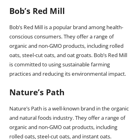
Bob’s Red Mill
Bob’s Red Mill is a popular brand among health-
conscious consumers. They offer a range of
organic and non-GMO products, including rolled
oats, steel-cut oats, and oat groats. Bob’s Red Mill
is committed to using sustainable farming
practices and reducing its environmental impact.
Nature’s Path
Nature’s Path is a well-known brand in the organic
and natural foods industry. They offer a range of
organic and non-GMO oat products, including
rolled oats, steel-cut oats, and instant oats.