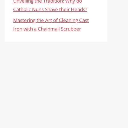
Unveiling the Tradition: Why do
Catholic Nuns Shave their Heads?
Mastering the Art of Cleaning Cast
Iron with a Chainmail Scrubber