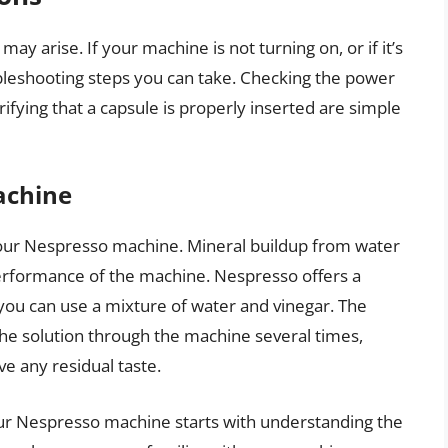
ay arise. If your machine is not turning on, or if it’s
ubleshooting steps you can take. Checking the power
erifying that a capsule is properly inserted are simple
achine
 your Nespresso machine. Mineral buildup from water
performance of the machine. Nespresso offers a
 you can use a mixture of water and vinegar. The
 the solution through the machine several times,
e any residual taste.
our Nespresso machine starts with understanding the