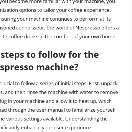
As you become more familiar with your machine, you
ization options to tailor your coffee experience.
suring your machine continues to perform at its
easoned connoisseur, the world of Nespresso offers a
orite coffee drinks in the comfort of your own home.
steps to follow for the
espresso machine?
cial to follow a series of initial steps. First, unpack
es, and then rinse the machine with water to remove
lug in your machine and allow it to heat up, which
read through the user manual to familiarize yourself
he various settings available. Understanding the
nificantly enhance your user experience.