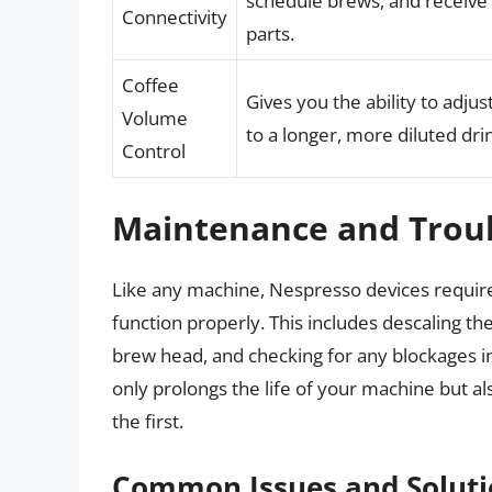
schedule brews, and receive n
Connectivity
parts.
Coffee
Gives you the ability to adju
Volume
to a longer, more diluted dri
Control
Maintenance and Trou
Like any machine, Nespresso devices requir
function properly. This includes descaling t
brew head, and checking for any blockages 
only prolongs the life of your machine but al
the first.
Common Issues and Soluti