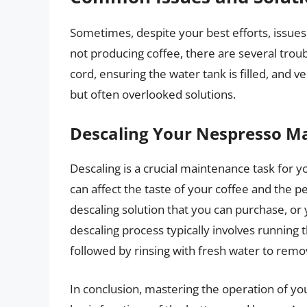
Sometimes, despite your best efforts, issues m
not producing coffee, there are several tro
cord, ensuring the water tank is filled, and v
but often overlooked solutions.
Descaling Your Nespresso M
Descaling is a crucial maintenance task for
can affect the taste of your coffee and the 
descaling solution that you can purchase, or
descaling process typically involves running
followed by rinsing with fresh water to remov
In conclusion, mastering the operation of y