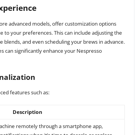
xperience
re advanced models, offer customization options
ce to your preferences. This can include adjusting the
ee blends, and even scheduling your brews in advance.
es can significantly enhance your Nespresso
nalization
ed features such as:
Description
machine remotely through a smartphone app,