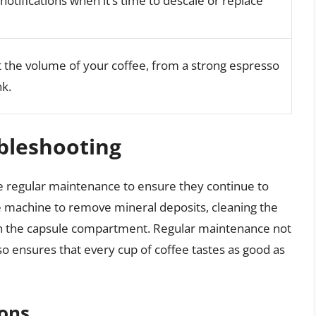
otifications when it’s time to descale or replace
st the volume of your coffee, from a strong espresso
nk.
bleshooting
e regular maintenance to ensure they continue to
he machine to remove mineral deposits, cleaning the
in the capsule compartment. Regular maintenance not
so ensures that every cup of coffee tastes as good as
ons