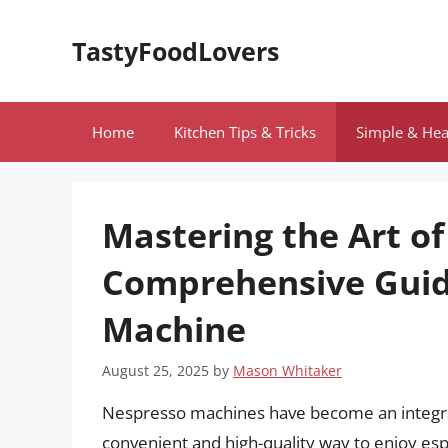
Skip
to
TastyFoodLovers
content
Home
Kitchen Tips & Tricks
Simple & Hea
Mastering the Art of
Comprehensive Guid
Machine
August 25, 2025
by
Mason Whitaker
Nespresso machines have become an integral p
convenient and high-quality way to enjoy e