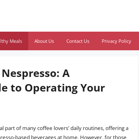
lthy Meals
About Us
Contact Us
Privacy Policy
 Nespresso: A
e to Operating Your
art of many coffee lovers’ daily routines, offering a
spresso-based beverages at home. However, for those