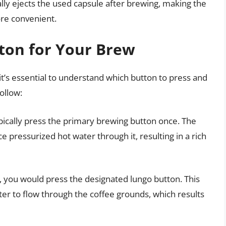
ly ejects the used capsule after brewing, making the
ore convenient.
tton for Your Brew
it’s essential to understand which button to press and
ollow:
ypically press the primary brewing button once. The
e pressurized hot water through it, resulting in a rich
e, you would press the designated lungo button. This
er to flow through the coffee grounds, which results