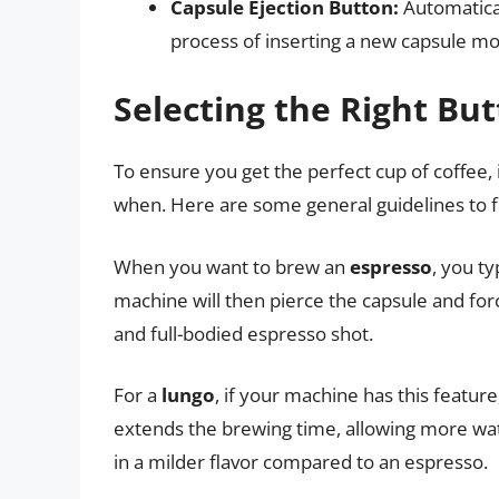
Capsule Ejection Button:
Automatical
process of inserting a new capsule m
Selecting the Right Bu
To ensure you get the perfect cup of coffee, 
when. Here are some general guidelines to f
When you want to brew an
espresso
, you t
machine will then pierce the capsule and forc
and full-bodied espresso shot.
For a
lungo
, if your machine has this featur
extends the brewing time, allowing more wat
in a milder flavor compared to an espresso.