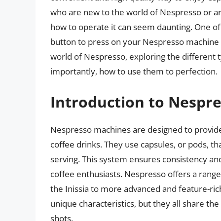
who are new to the world of Nespresso or a
how to operate it can seem daunting. One of
button to press on your Nespresso machine to 
world of Nespresso, exploring the different t
importantly, how to use them to perfection.
Introduction to Nespr
Nespresso machines are designed to provide 
coffee drinks. They use capsules, or pods, th
serving. This system ensures consistency an
coffee enthusiasts. Nespresso offers a rang
the Inissia to more advanced and feature-ric
unique characteristics, but they all share t
shots.