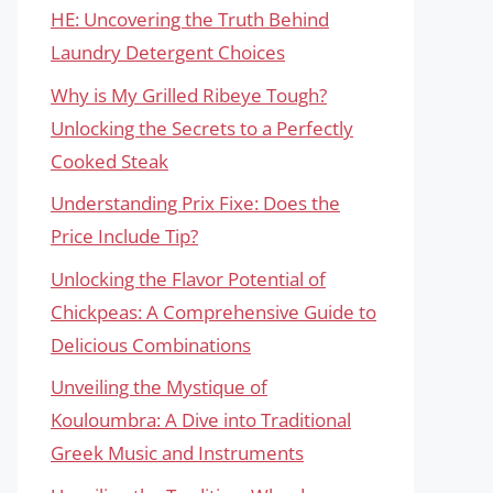
HE: Uncovering the Truth Behind
Laundry Detergent Choices
Why is My Grilled Ribeye Tough?
Unlocking the Secrets to a Perfectly
Cooked Steak
Understanding Prix Fixe: Does the
Price Include Tip?
Unlocking the Flavor Potential of
Chickpeas: A Comprehensive Guide to
Delicious Combinations
Unveiling the Mystique of
Kouloumbra: A Dive into Traditional
Greek Music and Instruments