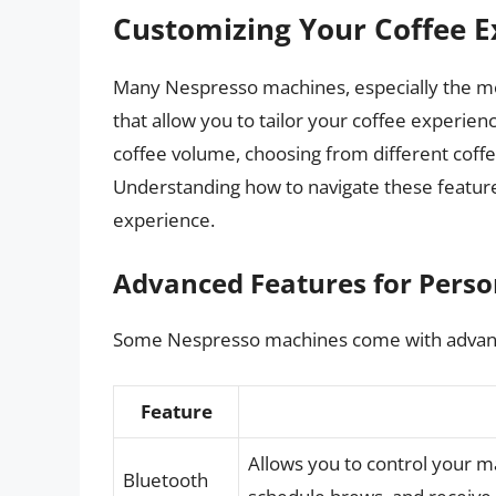
Customizing Your Coffee E
Many Nespresso machines, especially the mo
that allow you to tailor your coffee experien
coffee volume, choosing from different coff
Understanding how to navigate these featur
experience.
Advanced Features for Perso
Some Nespresso machines come with advanc
Feature
Allows you to control your 
Bluetooth