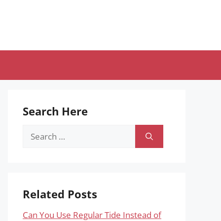
Search Here
Search
for:
Related Posts
Can You Use Regular Tide Instead of