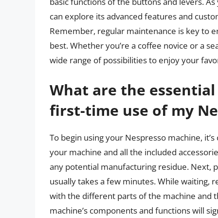
basic functions of the buttons and levers. 
can explore its advanced features and custom
Remember, regular maintenance is key to en
best. Whether you’re a coffee novice or a s
wide range of possibilities to enjoy your fav
What are the essential 
first-time use of my N
To begin using your Nespresso machine, it’s cru
your machine and all the included accessori
any potential manufacturing residue. Next, p
usually takes a few minutes. While waiting, 
with the different parts of the machine and t
machine’s components and functions will sig