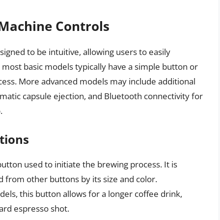
Machine Controls
gned to be intuitive, allowing users to easily
e most basic models typically have a simple button or
rocess. More advanced models may include additional
matic capsule ejection, and Bluetooth connectivity for
.
tions
utton used to initiate the brewing process. It is
d from other buttons by its size and color.
ls, this button allows for a longer coffee drink,
dard espresso shot.