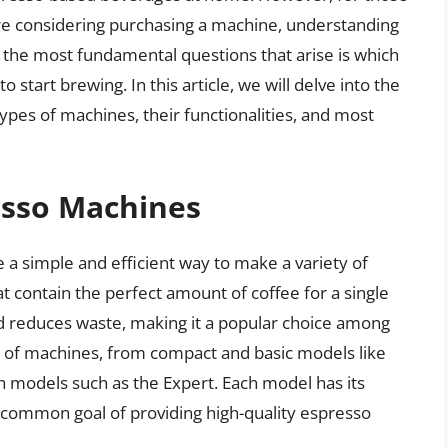
re considering purchasing a machine, understanding
 the most fundamental questions that arise is which
start brewing. In this article, we will delve into the
ypes of machines, their functionalities, and most
esso Machines
a simple and efficient way to make a variety of
at contain the perfect amount of coffee for a single
d reduces waste, making it a popular choice among
e of machines, from compact and basic models like
h models such as the Expert. Each model has its
he common goal of providing high-quality espresso