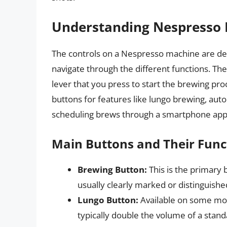
Understanding Nespresso 
The controls on a Nespresso machine are desi
navigate through the different functions. Th
lever that you press to start the brewing p
buttons for features like lungo brewing, auto
scheduling brews through a smartphone app
Main Buttons and Their Func
Brewing Button:
This is the primary b
usually clearly marked or distinguishe
Lungo Button:
Available on some mode
typically double the volume of a stan