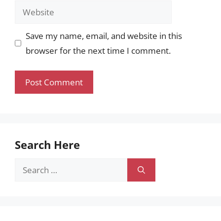
Website
Save my name, email, and website in this
browser for the next time I comment.
Search Here
Search
for: