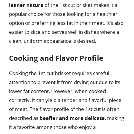
leaner nature
of the 1st cut brisket makes it a
popular choice for those looking for a healthier
option or preferring less fat in their meat. It’s also
easier to slice and serves well in dishes where a
clean, uniform appearance is desired.
Cooking and Flavor Profile
Cooking the 1st cut brisket requires careful
attention to prevent it from drying out due to its
lower fat content. However, when cooked
correctly, it can yield a tender and flavorful piece
of meat. The flavor profile of the 1st cut is often
described as
beefier and more delicate
, making
it a favorite among those who enjoy a