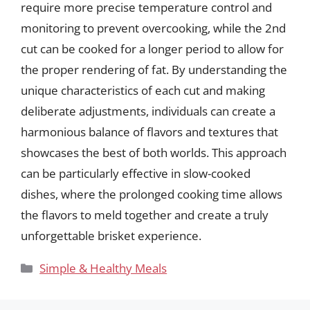
require more precise temperature control and
monitoring to prevent overcooking, while the 2nd
cut can be cooked for a longer period to allow for
the proper rendering of fat. By understanding the
unique characteristics of each cut and making
deliberate adjustments, individuals can create a
harmonious balance of flavors and textures that
showcases the best of both worlds. This approach
can be particularly effective in slow-cooked
dishes, where the prolonged cooking time allows
the flavors to meld together and create a truly
unforgettable brisket experience.
Categories
Simple & Healthy Meals