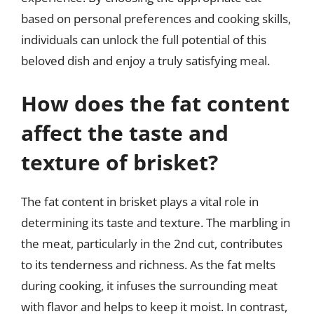
based on personal preferences and cooking skills,
individuals can unlock the full potential of this
beloved dish and enjoy a truly satisfying meal.
How does the fat content
affect the taste and
texture of brisket?
The fat content in brisket plays a vital role in
determining its taste and texture. The marbling in
the meat, particularly in the 2nd cut, contributes
to its tenderness and richness. As the fat melts
during cooking, it infuses the surrounding meat
with flavor and helps to keep it moist. In contrast,