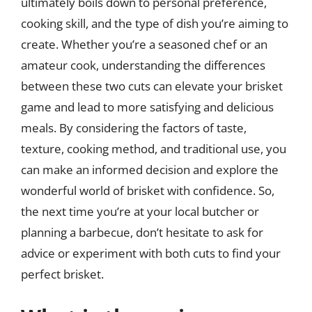
ultimately boils down to personal preference,
cooking skill, and the type of dish you’re aiming to
create. Whether you’re a seasoned chef or an
amateur cook, understanding the differences
between these two cuts can elevate your brisket
game and lead to more satisfying and delicious
meals. By considering the factors of taste,
texture, cooking method, and traditional use, you
can make an informed decision and explore the
wonderful world of brisket with confidence. So,
the next time you’re at your local butcher or
planning a barbecue, don’t hesitate to ask for
advice or experiment with both cuts to find your
perfect brisket.