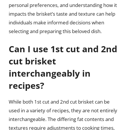
personal preferences, and understanding how it
impacts the brisket’s taste and texture can help
individuals make informed decisions when
selecting and preparing this beloved dish.
Can I use 1st cut and 2nd
cut brisket
interchangeably in
recipes?
While both 1st cut and 2nd cut brisket can be
used in a variety of recipes, they are not entirely
interchangeable. The differing fat contents and
textures require adjustments to cooking times,