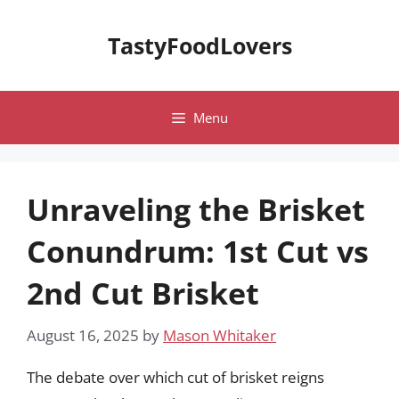
Skip
to
TastyFoodLovers
content
Menu
Unraveling the Brisket
Conundrum: 1st Cut vs
2nd Cut Brisket
August 16, 2025
by
Mason Whitaker
The debate over which cut of brisket reigns