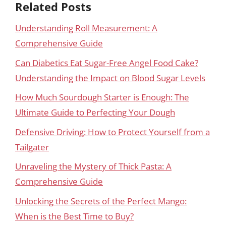
Related Posts
Understanding Roll Measurement: A
Comprehensive Guide
Can Diabetics Eat Sugar-Free Angel Food Cake?
Understanding the Impact on Blood Sugar Levels
How Much Sourdough Starter is Enough: The
Ultimate Guide to Perfecting Your Dough
Defensive Driving: How to Protect Yourself from a
Tailgater
Unraveling the Mystery of Thick Pasta: A
Comprehensive Guide
Unlocking the Secrets of the Perfect Mango:
When is the Best Time to Buy?