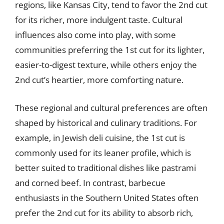
regions, like Kansas City, tend to favor the 2nd cut
for its richer, more indulgent taste. Cultural
influences also come into play, with some
communities preferring the 1st cut for its lighter,
easier-to-digest texture, while others enjoy the
2nd cut’s heartier, more comforting nature.
These regional and cultural preferences are often
shaped by historical and culinary traditions. For
example, in Jewish deli cuisine, the 1st cut is
commonly used for its leaner profile, which is
better suited to traditional dishes like pastrami
and corned beef. In contrast, barbecue
enthusiasts in the Southern United States often
prefer the 2nd cut for its ability to absorb rich,