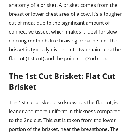
anatomy of a brisket. A brisket comes from the
breast or lower chest area of a cow. It’s a tougher
cut of meat due to the significant amount of
connective tissue, which makes it ideal for slow
cooking methods like braising or barbecue. The
brisket is typically divided into two main cuts: the
flat cut (1st cut) and the point cut (2nd cut).
The 1st Cut Brisket: Flat Cut
Brisket
The 1st cut brisket, also known as the flat cut, is
leaner and more uniform in thickness compared
to the 2nd cut. This cut is taken from the lower
portion of the brisket, near the breastbone. The