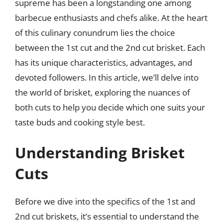
supreme has been a longstanding one among
barbecue enthusiasts and chefs alike. At the heart
of this culinary conundrum lies the choice
between the 1st cut and the 2nd cut brisket. Each
has its unique characteristics, advantages, and
devoted followers. In this article, we’ll delve into
the world of brisket, exploring the nuances of
both cuts to help you decide which one suits your
taste buds and cooking style best.
Understanding Brisket
Cuts
Before we dive into the specifics of the 1st and
2nd cut briskets, it’s essential to understand the