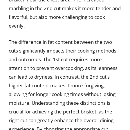
marbling in the 2nd cut makes it more tender and
flavorful, but also more challenging to cook
evenly.
The difference in fat content between the two
cuts significantly impacts their cooking methods
and outcomes. The 1st cut requires more
attention to prevent overcooking, as its leanness
can lead to dryness. In contrast, the 2nd cut’s
higher fat content makes it more forgiving,
allowing for longer cooking times without losing
moisture. Understanding these distinctions is
crucial for achieving the perfect brisket, as the
right cut can greatly enhance the overall dining
experience. By choosing the appropriate cut