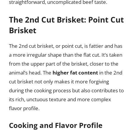
straightforward, uncomplicated beef taste.
The 2nd Cut Brisket: Point Cut
Brisket
The 2nd cut brisket, or point cut, is fattier and has
a more irregular shape than the flat cut. It’s taken
from the upper part of the brisket, closer to the
animal’s head. The
higher fat content
in the 2nd
cut brisket not only makes it more forgiving
during the cooking process but also contributes to
its rich, unctuous texture and more complex
flavor profile.
Cooking and Flavor Profile