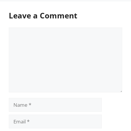
Leave a Comment
Comment
Name
Email