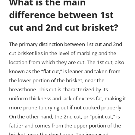
What is the main
difference between 1st
cut and 2nd cut brisket?
The primary distinction between 1st cut and 2nd
cut brisket lies in the level of marbling and the
location from which they are cut. The 1st cut, also
known as the “flat cut,” is leaner and taken from
the lower portion of the brisket, near the
breastbone. This cut is characterized by its
uniform thickness and lack of excess fat, making it
more prone to drying out if not cooked properly.
On the other hand, the 2nd cut, or “point cut,” is
fattier and comes from the upper portion of the
brisket, near the chest area. The increased