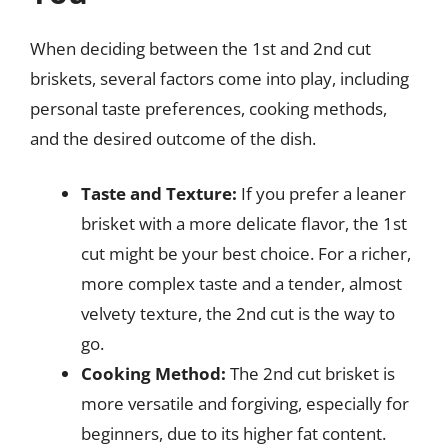
When deciding between the 1st and 2nd cut
briskets, several factors come into play, including
personal taste preferences, cooking methods,
and the desired outcome of the dish.
Taste and Texture:
If you prefer a leaner
brisket with a more delicate flavor, the 1st
cut might be your best choice. For a richer,
more complex taste and a tender, almost
velvety texture, the 2nd cut is the way to
go.
Cooking Method:
The 2nd cut brisket is
more versatile and forgiving, especially for
beginners, due to its higher fat content.