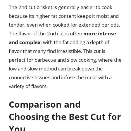
The 2nd cut brisket is generally easier to cook
because its higher fat content keeps it moist and
tender, even when cooked for extended periods.
The flavor of the 2nd cut is often
more intense
and complex
, with the fat adding a depth of
flavor that many find irresistible. This cut is
perfect for barbecue and slow cooking, where the
low and slow method can break down the
connective tissues and infuse the meat with a
variety of flavors.
Comparison and
Choosing the Best Cut for
You