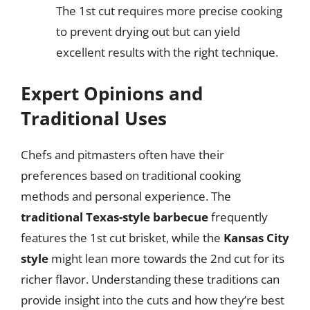
The 1st cut requires more precise cooking
to prevent drying out but can yield
excellent results with the right technique.
Expert Opinions and
Traditional Uses
Chefs and pitmasters often have their
preferences based on traditional cooking
methods and personal experience. The
traditional Texas-style barbecue
frequently
features the 1st cut brisket, while the
Kansas City
style
might lean more towards the 2nd cut for its
richer flavor. Understanding these traditions can
provide insight into the cuts and how they’re best