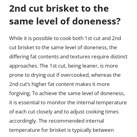
2nd cut brisket to the
same level of doneness?
While it is possible to cook both 1st cut and 2nd
cut brisket to the same level of doneness, the
differing fat contents and textures require distinct
approaches. The 1st cut, being leaner, is more
prone to drying out if overcooked, whereas the
2nd cut’s higher fat content makes it more
forgiving. To achieve the same level of doneness,
it is essential to monitor the internal temperature
of each cut closely and to adjust cooking times
accordingly. The recommended internal
temperature for brisket is typically between