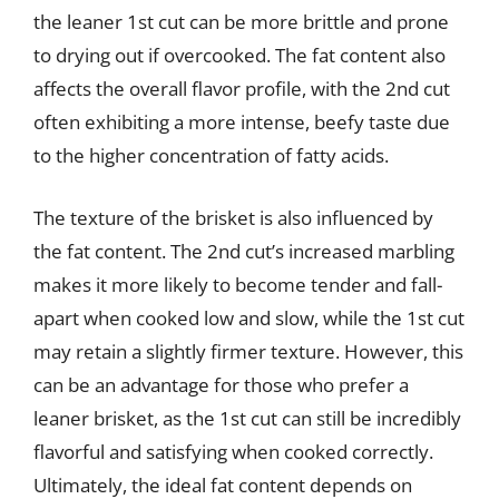
the leaner 1st cut can be more brittle and prone
to drying out if overcooked. The fat content also
affects the overall flavor profile, with the 2nd cut
often exhibiting a more intense, beefy taste due
to the higher concentration of fatty acids.
The texture of the brisket is also influenced by
the fat content. The 2nd cut’s increased marbling
makes it more likely to become tender and fall-
apart when cooked low and slow, while the 1st cut
may retain a slightly firmer texture. However, this
can be an advantage for those who prefer a
leaner brisket, as the 1st cut can still be incredibly
flavorful and satisfying when cooked correctly.
Ultimately, the ideal fat content depends on