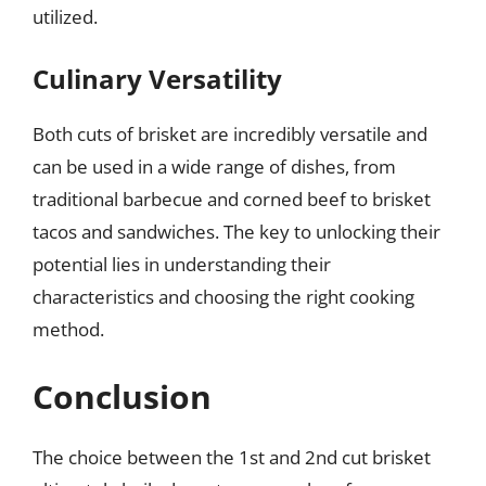
utilized.
Culinary Versatility
Both cuts of brisket are incredibly versatile and
can be used in a wide range of dishes, from
traditional barbecue and corned beef to brisket
tacos and sandwiches. The key to unlocking their
potential lies in understanding their
characteristics and choosing the right cooking
method.
Conclusion
The choice between the 1st and 2nd cut brisket