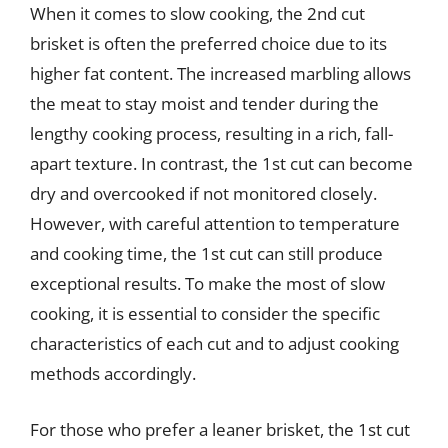
When it comes to slow cooking, the 2nd cut
brisket is often the preferred choice due to its
higher fat content. The increased marbling allows
the meat to stay moist and tender during the
lengthy cooking process, resulting in a rich, fall-
apart texture. In contrast, the 1st cut can become
dry and overcooked if not monitored closely.
However, with careful attention to temperature
and cooking time, the 1st cut can still produce
exceptional results. To make the most of slow
cooking, it is essential to consider the specific
characteristics of each cut and to adjust cooking
methods accordingly.
For those who prefer a leaner brisket, the 1st cut