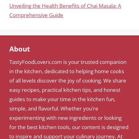
Unveiling the Health Benefits of Chai Masala: A
Comprehensive Guide
About
TastyFoodLovers.com is your trusted companion
in the kitchen, dedicated to helping home cooks
of all levels discover the joy of cooking. We share
easy recipes, practical kitchen tips, and honest
guides to make your time in the kitchen fun,
simple, and flavorful. Whether you’re
experimenting with new ingredients or looking
for the best kitchen tools, our content is designed
to inspire and support your culinary journey. At