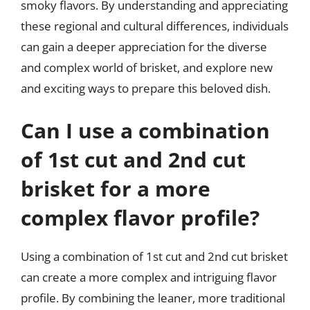
smoky flavors. By understanding and appreciating
these regional and cultural differences, individuals
can gain a deeper appreciation for the diverse
and complex world of brisket, and explore new
and exciting ways to prepare this beloved dish.
Can I use a combination
of 1st cut and 2nd cut
brisket for a more
complex flavor profile?
Using a combination of 1st cut and 2nd cut brisket
can create a more complex and intriguing flavor
profile. By combining the leaner, more traditional