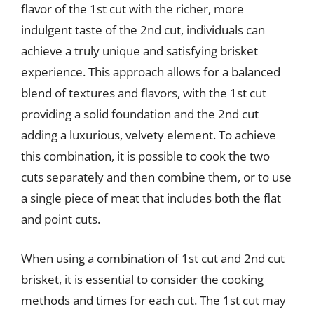
flavor of the 1st cut with the richer, more
indulgent taste of the 2nd cut, individuals can
achieve a truly unique and satisfying brisket
experience. This approach allows for a balanced
blend of textures and flavors, with the 1st cut
providing a solid foundation and the 2nd cut
adding a luxurious, velvety element. To achieve
this combination, it is possible to cook the two
cuts separately and then combine them, or to use
a single piece of meat that includes both the flat
and point cuts.
When using a combination of 1st cut and 2nd cut
brisket, it is essential to consider the cooking
methods and times for each cut. The 1st cut may