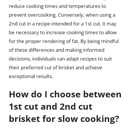
reduce cooking times and temperatures to
prevent overcooking. Conversely, when using a
2nd cut in a recipe intended for a 1st cut, it may
be necessary to increase cooking times to allow
for the proper rendering of fat. By being mindful
of these differences and making informed
decisions, individuals can adapt recipes to suit
their preferred cut of brisket and achieve
exceptional results.
How do I choose between
1st cut and 2nd cut
brisket for slow cooking?