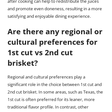
after cooking can help to redistribute the juices
and promote even doneness, resulting in a more
satisfying and enjoyable dining experience.
Are there any regional or
cultural preferences for
1st cut vs 2nd cut
brisket?
Regional and cultural preferences play a
significant role in the choice between 1st cut and
2nd cut brisket. In some areas, such as Texas, the
1st cut is often preferred for its leaner, more
traditional flavor profile. In contrast, other