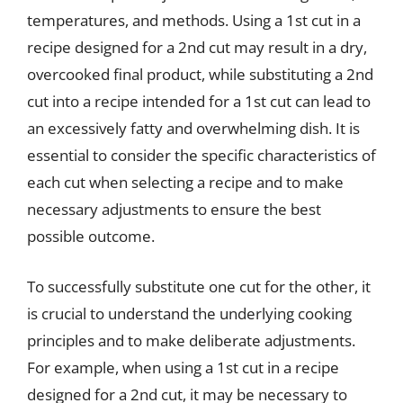
temperatures, and methods. Using a 1st cut in a
recipe designed for a 2nd cut may result in a dry,
overcooked final product, while substituting a 2nd
cut into a recipe intended for a 1st cut can lead to
an excessively fatty and overwhelming dish. It is
essential to consider the specific characteristics of
each cut when selecting a recipe and to make
necessary adjustments to ensure the best
possible outcome.
To successfully substitute one cut for the other, it
is crucial to understand the underlying cooking
principles and to make deliberate adjustments.
For example, when using a 1st cut in a recipe
designed for a 2nd cut, it may be necessary to