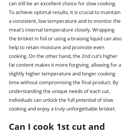
can still be an excellent choice for slow cooking.
To achieve optimal results, it is crucial to maintain
a consistent, low temperature and to monitor the
meat’s internal temperature closely. Wrapping
the brisket in foil or using a braising liquid can also
help to retain moisture and promote even
cooking. On the other hand, the 2nd cut’s higher
fat content makes it more forgiving, allowing for a
slightly higher temperature and longer cooking
time without compromising the final product. By
understanding the unique needs of each cut,
individuals can unlock the full potential of slow
cooking and enjoy a truly unforgettable brisket.
Can I cook 1st cut and