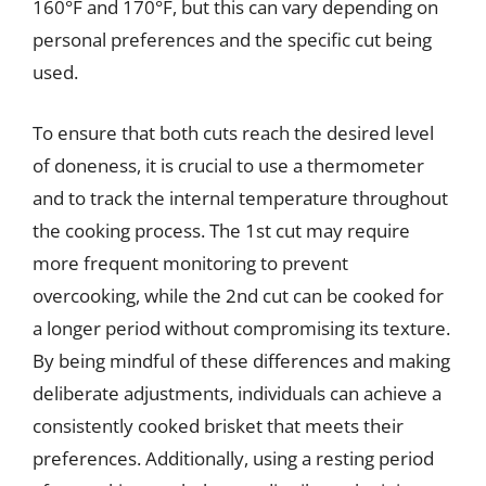
160°F and 170°F, but this can vary depending on
personal preferences and the specific cut being
used.
To ensure that both cuts reach the desired level
of doneness, it is crucial to use a thermometer
and to track the internal temperature throughout
the cooking process. The 1st cut may require
more frequent monitoring to prevent
overcooking, while the 2nd cut can be cooked for
a longer period without compromising its texture.
By being mindful of these differences and making
deliberate adjustments, individuals can achieve a
consistently cooked brisket that meets their
preferences. Additionally, using a resting period