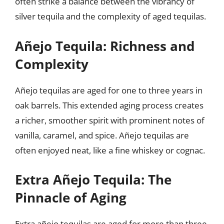
often strike a balance between the vibrancy of
silver tequila and the complexity of aged tequilas.
Añejo Tequila: Richness and
Complexity
Añejo tequilas are aged for one to three years in
oak barrels. This extended aging process creates
a richer, smoother spirit with prominent notes of
vanilla, caramel, and spice. Añejo tequilas are
often enjoyed neat, like a fine whiskey or cognac.
Extra Añejo Tequila: The
Pinnacle of Aging
Extra añejo tequilas are aged for more than three