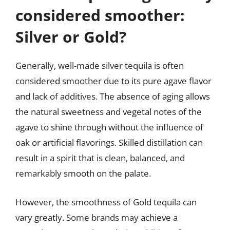
considered smoother:
Silver or Gold?
Generally, well-made silver tequila is often
considered smoother due to its pure agave flavor
and lack of additives. The absence of aging allows
the natural sweetness and vegetal notes of the
agave to shine through without the influence of
oak or artificial flavorings. Skilled distillation can
result in a spirit that is clean, balanced, and
remarkably smooth on the palate.
However, the smoothness of Gold tequila can
vary greatly. Some brands may achieve a