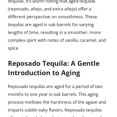
tequilas, it’s worth noting that aged tequilas
(reposado, añejo, and extra añejo) offer a
different perspective on smoothness. These
tequilas are aged in oak barrels for varying
lengths of time, resulting in a smoother, more
complex spirit with notes of vanilla, caramel, and
spice.
Reposado Tequila: A Gentle
Introduction to Aging
Reposado tequilas are aged for a period of two
months to one year in oak barrels. This aging
process mellows the harshness of the agave and
imparts subtle oaky flavors. Reposado tequilas