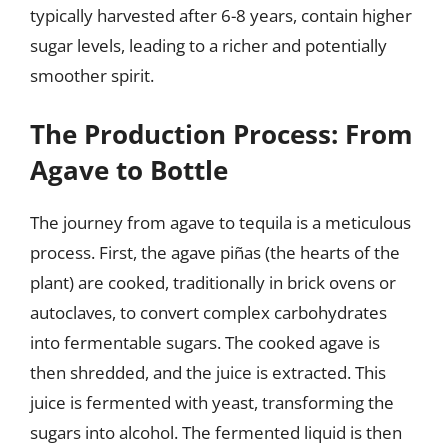
typically harvested after 6-8 years, contain higher
sugar levels, leading to a richer and potentially
smoother spirit.
The Production Process: From
Agave to Bottle
The journey from agave to tequila is a meticulous
process. First, the agave piñas (the hearts of the
plant) are cooked, traditionally in brick ovens or
autoclaves, to convert complex carbohydrates
into fermentable sugars. The cooked agave is
then shredded, and the juice is extracted. This
juice is fermented with yeast, transforming the
sugars into alcohol. The fermented liquid is then