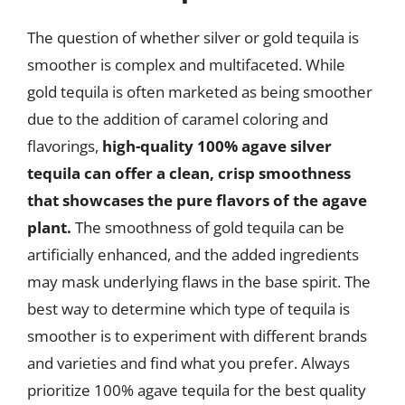
The question of whether silver or gold tequila is
smoother is complex and multifaceted. While
gold tequila is often marketed as being smoother
due to the addition of caramel coloring and
flavorings,
high-quality 100% agave silver
tequila can offer a clean, crisp smoothness
that showcases the pure flavors of the agave
plant.
The smoothness of gold tequila can be
artificially enhanced, and the added ingredients
may mask underlying flaws in the base spirit. The
best way to determine which type of tequila is
smoother is to experiment with different brands
and varieties and find what you prefer. Always
prioritize 100% agave tequila for the best quality