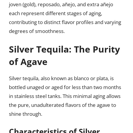
joven (gold), reposado, añejo, and extra añejo
each represent different stages of aging,
contributing to distinct flavor profiles and varying
degrees of smoothness.
Silver Tequila: The Purity
of Agave
Silver tequila, also known as blanco or plata, is
bottled unaged or aged for less than two months
in stainless steel tanks. This minimal aging allows
the pure, unadulterated flavors of the agave to
shine through.
Characteristics of Silver