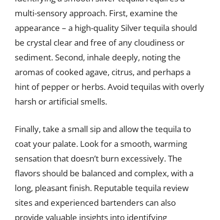
multi-sensory approach. First, examine the
appearance – a high-quality Silver tequila should
be crystal clear and free of any cloudiness or
sediment. Second, inhale deeply, noting the
aromas of cooked agave, citrus, and perhaps a
hint of pepper or herbs. Avoid tequilas with overly
harsh or artificial smells.
Finally, take a small sip and allow the tequila to
coat your palate. Look for a smooth, warming
sensation that doesn’t burn excessively. The
flavors should be balanced and complex, with a
long, pleasant finish. Reputable tequila review
sites and experienced bartenders can also
provide valuable insights into identifying