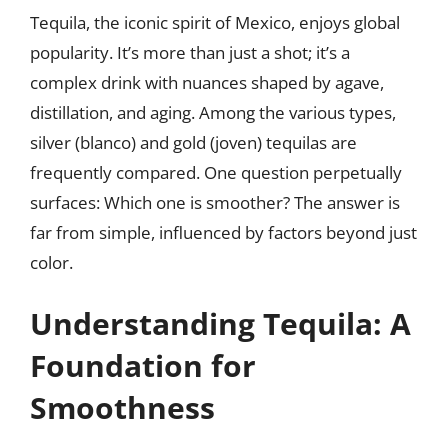
Tequila, the iconic spirit of Mexico, enjoys global
popularity. It’s more than just a shot; it’s a
complex drink with nuances shaped by agave,
distillation, and aging. Among the various types,
silver (blanco) and gold (joven) tequilas are
frequently compared. One question perpetually
surfaces: Which one is smoother? The answer is
far from simple, influenced by factors beyond just
color.
Understanding Tequila: A
Foundation for
Smoothness