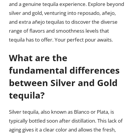
and a genuine tequila experience. Explore beyond
silver and gold, venturing into reposado, añejo,
and extra añejo tequilas to discover the diverse
range of flavors and smoothness levels that
tequila has to offer. Your perfect pour awaits.
What are the
fundamental differences
between Silver and Gold
tequila?
Silver tequila, also known as Blanco or Plata, is
typically bottled soon after distillation. This lack of
aging gives it a clear color and allows the fresh,