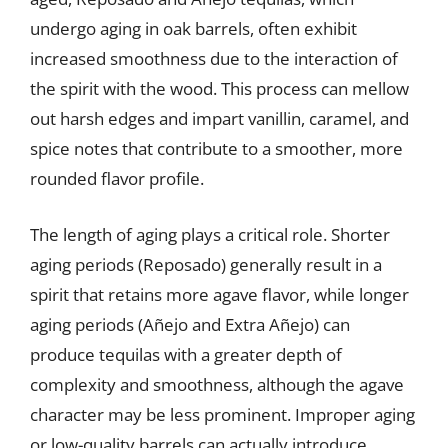
undergo aging in oak barrels, often exhibit
increased smoothness due to the interaction of
the spirit with the wood. This process can mellow
out harsh edges and impart vanillin, caramel, and
spice notes that contribute to a smoother, more
rounded flavor profile.
The length of aging plays a critical role. Shorter
aging periods (Reposado) generally result in a
spirit that retains more agave flavor, while longer
aging periods (Añejo and Extra Añejo) can
produce tequilas with a greater depth of
complexity and smoothness, although the agave
character may be less prominent. Improper aging
or low-quality barrels can actually introduce