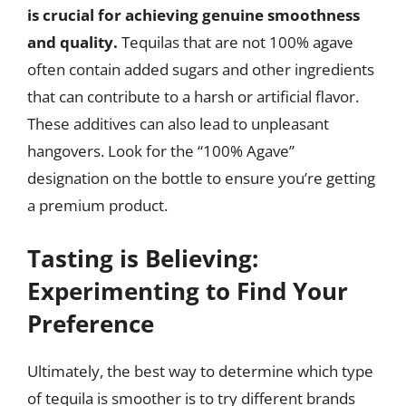
is crucial for achieving genuine smoothness
and quality.
Tequilas that are not 100% agave
often contain added sugars and other ingredients
that can contribute to a harsh or artificial flavor.
These additives can also lead to unpleasant
hangovers. Look for the “100% Agave”
designation on the bottle to ensure you’re getting
a premium product.
Tasting is Believing:
Experimenting to Find Your
Preference
Ultimately, the best way to determine which type
of tequila is smoother is to try different brands