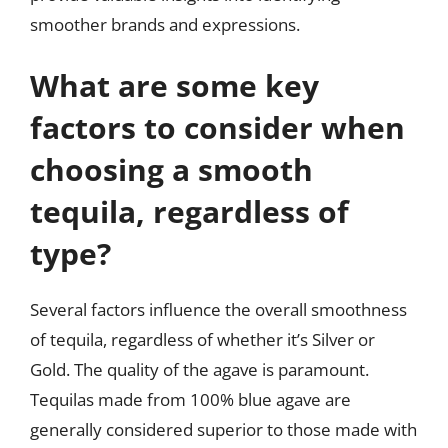
smoother brands and expressions.
What are some key
factors to consider when
choosing a smooth
tequila, regardless of
type?
Several factors influence the overall smoothness
of tequila, regardless of whether it’s Silver or
Gold. The quality of the agave is paramount.
Tequilas made from 100% blue agave are
generally considered superior to those made with