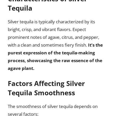
Tequila
Silver tequila is typically characterized by its
bright, crisp, and vibrant flavors. Expect
prominent notes of agave, citrus, and pepper,
with a clean and sometimes fiery finish.
It’s the
purest expression of the tequila-making
process, showcasing the raw essence of the
agave plant.
Factors Affecting Silver
Tequila Smoothness
The smoothness of silver tequila depends on
several factors: