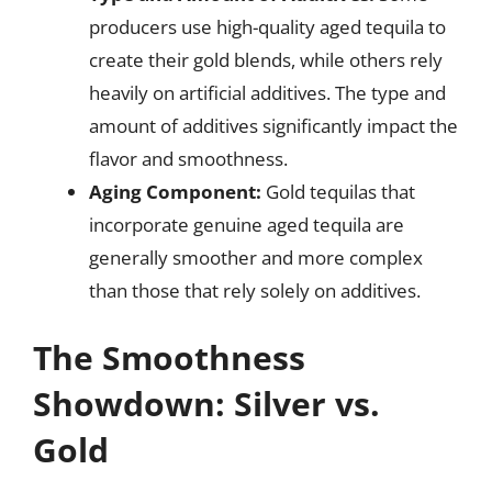
producers use high-quality aged tequila to
create their gold blends, while others rely
heavily on artificial additives. The type and
amount of additives significantly impact the
flavor and smoothness.
Aging Component:
Gold tequilas that
incorporate genuine aged tequila are
generally smoother and more complex
than those that rely solely on additives.
The Smoothness
Showdown: Silver vs.
Gold