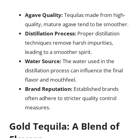
Agave Quality:
Tequilas made from high-
quality, mature agave tend to be smoother.
Distillation Process:
Proper distillation
techniques remove harsh impurities,
leading to a smoother spirit.
Water Source:
The water used in the
distillation process can influence the final
flavor and mouthfeel.
Brand Reputation:
Established brands
often adhere to stricter quality control
measures.
Gold Tequila: A Blend of