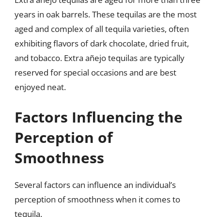
years in oak barrels. These tequilas are the most
aged and complex of all tequila varieties, often
exhibiting flavors of dark chocolate, dried fruit,
and tobacco. Extra añejo tequilas are typically
reserved for special occasions and are best
enjoyed neat.
Factors Influencing the
Perception of
Smoothness
Several factors can influence an individual’s
perception of smoothness when it comes to
tequila.