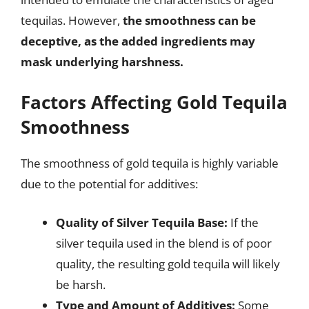
tequilas. However,
the smoothness can be
deceptive, as the added ingredients may
mask underlying harshness.
Factors Affecting Gold Tequila
Smoothness
The smoothness of gold tequila is highly variable
due to the potential for additives:
Quality of Silver Tequila Base:
If the
silver tequila used in the blend is of poor
quality, the resulting gold tequila will likely
be harsh.
Type and Amount of Additives:
Some