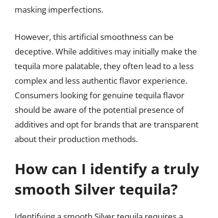
masking imperfections.
However, this artificial smoothness can be
deceptive. While additives may initially make the
tequila more palatable, they often lead to a less
complex and less authentic flavor experience.
Consumers looking for genuine tequila flavor
should be aware of the potential presence of
additives and opt for brands that are transparent
about their production methods.
How can I identify a truly
smooth Silver tequila?
Identifying a smooth Silver tequila requires a