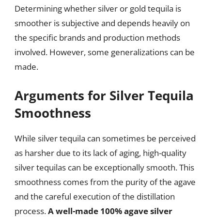
Determining whether silver or gold tequila is
smoother is subjective and depends heavily on
the specific brands and production methods
involved. However, some generalizations can be
made.
Arguments for Silver Tequila
Smoothness
While silver tequila can sometimes be perceived
as harsher due to its lack of aging, high-quality
silver tequilas can be exceptionally smooth. This
smoothness comes from the purity of the agave
and the careful execution of the distillation
process.
A well-made 100% agave silver