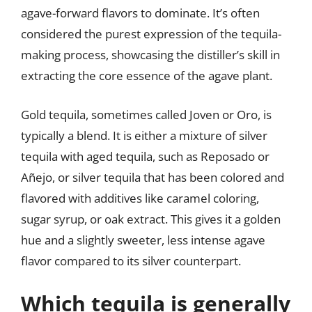
agave-forward flavors to dominate. It’s often
considered the purest expression of the tequila-
making process, showcasing the distiller’s skill in
extracting the core essence of the agave plant.
Gold tequila, sometimes called Joven or Oro, is
typically a blend. It is either a mixture of silver
tequila with aged tequila, such as Reposado or
Añejo, or silver tequila that has been colored and
flavored with additives like caramel coloring,
sugar syrup, or oak extract. This gives it a golden
hue and a slightly sweeter, less intense agave
flavor compared to its silver counterpart.
Which tequila is generally