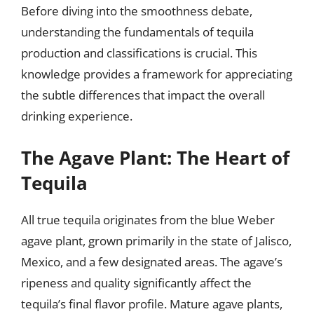
Before diving into the smoothness debate,
understanding the fundamentals of tequila
production and classifications is crucial. This
knowledge provides a framework for appreciating
the subtle differences that impact the overall
drinking experience.
The Agave Plant: The Heart of
Tequila
All true tequila originates from the blue Weber
agave plant, grown primarily in the state of Jalisco,
Mexico, and a few designated areas. The agave’s
ripeness and quality significantly affect the
tequila’s final flavor profile. Mature agave plants,