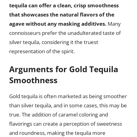
tequila can offer a clean, crisp smoothness
that showcases the natural flavors of the
agave without any masking additives.
Many
connoisseurs prefer the unadulterated taste of
silver tequila, considering it the truest
representation of the spirit.
Arguments for Gold Tequila
Smoothness
Gold tequila is often marketed as being smoother
than silver tequila, and in some cases, this may be
true. The addition of caramel coloring and
flavorings can create a perception of sweetness
and roundness, making the tequila more