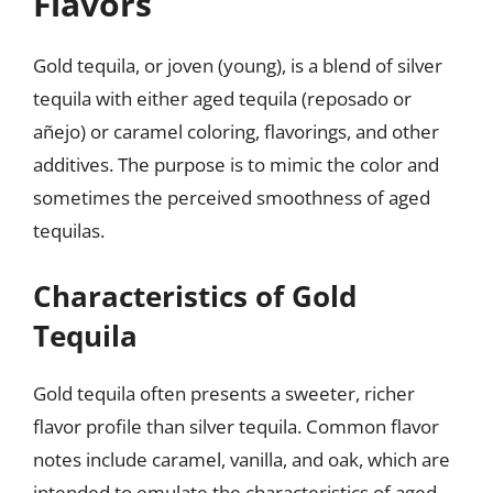
Flavors
Gold tequila, or joven (young), is a blend of silver
tequila with either aged tequila (reposado or
añejo) or caramel coloring, flavorings, and other
additives. The purpose is to mimic the color and
sometimes the perceived smoothness of aged
tequilas.
Characteristics of Gold
Tequila
Gold tequila often presents a sweeter, richer
flavor profile than silver tequila. Common flavor
notes include caramel, vanilla, and oak, which are
intended to emulate the characteristics of aged