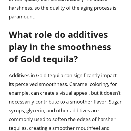
harshness, so the quality of the aging process is
paramount.
What role do additives
play in the smoothness
of Gold tequila?
Additives in Gold tequila can significantly impact
its perceived smoothness. Caramel coloring, for
example, can create a visual appeal, but it doesn’t
necessarily contribute to a smoother flavor. Sugar
syrups, glycerin, and other additives are
commonly used to soften the edges of harsher
tequilas, creating a smoother mouthfeel and