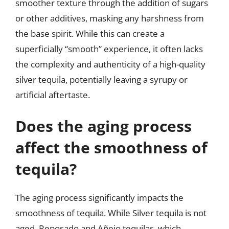
smoother texture through the addition of sugars
or other additives, masking any harshness from
the base spirit. While this can create a
superficially “smooth” experience, it often lacks
the complexity and authenticity of a high-quality
silver tequila, potentially leaving a syrupy or
artificial aftertaste.
Does the aging process
affect the smoothness of
tequila?
The aging process significantly impacts the
smoothness of tequila. While Silver tequila is not
aged, Reposado and Añejo tequilas, which