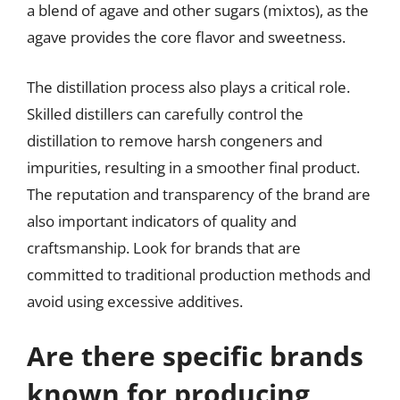
a blend of agave and other sugars (mixtos), as the
agave provides the core flavor and sweetness.
The distillation process also plays a critical role.
Skilled distillers can carefully control the
distillation to remove harsh congeners and
impurities, resulting in a smoother final product.
The reputation and transparency of the brand are
also important indicators of quality and
craftsmanship. Look for brands that are
committed to traditional production methods and
avoid using excessive additives.
Are there specific brands
known for producing