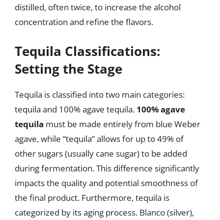
distilled, often twice, to increase the alcohol
concentration and refine the flavors.
Tequila Classifications:
Setting the Stage
Tequila is classified into two main categories:
tequila and 100% agave tequila.
100% agave
tequila
must be made entirely from blue Weber
agave, while “tequila” allows for up to 49% of
other sugars (usually cane sugar) to be added
during fermentation. This difference significantly
impacts the quality and potential smoothness of
the final product. Furthermore, tequila is
categorized by its aging process. Blanco (silver),