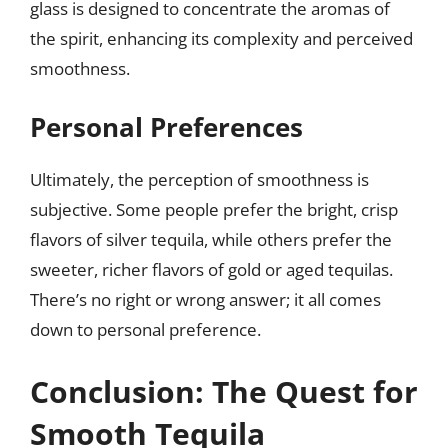
glass is designed to concentrate the aromas of
the spirit, enhancing its complexity and perceived
smoothness.
Personal Preferences
Ultimately, the perception of smoothness is
subjective. Some people prefer the bright, crisp
flavors of silver tequila, while others prefer the
sweeter, richer flavors of gold or aged tequilas.
There’s no right or wrong answer; it all comes
down to personal preference.
Conclusion: The Quest for
Smooth Tequila