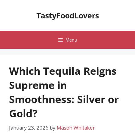
Skip
to
TastyFoodLovers
content
Menu
Which Tequila Reigns
Supreme in
Smoothness: Silver or
Gold?
January 23, 2026
by
Mason Whitaker