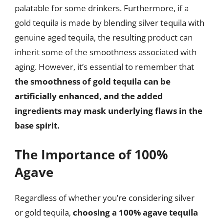
palatable for some drinkers. Furthermore, if a
gold tequila is made by blending silver tequila with
genuine aged tequila, the resulting product can
inherit some of the smoothness associated with
aging. However, it’s essential to remember that
the smoothness of gold tequila can be
artificially enhanced, and the added
ingredients may mask underlying flaws in the
base spirit.
The Importance of 100%
Agave
Regardless of whether you’re considering silver
or gold tequila,
choosing a 100% agave tequila