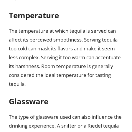
Temperature
The temperature at which tequila is served can
affect its perceived smoothness. Serving tequila
too cold can mask its flavors and make it seem
less complex. Serving it too warm can accentuate
its harshness. Room temperature is generally
considered the ideal temperature for tasting
tequila.
Glassware
The type of glassware used can also influence the
drinking experience. A snifter or a Riedel tequila