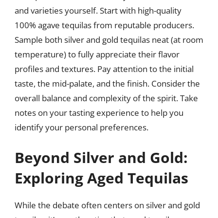
and varieties yourself. Start with high-quality
100% agave tequilas from reputable producers.
Sample both silver and gold tequilas neat (at room
temperature) to fully appreciate their flavor
profiles and textures. Pay attention to the initial
taste, the mid-palate, and the finish. Consider the
overall balance and complexity of the spirit. Take
notes on your tasting experience to help you
identify your personal preferences.
Beyond Silver and Gold:
Exploring Aged Tequilas
While the debate often centers on silver and gold