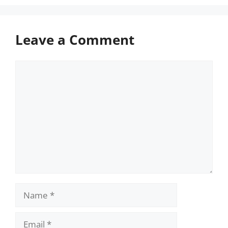
Leave a Comment
Comment
Name
Email