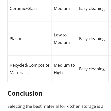
Ceramic/Glass
Medium
Easy cleaning
Low to
Plastic
Easy cleaning
Medium
Recycled/Composite
Medium to
Easy cleaning
Materials
High
Conclusion
Selecting the best material for kitchen storage is a