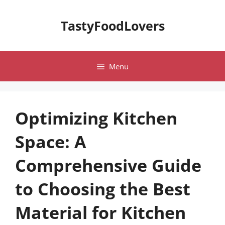
Skip
to
TastyFoodLovers
content
Menu
Optimizing Kitchen
Space: A
Comprehensive Guide
to Choosing the Best
Material for Kitchen