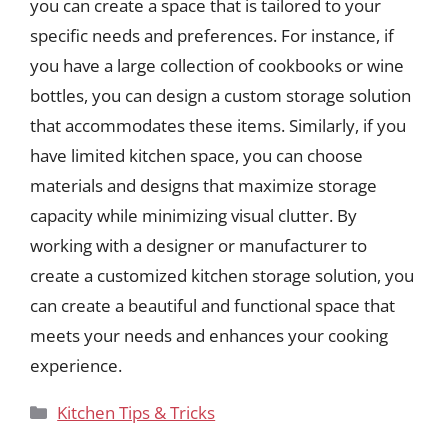
you can create a space that is tailored to your
specific needs and preferences. For instance, if
you have a large collection of cookbooks or wine
bottles, you can design a custom storage solution
that accommodates these items. Similarly, if you
have limited kitchen space, you can choose
materials and designs that maximize storage
capacity while minimizing visual clutter. By
working with a designer or manufacturer to
create a customized kitchen storage solution, you
can create a beautiful and functional space that
meets your needs and enhances your cooking
experience.
Categories
Kitchen Tips & Tricks