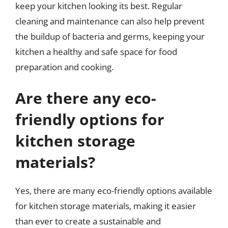
keep your kitchen looking its best. Regular
cleaning and maintenance can also help prevent
the buildup of bacteria and germs, keeping your
kitchen a healthy and safe space for food
preparation and cooking.
Are there any eco-
friendly options for
kitchen storage
materials?
Yes, there are many eco-friendly options available
for kitchen storage materials, making it easier
than ever to create a sustainable and