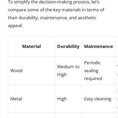
To simplify the decision-making process, let’s
compare some of the key materials in terms of
their durability, maintenance, and aesthetic
appeal:
Material
Durability
Maintenance
Periodic
Medium to
Wood
sealing
High
required
Metal
High
Easy cleaning