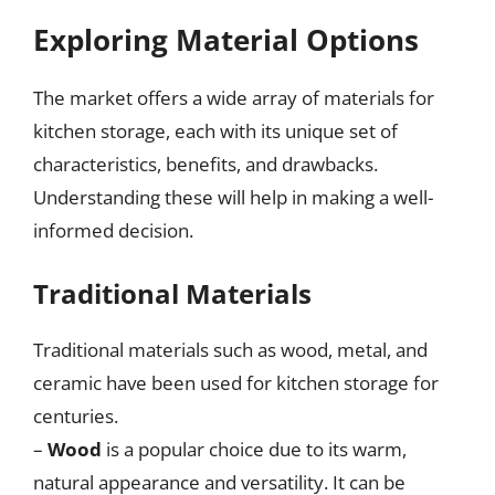
Exploring Material Options
The market offers a wide array of materials for
kitchen storage, each with its unique set of
characteristics, benefits, and drawbacks.
Understanding these will help in making a well-
informed decision.
Traditional Materials
Traditional materials such as wood, metal, and
ceramic have been used for kitchen storage for
centuries.
–
Wood
is a popular choice due to its warm,
natural appearance and versatility. It can be