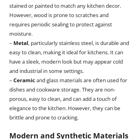
stained or painted to match any kitchen decor.
However, wood is prone to scratches and
requires periodic sealing to protect against
moisture.
–
Metal
, particularly stainless steel, is durable and
easy to clean, making it ideal for kitchens. It can
have a sleek, modern look but may appear cold
and industrial in some settings.
–
Ceramic
and glass materials are often used for
dishes and cookware storage. They are non-
porous, easy to clean, and can add a touch of
elegance to the kitchen. However, they can be
brittle and prone to cracking.
Modern and Synthetic Materials