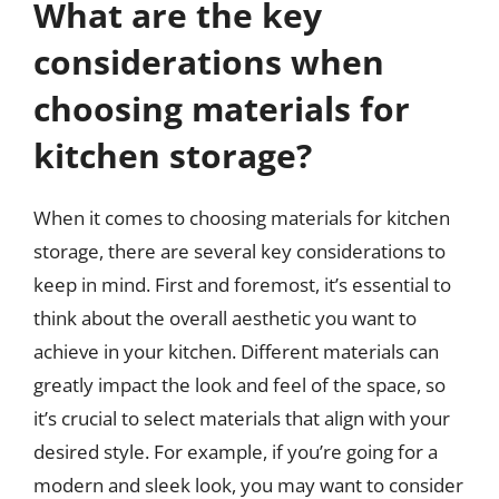
What are the key
considerations when
choosing materials for
kitchen storage?
When it comes to choosing materials for kitchen
storage, there are several key considerations to
keep in mind. First and foremost, it’s essential to
think about the overall aesthetic you want to
achieve in your kitchen. Different materials can
greatly impact the look and feel of the space, so
it’s crucial to select materials that align with your
desired style. For example, if you’re going for a
modern and sleek look, you may want to consider