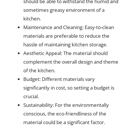
should be able to withstand the humid and
sometimes greasy environment of a
kitchen.
Maintenance and Cleaning: Easy-to-clean
materials are preferable to reduce the
hassle of maintaining kitchen storage.
Aesthetic Appeal: The material should
complement the overall design and theme
of the kitchen.
Budget: Different materials vary
significantly in cost, so setting a budget is
crucial.
Sustainability: For the environmentally
conscious, the eco-friendliness of the
material could be a significant factor.