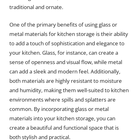
traditional and ornate.
One of the primary benefits of using glass or
metal materials for kitchen storage is their ability
to add a touch of sophistication and elegance to
your kitchen. Glass, for instance, can create a
sense of openness and visual flow, while metal
can add a sleek and modern feel. Additionally,
both materials are highly resistant to moisture
and humidity, making them well-suited to kitchen
environments where spills and splatters are
common. By incorporating glass or metal
materials into your kitchen storage, you can
create a beautiful and functional space that is
both stylish and practical.