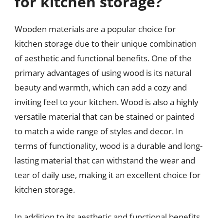
for kitchen storage?
Wooden materials are a popular choice for
kitchen storage due to their unique combination
of aesthetic and functional benefits. One of the
primary advantages of using wood is its natural
beauty and warmth, which can add a cozy and
inviting feel to your kitchen. Wood is also a highly
versatile material that can be stained or painted
to match a wide range of styles and decor. In
terms of functionality, wood is a durable and long-
lasting material that can withstand the wear and
tear of daily use, making it an excellent choice for
kitchen storage.
In addition to its aesthetic and functional benefits,