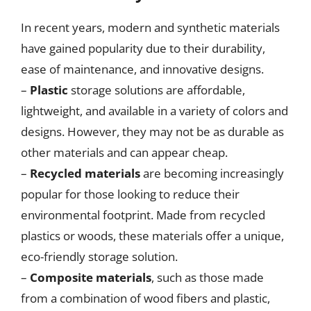
In recent years, modern and synthetic materials
have gained popularity due to their durability,
ease of maintenance, and innovative designs.
–
Plastic
storage solutions are affordable,
lightweight, and available in a variety of colors and
designs. However, they may not be as durable as
other materials and can appear cheap.
–
Recycled materials
are becoming increasingly
popular for those looking to reduce their
environmental footprint. Made from recycled
plastics or woods, these materials offer a unique,
eco-friendly storage solution.
–
Composite materials
, such as those made
from a combination of wood fibers and plastic,