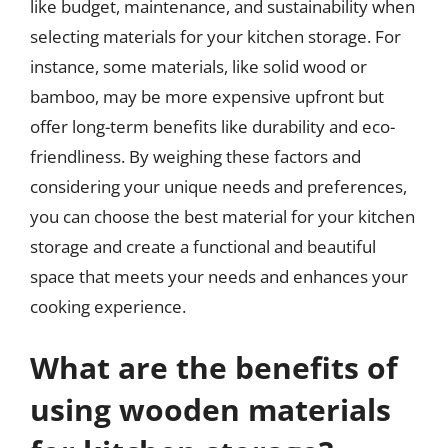
like budget, maintenance, and sustainability when
selecting materials for your kitchen storage. For
instance, some materials, like solid wood or
bamboo, may be more expensive upfront but
offer long-term benefits like durability and eco-
friendliness. By weighing these factors and
considering your unique needs and preferences,
you can choose the best material for your kitchen
storage and create a functional and beautiful
space that meets your needs and enhances your
cooking experience.
What are the benefits of
using wooden materials