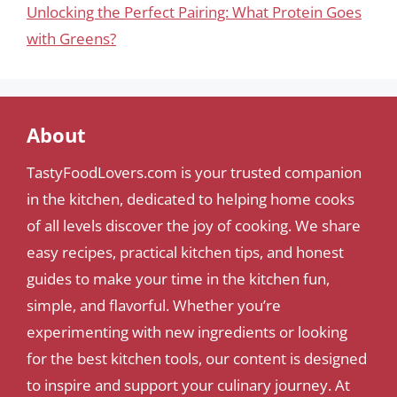
Unlocking the Perfect Pairing: What Protein Goes
with Greens?
About
TastyFoodLovers.com is your trusted companion
in the kitchen, dedicated to helping home cooks
of all levels discover the joy of cooking. We share
easy recipes, practical kitchen tips, and honest
guides to make your time in the kitchen fun,
simple, and flavorful. Whether you’re
experimenting with new ingredients or looking
for the best kitchen tools, our content is designed
to inspire and support your culinary journey. At