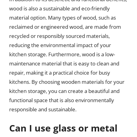
wood is also a sustainable and eco-friendly
material option. Many types of wood, such as
reclaimed or engineered wood, are made from
recycled or responsibly sourced materials,
reducing the environmental impact of your
kitchen storage. Furthermore, wood is a low-
maintenance material that is easy to clean and
repair, making it a practical choice for busy
kitchens. By choosing wooden materials for your
kitchen storage, you can create a beautiful and
functional space that is also environmentally
responsible and sustainable.
Can I use glass or metal