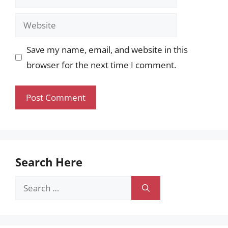
Website
Save my name, email, and website in this
browser for the next time I comment.
Search Here
Search
for: