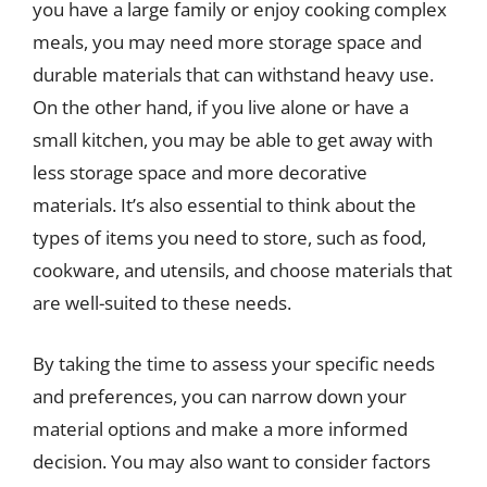
you have a large family or enjoy cooking complex
meals, you may need more storage space and
durable materials that can withstand heavy use.
On the other hand, if you live alone or have a
small kitchen, you may be able to get away with
less storage space and more decorative
materials. It’s also essential to think about the
types of items you need to store, such as food,
cookware, and utensils, and choose materials that
are well-suited to these needs.
By taking the time to assess your specific needs
and preferences, you can narrow down your
material options and make a more informed
decision. You may also want to consider factors