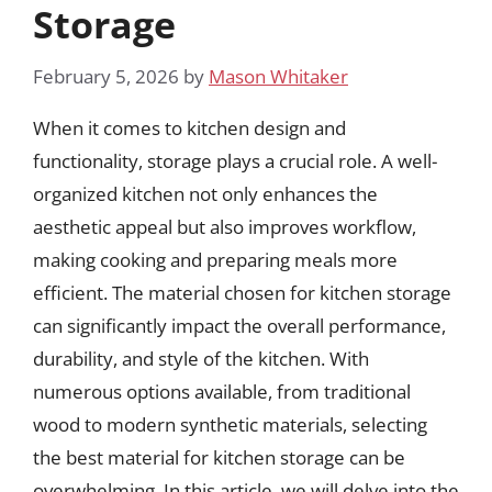
Storage
February 5, 2026
by
Mason Whitaker
When it comes to kitchen design and
functionality, storage plays a crucial role. A well-
organized kitchen not only enhances the
aesthetic appeal but also improves workflow,
making cooking and preparing meals more
efficient. The material chosen for kitchen storage
can significantly impact the overall performance,
durability, and style of the kitchen. With
numerous options available, from traditional
wood to modern synthetic materials, selecting
the best material for kitchen storage can be
overwhelming. In this article, we will delve into the