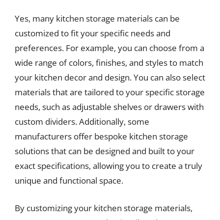
Yes, many kitchen storage materials can be
customized to fit your specific needs and
preferences. For example, you can choose from a
wide range of colors, finishes, and styles to match
your kitchen decor and design. You can also select
materials that are tailored to your specific storage
needs, such as adjustable shelves or drawers with
custom dividers. Additionally, some
manufacturers offer bespoke kitchen storage
solutions that can be designed and built to your
exact specifications, allowing you to create a truly
unique and functional space.
By customizing your kitchen storage materials,