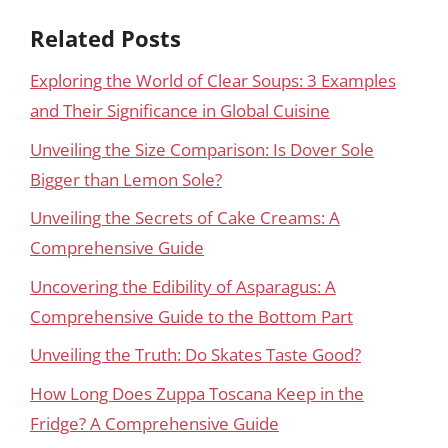
Related Posts
Exploring the World of Clear Soups: 3 Examples
and Their Significance in Global Cuisine
Unveiling the Size Comparison: Is Dover Sole
Bigger than Lemon Sole?
Unveiling the Secrets of Cake Creams: A
Comprehensive Guide
Uncovering the Edibility of Asparagus: A
Comprehensive Guide to the Bottom Part
Unveiling the Truth: Do Skates Taste Good?
How Long Does Zuppa Toscana Keep in the
Fridge? A Comprehensive Guide