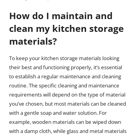
How do I maintain and
clean my kitchen storage
materials?
To keep your kitchen storage materials looking
their best and functioning properly, it’s essential
to establish a regular maintenance and cleaning
routine. The specific cleaning and maintenance
requirements will depend on the type of material
you’ve chosen, but most materials can be cleaned
with a gentle soap and water solution. For
example, wooden materials can be wiped down
with a damp cloth, while glass and metal materials