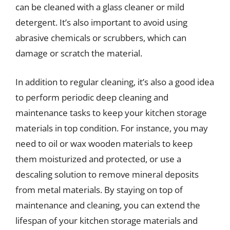
can be cleaned with a glass cleaner or mild
detergent. It’s also important to avoid using
abrasive chemicals or scrubbers, which can
damage or scratch the material.
In addition to regular cleaning, it’s also a good idea
to perform periodic deep cleaning and
maintenance tasks to keep your kitchen storage
materials in top condition. For instance, you may
need to oil or wax wooden materials to keep
them moisturized and protected, or use a
descaling solution to remove mineral deposits
from metal materials. By staying on top of
maintenance and cleaning, you can extend the
lifespan of your kitchen storage materials and