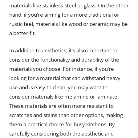
materials like stainless steel or glass. On the other
hand, if you’re aiming for a more traditional or
rustic feel, materials like wood or ceramic may be
a better fit.
In addition to aesthetics, it’s also important to
consider the functionality and durability of the
materials you choose. For instance, if you’re
looking for a material that can withstand heavy
use and is easy to clean, you may want to
consider materials like melamine or laminate.
These materials are often more resistant to
scratches and stains than other options, making
them a practical choice for busy kitchens. By
carefully considering both the aesthetic and