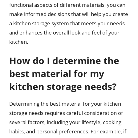
functional aspects of different materials, you can
make informed decisions that will help you create
a kitchen storage system that meets your needs
and enhances the overall look and feel of your
kitchen.
How do I determine the
best material for my
kitchen storage needs?
Determining the best material for your kitchen
storage needs requires careful consideration of
several factors, including your lifestyle, cooking
habits, and personal preferences. For example, if