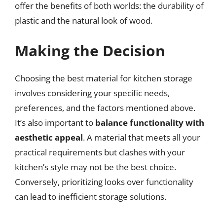
offer the benefits of both worlds: the durability of
plastic and the natural look of wood.
Making the Decision
Choosing the best material for kitchen storage
involves considering your specific needs,
preferences, and the factors mentioned above.
It’s also important to
balance functionality with
aesthetic appeal
. A material that meets all your
practical requirements but clashes with your
kitchen’s style may not be the best choice.
Conversely, prioritizing looks over functionality
can lead to inefficient storage solutions.