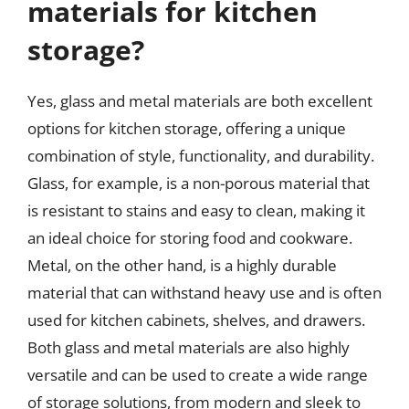
materials for kitchen
storage?
Yes, glass and metal materials are both excellent
options for kitchen storage, offering a unique
combination of style, functionality, and durability.
Glass, for example, is a non-porous material that
is resistant to stains and easy to clean, making it
an ideal choice for storing food and cookware.
Metal, on the other hand, is a highly durable
material that can withstand heavy use and is often
used for kitchen cabinets, shelves, and drawers.
Both glass and metal materials are also highly
versatile and can be used to create a wide range
of storage solutions, from modern and sleek to