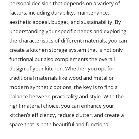
personal decision that depends on a variety of
factors, including durability, maintenance,
aesthetic appeal, budget, and sustainability. By
understanding your specific needs and exploring
the characteristics of different materials, you can
create a kitchen storage system that is not only
functional but also complements the overall
design of your kitchen. Whether you opt for
traditional materials like wood and metal or
modern synthetic options, the key is to find a
balance between practicality and style. With the
right material choice, you can enhance your
kitchen’s efficiency, reduce clutter, and create a
space that is both beautiful and functional.