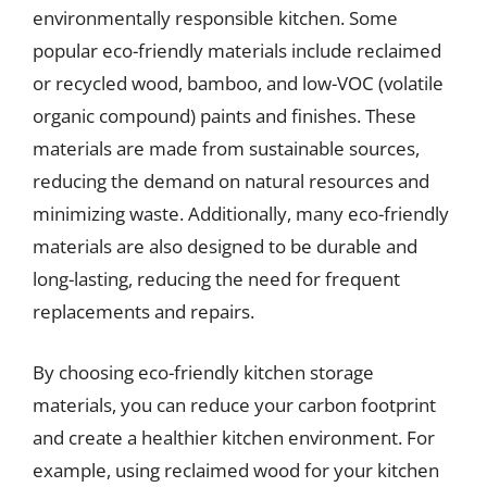
environmentally responsible kitchen. Some
popular eco-friendly materials include reclaimed
or recycled wood, bamboo, and low-VOC (volatile
organic compound) paints and finishes. These
materials are made from sustainable sources,
reducing the demand on natural resources and
minimizing waste. Additionally, many eco-friendly
materials are also designed to be durable and
long-lasting, reducing the need for frequent
replacements and repairs.
By choosing eco-friendly kitchen storage
materials, you can reduce your carbon footprint
and create a healthier kitchen environment. For
example, using reclaimed wood for your kitchen