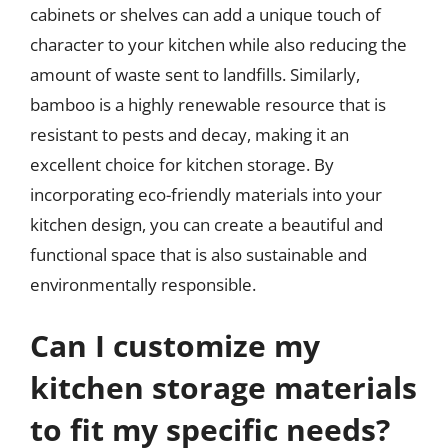
cabinets or shelves can add a unique touch of
character to your kitchen while also reducing the
amount of waste sent to landfills. Similarly,
bamboo is a highly renewable resource that is
resistant to pests and decay, making it an
excellent choice for kitchen storage. By
incorporating eco-friendly materials into your
kitchen design, you can create a beautiful and
functional space that is also sustainable and
environmentally responsible.
Can I customize my
kitchen storage materials
to fit my specific needs?