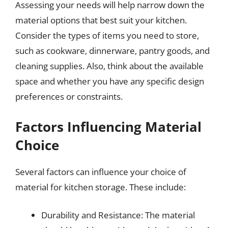
Assessing your needs will help narrow down the
material options that best suit your kitchen.
Consider the types of items you need to store,
such as cookware, dinnerware, pantry goods, and
cleaning supplies. Also, think about the available
space and whether you have any specific design
preferences or constraints.
Factors Influencing Material
Choice
Several factors can influence your choice of
material for kitchen storage. These include:
Durability and Resistance: The material