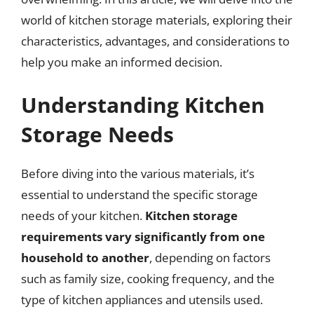
world of kitchen storage materials, exploring their
characteristics, advantages, and considerations to
help you make an informed decision.
Understanding Kitchen
Storage Needs
Before diving into the various materials, it’s
essential to understand the specific storage
needs of your kitchen.
Kitchen storage
requirements vary significantly from one
household to another
, depending on factors
such as family size, cooking frequency, and the
type of kitchen appliances and utensils used.