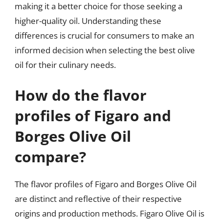
making it a better choice for those seeking a
higher-quality oil. Understanding these
differences is crucial for consumers to make an
informed decision when selecting the best olive
oil for their culinary needs.
How do the flavor
profiles of Figaro and
Borges Olive Oil
compare?
The flavor profiles of Figaro and Borges Olive Oil
are distinct and reflective of their respective
origins and production methods. Figaro Olive Oil is