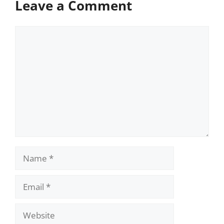
Leave a Comment
Comment
Name
Email
Website