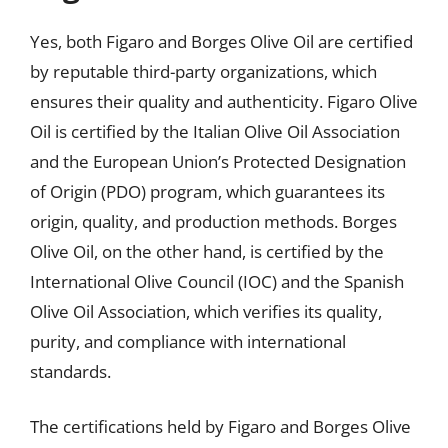
Yes, both Figaro and Borges Olive Oil are certified
by reputable third-party organizations, which
ensures their quality and authenticity. Figaro Olive
Oil is certified by the Italian Olive Oil Association
and the European Union’s Protected Designation
of Origin (PDO) program, which guarantees its
origin, quality, and production methods. Borges
Olive Oil, on the other hand, is certified by the
International Olive Council (IOC) and the Spanish
Olive Oil Association, which verifies its quality,
purity, and compliance with international
standards.
The certifications held by Figaro and Borges Olive