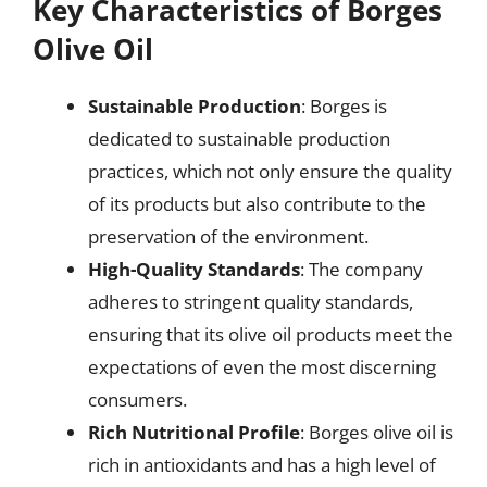
Key Characteristics of Borges
Olive Oil
Sustainable Production
: Borges is
dedicated to sustainable production
practices, which not only ensure the quality
of its products but also contribute to the
preservation of the environment.
High-Quality Standards
: The company
adheres to stringent quality standards,
ensuring that its olive oil products meet the
expectations of even the most discerning
consumers.
Rich Nutritional Profile
: Borges olive oil is
rich in antioxidants and has a high level of