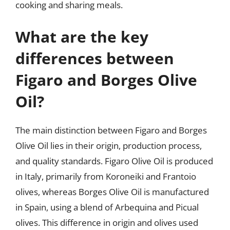
cooking and sharing meals.
What are the key
differences between
Figaro and Borges Olive
Oil?
The main distinction between Figaro and Borges
Olive Oil lies in their origin, production process,
and quality standards. Figaro Olive Oil is produced
in Italy, primarily from Koroneiki and Frantoio
olives, whereas Borges Olive Oil is manufactured
in Spain, using a blend of Arbequina and Picual
olives. This difference in origin and olives used