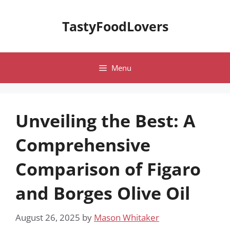
Skip
to
TastyFoodLovers
content
Menu
Unveiling the Best: A
Comprehensive
Comparison of Figaro
and Borges Olive Oil
August 26, 2025
by
Mason Whitaker