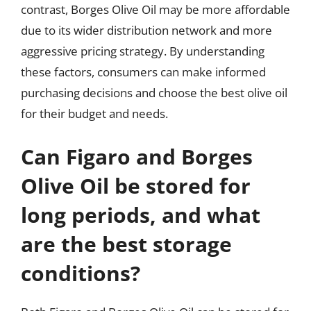
contrast, Borges Olive Oil may be more affordable
due to its wider distribution network and more
aggressive pricing strategy. By understanding
these factors, consumers can make informed
purchasing decisions and choose the best olive oil
for their budget and needs.
Can Figaro and Borges
Olive Oil be stored for
long periods, and what
are the best storage
conditions?