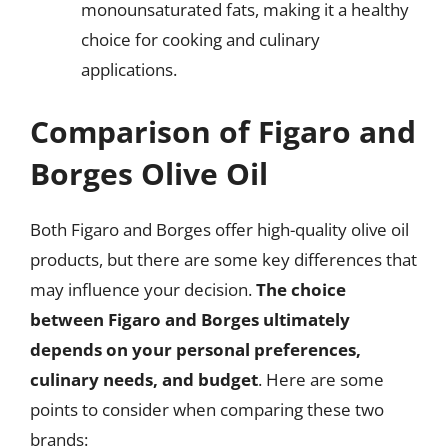
monounsaturated fats, making it a healthy
choice for cooking and culinary
applications.
Comparison of Figaro and
Borges Olive Oil
Both Figaro and Borges offer high-quality olive oil
products, but there are some key differences that
may influence your decision.
The choice
between Figaro and Borges ultimately
depends on your personal preferences,
culinary needs, and budget
. Here are some
points to consider when comparing these two
brands: