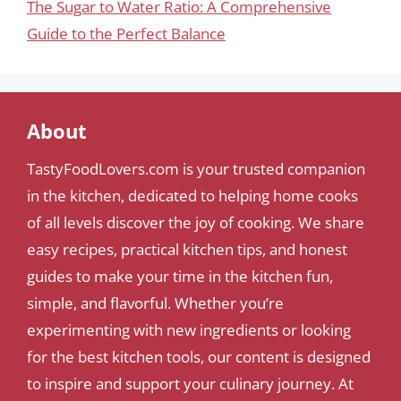
The Sugar to Water Ratio: A Comprehensive
Guide to the Perfect Balance
About
TastyFoodLovers.com is your trusted companion
in the kitchen, dedicated to helping home cooks
of all levels discover the joy of cooking. We share
easy recipes, practical kitchen tips, and honest
guides to make your time in the kitchen fun,
simple, and flavorful. Whether you’re
experimenting with new ingredients or looking
for the best kitchen tools, our content is designed
to inspire and support your culinary journey. At