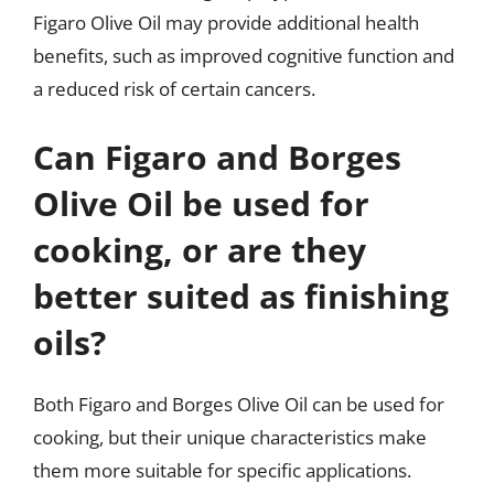
Figaro Olive Oil may provide additional health
benefits, such as improved cognitive function and
a reduced risk of certain cancers.
Can Figaro and Borges
Olive Oil be used for
cooking, or are they
better suited as finishing
oils?
Both Figaro and Borges Olive Oil can be used for
cooking, but their unique characteristics make
them more suitable for specific applications.