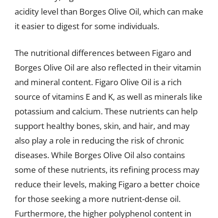
acidity level than Borges Olive Oil, which can make
it easier to digest for some individuals.
The nutritional differences between Figaro and
Borges Olive Oil are also reflected in their vitamin
and mineral content. Figaro Olive Oil is a rich
source of vitamins E and K, as well as minerals like
potassium and calcium. These nutrients can help
support healthy bones, skin, and hair, and may
also play a role in reducing the risk of chronic
diseases. While Borges Olive Oil also contains
some of these nutrients, its refining process may
reduce their levels, making Figaro a better choice
for those seeking a more nutrient-dense oil.
Furthermore, the higher polyphenol content in