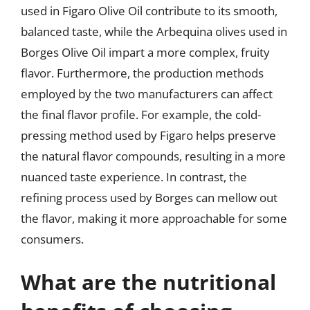
used in Figaro Olive Oil contribute to its smooth,
balanced taste, while the Arbequina olives used in
Borges Olive Oil impart a more complex, fruity
flavor. Furthermore, the production methods
employed by the two manufacturers can affect
the final flavor profile. For example, the cold-
pressing method used by Figaro helps preserve
the natural flavor compounds, resulting in a more
nuanced taste experience. In contrast, the
refining process used by Borges can mellow out
the flavor, making it more approachable for some
consumers.
What are the nutritional