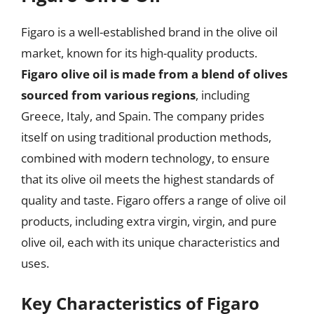
Figaro is a well-established brand in the olive oil
market, known for its high-quality products.
Figaro olive oil is made from a blend of olives
sourced from various regions
, including
Greece, Italy, and Spain. The company prides
itself on using traditional production methods,
combined with modern technology, to ensure
that its olive oil meets the highest standards of
quality and taste. Figaro offers a range of olive oil
products, including extra virgin, virgin, and pure
olive oil, each with its unique characteristics and
uses.
Key Characteristics of Figaro