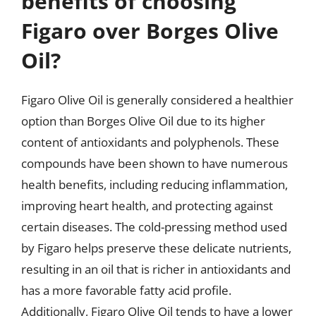
benefits of choosing
Figaro over Borges Olive
Oil?
Figaro Olive Oil is generally considered a healthier
option than Borges Olive Oil due to its higher
content of antioxidants and polyphenols. These
compounds have been shown to have numerous
health benefits, including reducing inflammation,
improving heart health, and protecting against
certain diseases. The cold-pressing method used
by Figaro helps preserve these delicate nutrients,
resulting in an oil that is richer in antioxidants and
has a more favorable fatty acid profile.
Additionally, Figaro Olive Oil tends to have a lower