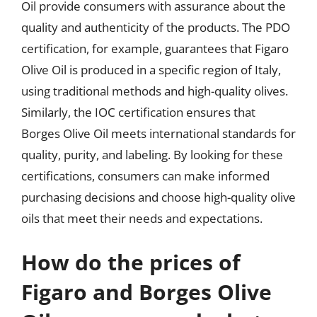
Oil provide consumers with assurance about the
quality and authenticity of the products. The PDO
certification, for example, guarantees that Figaro
Olive Oil is produced in a specific region of Italy,
using traditional methods and high-quality olives.
Similarly, the IOC certification ensures that
Borges Olive Oil meets international standards for
quality, purity, and labeling. By looking for these
certifications, consumers can make informed
purchasing decisions and choose high-quality olive
oils that meet their needs and expectations.
How do the prices of
Figaro and Borges Olive