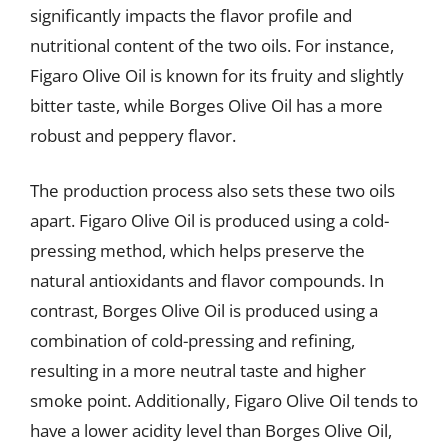
significantly impacts the flavor profile and
nutritional content of the two oils. For instance,
Figaro Olive Oil is known for its fruity and slightly
bitter taste, while Borges Olive Oil has a more
robust and peppery flavor.
The production process also sets these two oils
apart. Figaro Olive Oil is produced using a cold-
pressing method, which helps preserve the
natural antioxidants and flavor compounds. In
contrast, Borges Olive Oil is produced using a
combination of cold-pressing and refining,
resulting in a more neutral taste and higher
smoke point. Additionally, Figaro Olive Oil tends to
have a lower acidity level than Borges Olive Oil,