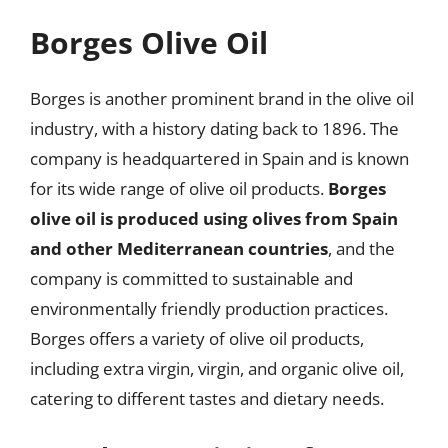
Borges Olive Oil
Borges is another prominent brand in the olive oil
industry, with a history dating back to 1896. The
company is headquartered in Spain and is known
for its wide range of olive oil products.
Borges
olive oil is produced using olives from Spain
and other Mediterranean countries
, and the
company is committed to sustainable and
environmentally friendly production practices.
Borges offers a variety of olive oil products,
including extra virgin, virgin, and organic olive oil,
catering to different tastes and dietary needs.