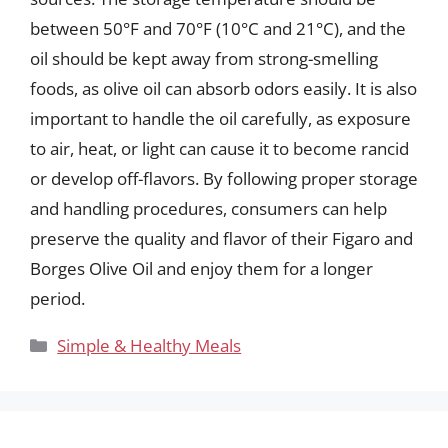
between 50°F and 70°F (10°C and 21°C), and the
oil should be kept away from strong-smelling
foods, as olive oil can absorb odors easily. It is also
important to handle the oil carefully, as exposure
to air, heat, or light can cause it to become rancid
or develop off-flavors. By following proper storage
and handling procedures, consumers can help
preserve the quality and flavor of their Figaro and
Borges Olive Oil and enjoy them for a longer
period.
Categories
Simple & Healthy Meals