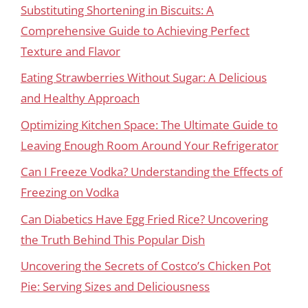
Substituting Shortening in Biscuits: A
Comprehensive Guide to Achieving Perfect
Texture and Flavor
Eating Strawberries Without Sugar: A Delicious
and Healthy Approach
Optimizing Kitchen Space: The Ultimate Guide to
Leaving Enough Room Around Your Refrigerator
Can I Freeze Vodka? Understanding the Effects of
Freezing on Vodka
Can Diabetics Have Egg Fried Rice? Uncovering
the Truth Behind This Popular Dish
Uncovering the Secrets of Costco’s Chicken Pot
Pie: Serving Sizes and Deliciousness