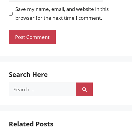
Save my name, email, and website in this
browser for the next time I comment.
Search Here
Search
for:
Related Posts