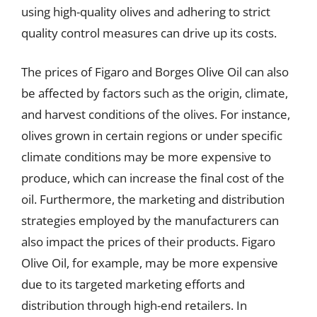
using high-quality olives and adhering to strict
quality control measures can drive up its costs.
The prices of Figaro and Borges Olive Oil can also
be affected by factors such as the origin, climate,
and harvest conditions of the olives. For instance,
olives grown in certain regions or under specific
climate conditions may be more expensive to
produce, which can increase the final cost of the
oil. Furthermore, the marketing and distribution
strategies employed by the manufacturers can
also impact the prices of their products. Figaro
Olive Oil, for example, may be more expensive
due to its targeted marketing efforts and
distribution through high-end retailers. In