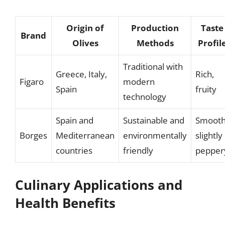
Origin of
Production
Taste
Brand
Olives
Methods
Profil
Traditional with
Greece, Italy,
Rich,
Figaro
modern
Spain
fruity
technology
Spain and
Sustainable and
Smooth
Borges
Mediterranean
environmentally
slightly
countries
friendly
pepper
Culinary Applications and
Health Benefits