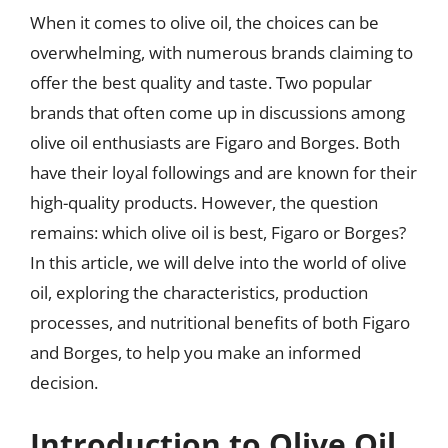
When it comes to olive oil, the choices can be
overwhelming, with numerous brands claiming to
offer the best quality and taste. Two popular
brands that often come up in discussions among
olive oil enthusiasts are Figaro and Borges. Both
have their loyal followings and are known for their
high-quality products. However, the question
remains: which olive oil is best, Figaro or Borges?
In this article, we will delve into the world of olive
oil, exploring the characteristics, production
processes, and nutritional benefits of both Figaro
and Borges, to help you make an informed
decision.
Introduction to Olive Oil