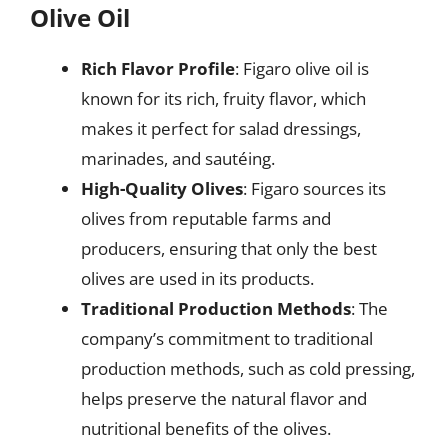
Olive Oil
Rich Flavor Profile
: Figaro olive oil is
known for its rich, fruity flavor, which
makes it perfect for salad dressings,
marinades, and sautéing.
High-Quality Olives
: Figaro sources its
olives from reputable farms and
producers, ensuring that only the best
olives are used in its products.
Traditional Production Methods
: The
company’s commitment to traditional
production methods, such as cold pressing,
helps preserve the natural flavor and
nutritional benefits of the olives.