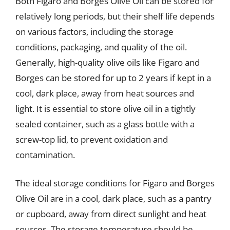
Both Figaro and Borges Olive Oil can be stored for
relatively long periods, but their shelf life depends
on various factors, including the storage
conditions, packaging, and quality of the oil.
Generally, high-quality olive oils like Figaro and
Borges can be stored for up to 2 years if kept in a
cool, dark place, away from heat sources and
light. It is essential to store olive oil in a tightly
sealed container, such as a glass bottle with a
screw-top lid, to prevent oxidation and
contamination.
The ideal storage conditions for Figaro and Borges
Olive Oil are in a cool, dark place, such as a pantry
or cupboard, away from direct sunlight and heat
sources. The storage temperature should be