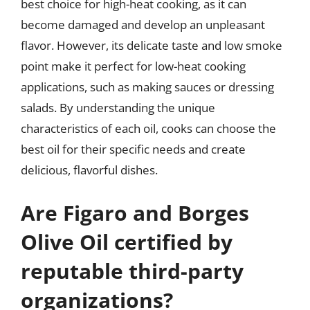
best choice for high-heat cooking, as it can
become damaged and develop an unpleasant
flavor. However, its delicate taste and low smoke
point make it perfect for low-heat cooking
applications, such as making sauces or dressing
salads. By understanding the unique
characteristics of each oil, cooks can choose the
best oil for their specific needs and create
delicious, flavorful dishes.
Are Figaro and Borges
Olive Oil certified by
reputable third-party
organizations?