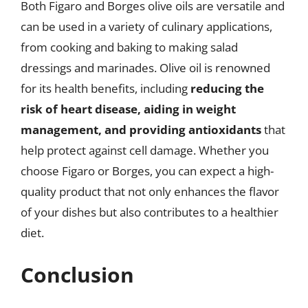
Both Figaro and Borges olive oils are versatile and
can be used in a variety of culinary applications,
from cooking and baking to making salad
dressings and marinades. Olive oil is renowned
for its health benefits, including
reducing the
risk of heart disease, aiding in weight
management, and providing antioxidants
that
help protect against cell damage. Whether you
choose Figaro or Borges, you can expect a high-
quality product that not only enhances the flavor
of your dishes but also contributes to a healthier
diet.
Conclusion