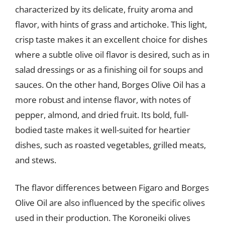
characterized by its delicate, fruity aroma and
flavor, with hints of grass and artichoke. This light,
crisp taste makes it an excellent choice for dishes
where a subtle olive oil flavor is desired, such as in
salad dressings or as a finishing oil for soups and
sauces. On the other hand, Borges Olive Oil has a
more robust and intense flavor, with notes of
pepper, almond, and dried fruit. Its bold, full-
bodied taste makes it well-suited for heartier
dishes, such as roasted vegetables, grilled meats,
and stews.
The flavor differences between Figaro and Borges
Olive Oil are also influenced by the specific olives
used in their production. The Koroneiki olives