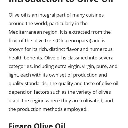
Olive oil is an integral part of many cuisines
around the world, particularly in the
Mediterranean region. It is extracted from the
fruit of the olive tree (Olea europaea) and is
known for its rich, distinct flavor and numerous
health benefits. Olive oil is classified into several
categories, including extra virgin, virgin, pure, and
light, each with its own set of production and
quality standards. The quality and taste of olive oil
depend on factors such as the variety of olives
used, the region where they are cultivated, and
the production methods employed.
Figaro Olive Oil