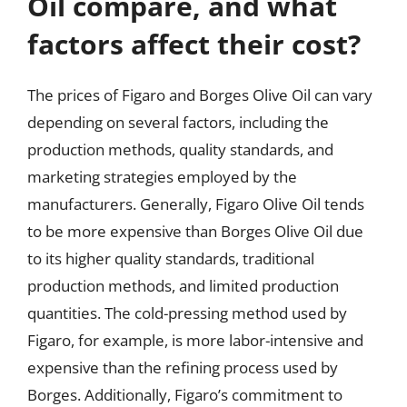
Oil compare, and what
factors affect their cost?
The prices of Figaro and Borges Olive Oil can vary
depending on several factors, including the
production methods, quality standards, and
marketing strategies employed by the
manufacturers. Generally, Figaro Olive Oil tends
to be more expensive than Borges Olive Oil due
to its higher quality standards, traditional
production methods, and limited production
quantities. The cold-pressing method used by
Figaro, for example, is more labor-intensive and
expensive than the refining process used by
Borges. Additionally, Figaro’s commitment to