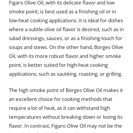
Figaro Olive Oil, with its delicate flavor and low
smoke point, is best used as a finishing oil or in
low-heat cooking applications. It is ideal for dishes
where a subtle olive oil flavor is desired, such as in
salad dressings, sauces, or as a finishing touch for
soups and stews. On the other hand, Borges Olive
Oil, with its more robust flavor and higher smoke
point, is better suited for high-heat cooking
applications, such as sautéing, roasting, or grilling.
The high smoke point of Borges Olive Oil makes it
an excellent choice for cooking methods that
require a lot of heat, as it can withstand high
temperatures without breaking down or losing its
flavor. In contrast, Figaro Olive Oil may not be the