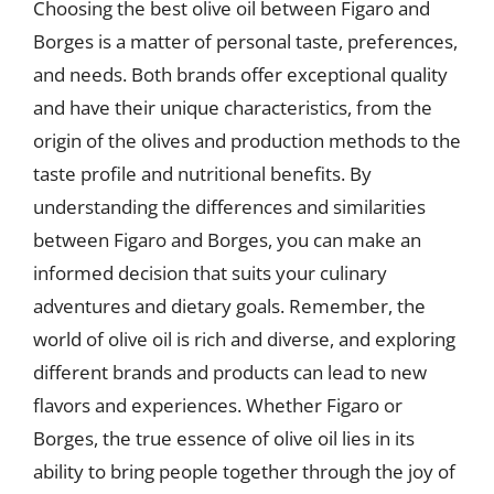
Choosing the best olive oil between Figaro and
Borges is a matter of personal taste, preferences,
and needs. Both brands offer exceptional quality
and have their unique characteristics, from the
origin of the olives and production methods to the
taste profile and nutritional benefits. By
understanding the differences and similarities
between Figaro and Borges, you can make an
informed decision that suits your culinary
adventures and dietary goals. Remember, the
world of olive oil is rich and diverse, and exploring
different brands and products can lead to new
flavors and experiences. Whether Figaro or
Borges, the true essence of olive oil lies in its
ability to bring people together through the joy of