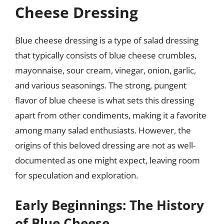
Cheese Dressing
Blue cheese dressing is a type of salad dressing
that typically consists of blue cheese crumbles,
mayonnaise, sour cream, vinegar, onion, garlic,
and various seasonings. The strong, pungent
flavor of blue cheese is what sets this dressing
apart from other condiments, making it a favorite
among many salad enthusiasts. However, the
origins of this beloved dressing are not as well-
documented as one might expect, leaving room
for speculation and exploration.
Early Beginnings: The History
of Blue Cheese