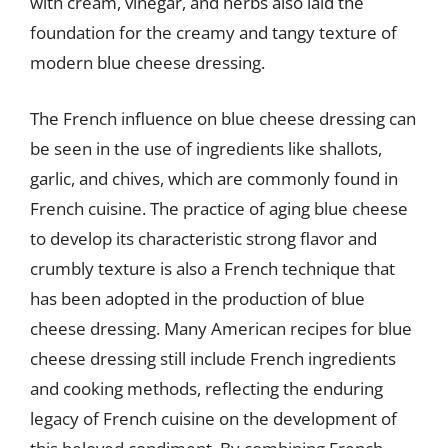
with cream, vinegar, and herbs also laid the
foundation for the creamy and tangy texture of
modern blue cheese dressing.
The French influence on blue cheese dressing can
be seen in the use of ingredients like shallots,
garlic, and chives, which are commonly found in
French cuisine. The practice of aging blue cheese
to develop its characteristic strong flavor and
crumbly texture is also a French technique that
has been adopted in the production of blue
cheese dressing. Many American recipes for blue
cheese dressing still include French ingredients
and cooking methods, reflecting the enduring
legacy of French cuisine on the development of