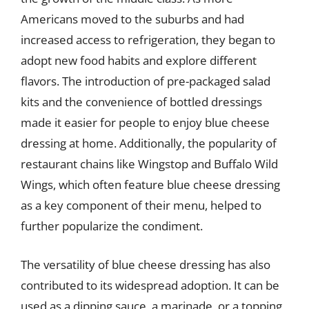
Americans moved to the suburbs and had
increased access to refrigeration, they began to
adopt new food habits and explore different
flavors. The introduction of pre-packaged salad
kits and the convenience of bottled dressings
made it easier for people to enjoy blue cheese
dressing at home. Additionally, the popularity of
restaurant chains like Wingstop and Buffalo Wild
Wings, which often feature blue cheese dressing
as a key component of their menu, helped to
further popularize the condiment.
The versatility of blue cheese dressing has also
contributed to its widespread adoption. It can be
used as a dipping sauce, a marinade, or a topping