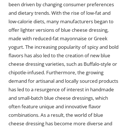
been driven by changing consumer preferences
and dietary trends. With the rise of low-fat and
low-calorie diets, many manufacturers began to
offer lighter versions of blue cheese dressing,
made with reduced-fat mayonnaise or Greek
yogurt. The increasing popularity of spicy and bold
flavors has also led to the creation of new blue
cheese dressing varieties, such as Buffalo-style or
chipotle-infused. Furthermore, the growing
demand for artisanal and locally sourced products
has led to a resurgence of interest in handmade
and small-batch blue cheese dressings, which
often feature unique and innovative flavor
combinations. As a result, the world of blue
cheese dressing has become more diverse and