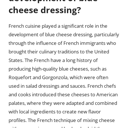
cheese dressing?
French cuisine played a significant role in the
development of blue cheese dressing, particularly
through the influence of French immigrants who
brought their culinary traditions to the United
States. The French have a long history of
producing high-quality blue cheeses, such as
Roquefort and Gorgonzola, which were often
used in salad dressings and sauces. French chefs
and cooks introduced these cheeses to American
palates, where they were adapted and combined
with local ingredients to create new flavor
profiles. The French technique of mixing cheese