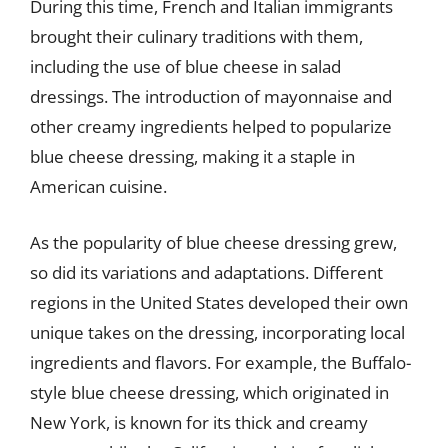
During this time, French and Italian immigrants
brought their culinary traditions with them,
including the use of blue cheese in salad
dressings. The introduction of mayonnaise and
other creamy ingredients helped to popularize
blue cheese dressing, making it a staple in
American cuisine.
As the popularity of blue cheese dressing grew,
so did its variations and adaptations. Different
regions in the United States developed their own
unique takes on the dressing, incorporating local
ingredients and flavors. For example, the Buffalo-
style blue cheese dressing, which originated in
New York, is known for its thick and creamy