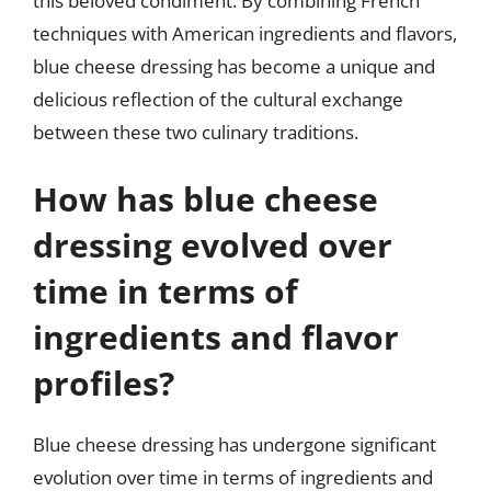
this beloved condiment. By combining French
techniques with American ingredients and flavors,
blue cheese dressing has become a unique and
delicious reflection of the cultural exchange
between these two culinary traditions.
How has blue cheese
dressing evolved over
time in terms of
ingredients and flavor
profiles?
Blue cheese dressing has undergone significant
evolution over time in terms of ingredients and