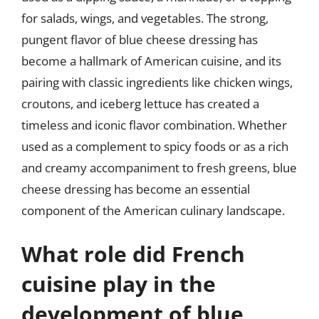
for salads, wings, and vegetables. The strong,
pungent flavor of blue cheese dressing has
become a hallmark of American cuisine, and its
pairing with classic ingredients like chicken wings,
croutons, and iceberg lettuce has created a
timeless and iconic flavor combination. Whether
used as a complement to spicy foods or as a rich
and creamy accompaniment to fresh greens, blue
cheese dressing has become an essential
component of the American culinary landscape.
What role did French
cuisine play in the
development of blue