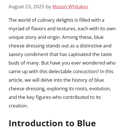
August 23, 2025
by
Mason Whitaker
The world of culinary delights is filled with a
myriad of flavors and textures, each with its own
unique story and origin. Among these, blue
cheese dressing stands out as a distinctive and
savory condiment that has captivated the taste
buds of many. But have you ever wondered who
came up with this delectable concoction? In this
article, we will delve into the history of blue
cheese dressing, exploring its roots, evolution,
and the key figures who contributed to its
creation.
Introduction to Blue