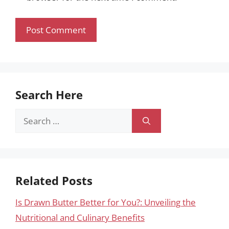
Search Here
Search
for:
Related Posts
Is Drawn Butter Better for You?: Unveiling the
Nutritional and Culinary Benefits