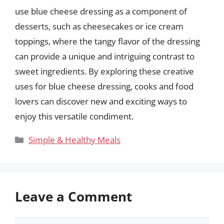
use blue cheese dressing as a component of
desserts, such as cheesecakes or ice cream
toppings, where the tangy flavor of the dressing
can provide a unique and intriguing contrast to
sweet ingredients. By exploring these creative
uses for blue cheese dressing, cooks and food
lovers can discover new and exciting ways to
enjoy this versatile condiment.
Categories
Simple & Healthy Meals
Leave a Comment
Comment