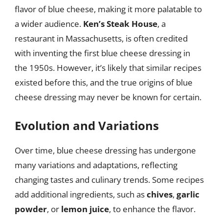
flavor of blue cheese, making it more palatable to
a wider audience.
Ken’s Steak House
, a
restaurant in Massachusetts, is often credited
with inventing the first blue cheese dressing in
the 1950s. However, it’s likely that similar recipes
existed before this, and the true origins of blue
cheese dressing may never be known for certain.
Evolution and Variations
Over time, blue cheese dressing has undergone
many variations and adaptations, reflecting
changing tastes and culinary trends. Some recipes
add additional ingredients, such as
chives
,
garlic
powder
, or
lemon juice
, to enhance the flavor.