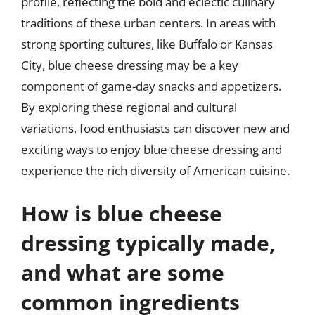
profile, reflecting the bold and eclectic culinary
traditions of these urban centers. In areas with
strong sporting cultures, like Buffalo or Kansas
City, blue cheese dressing may be a key
component of game-day snacks and appetizers.
By exploring these regional and cultural
variations, food enthusiasts can discover new and
exciting ways to enjoy blue cheese dressing and
experience the rich diversity of American cuisine.
How is blue cheese
dressing typically made,
and what are some
common ingredients