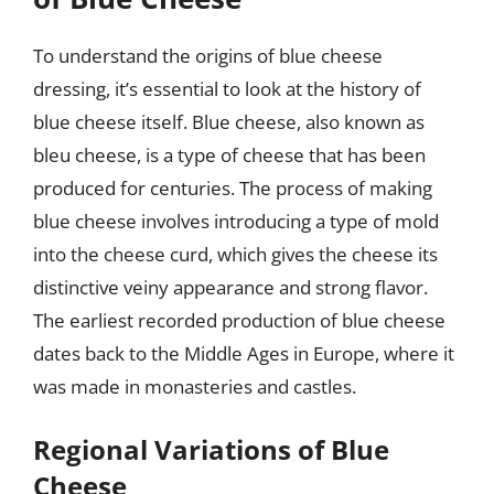
To understand the origins of blue cheese
dressing, it’s essential to look at the history of
blue cheese itself. Blue cheese, also known as
bleu cheese, is a type of cheese that has been
produced for centuries. The process of making
blue cheese involves introducing a type of mold
into the cheese curd, which gives the cheese its
distinctive veiny appearance and strong flavor.
The earliest recorded production of blue cheese
dates back to the Middle Ages in Europe, where it
was made in monasteries and castles.
Regional Variations of Blue
Cheese