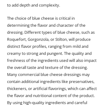
to add depth and complexity.
The choice of blue cheese is critical in
determining the flavor and character of the
dressing. Different types of blue cheese, such as
Roquefort, Gorgonzola, or Stilton, will produce
distinct flavor profiles, ranging from mild and
creamy to strong and pungent. The quality and
freshness of the ingredients used will also impact
the overall taste and texture of the dressing.
Many commercial blue cheese dressings may
contain additional ingredients like preservatives,
thickeners, or artificial flavorings, which can affect
the flavor and nutritional content of the product.
By using high-quality ingredients and careful