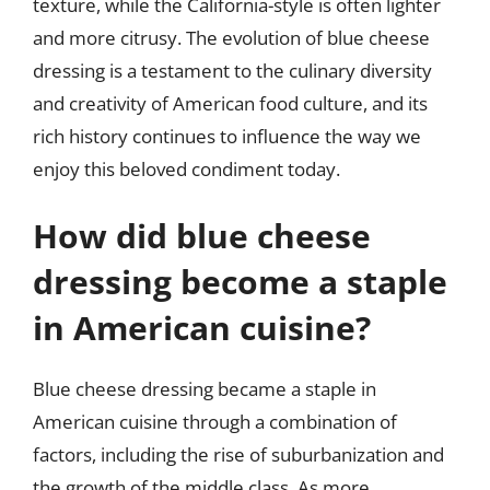
texture, while the California-style is often lighter
and more citrusy. The evolution of blue cheese
dressing is a testament to the culinary diversity
and creativity of American food culture, and its
rich history continues to influence the way we
enjoy this beloved condiment today.
How did blue cheese
dressing become a staple
in American cuisine?
Blue cheese dressing became a staple in
American cuisine through a combination of
factors, including the rise of suburbanization and
the growth of the middle class. As more