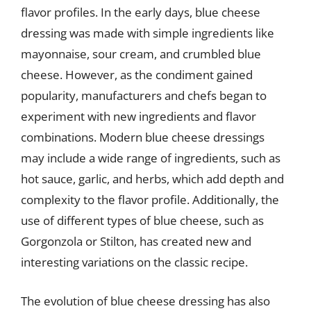
flavor profiles. In the early days, blue cheese
dressing was made with simple ingredients like
mayonnaise, sour cream, and crumbled blue
cheese. However, as the condiment gained
popularity, manufacturers and chefs began to
experiment with new ingredients and flavor
combinations. Modern blue cheese dressings
may include a wide range of ingredients, such as
hot sauce, garlic, and herbs, which add depth and
complexity to the flavor profile. Additionally, the
use of different types of blue cheese, such as
Gorgonzola or Stilton, has created new and
interesting variations on the classic recipe.
The evolution of blue cheese dressing has also