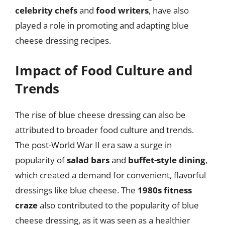
celebrity chefs
and
food writers
, have also
played a role in promoting and adapting blue
cheese dressing recipes.
Impact of Food Culture and
Trends
The rise of blue cheese dressing can also be
attributed to broader food culture and trends.
The post-World War II era saw a surge in
popularity of
salad bars
and
buffet-style dining
,
which created a demand for convenient, flavorful
dressings like blue cheese. The
1980s fitness
craze
also contributed to the popularity of blue
cheese dressing, as it was seen as a healthier