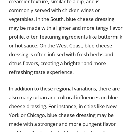
creamier texture, similar to a dip, and is
commonly served with chicken wings or
vegetables. In the South, blue cheese dressing
may be made with a lighter and more tangy flavor
profile, often featuring ingredients like buttermilk
or hot sauce. On the West Coast, blue cheese
dressing is often infused with fresh herbs and
citrus flavors, creating a brighter and more
refreshing taste experience.
In addition to these regional variations, there are
also many urban and cultural influences on blue
cheese dressing. For instance, in cities like New
York or Chicago, blue cheese dressing may be
made with a stronger and more pungent flavor