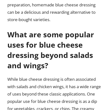
preparation, homemade blue cheese dressing
can be a delicious and rewarding alternative to
store-bought varieties.
What are some popular
uses for blue cheese
dressing beyond salads
and wings?
While blue cheese dressing is often associated
with salads and chicken wings, it has a wide range
of uses beyond these classic applications. One
popular use for blue cheese dressing is as a dip
for vegetables, crackers, or chips. The creamy