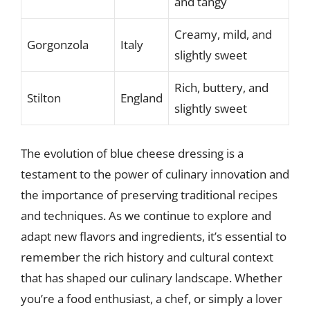
and tangy
Creamy, mild, and
Gorgonzola
Italy
slightly sweet
Rich, buttery, and
Stilton
England
slightly sweet
The evolution of blue cheese dressing is a
testament to the power of culinary innovation and
the importance of preserving traditional recipes
and techniques. As we continue to explore and
adapt new flavors and ingredients, it’s essential to
remember the rich history and cultural context
that has shaped our culinary landscape. Whether
you’re a food enthusiast, a chef, or simply a lover