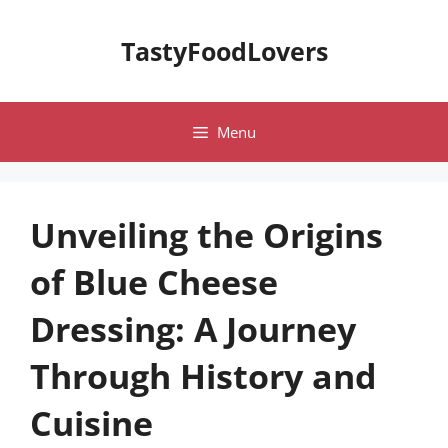
Skip
to
TastyFoodLovers
content
Menu
Unveiling the Origins
of Blue Cheese
Dressing: A Journey
Through History and
Cuisine