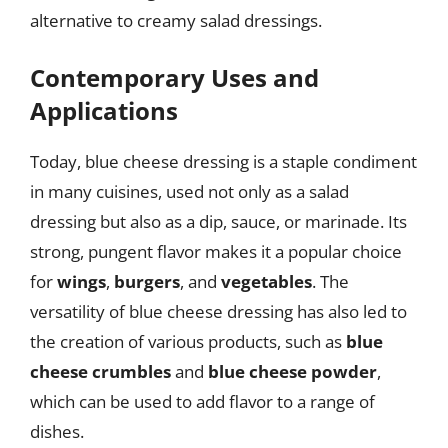
alternative to creamy salad dressings.
Contemporary Uses and
Applications
Today, blue cheese dressing is a staple condiment
in many cuisines, used not only as a salad
dressing but also as a dip, sauce, or marinade. Its
strong, pungent flavor makes it a popular choice
for
wings
,
burgers
, and
vegetables
. The
versatility of blue cheese dressing has also led to
the creation of various products, such as
blue
cheese crumbles
and
blue cheese powder
,
which can be used to add flavor to a range of
dishes.