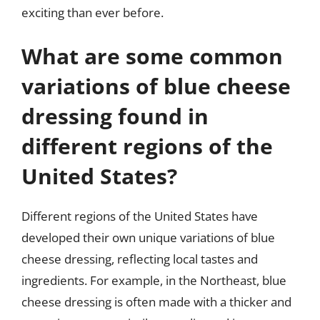
exciting than ever before.
What are some common
variations of blue cheese
dressing found in
different regions of the
United States?
Different regions of the United States have
developed their own unique variations of blue
cheese dressing, reflecting local tastes and
ingredients. For example, in the Northeast, blue
cheese dressing is often made with a thicker and