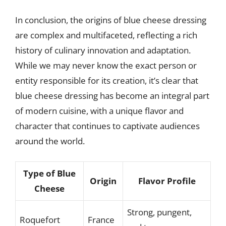
In conclusion, the origins of blue cheese dressing
are complex and multifaceted, reflecting a rich
history of culinary innovation and adaptation.
While we may never know the exact person or
entity responsible for its creation, it’s clear that
blue cheese dressing has become an integral part
of modern cuisine, with a unique flavor and
character that continues to captivate audiences
around the world.
Type of Blue
Origin
Flavor Profile
Cheese
Strong, pungent,
Roquefort
France