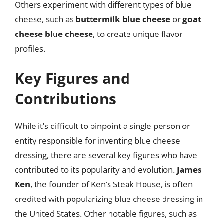
Others experiment with different types of blue
cheese, such as
buttermilk blue cheese
or
goat
cheese blue cheese
, to create unique flavor
profiles.
Key Figures and
Contributions
While it’s difficult to pinpoint a single person or
entity responsible for inventing blue cheese
dressing, there are several key figures who have
contributed to its popularity and evolution.
James
Ken
, the founder of Ken’s Steak House, is often
credited with popularizing blue cheese dressing in
the United States. Other notable figures, such as