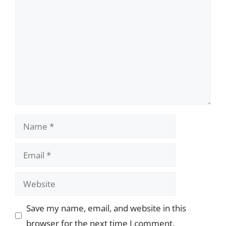
Name
Email
Website
Save my name, email, and website in this
browser for the next time I comment.