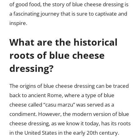
of good food, the story of blue cheese dressing is
a fascinating journey that is sure to captivate and
inspire.
What are the historical
roots of blue cheese
dressing?
The origins of blue cheese dressing can be traced
back to ancient Rome, where a type of blue
cheese called “casu marzu” was served as a
condiment. However, the modern version of blue
cheese dressing, as we know it today, has its roots
in the United States in the early 20th century.