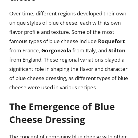
Over time, different regions developed their own
unique styles of blue cheese, each with its own
flavor profile and texture. Some of the most
famous types of blue cheese include
Roquefort
from France,
Gorgonzola
from Italy, and
Stilton
from England. These regional variations played a
significant role in shaping the flavor and character
of blue cheese dressing, as different types of blue
cheese were used in various recipes.
The Emergence of Blue
Cheese Dressing
The concept of combining blue cheese with other