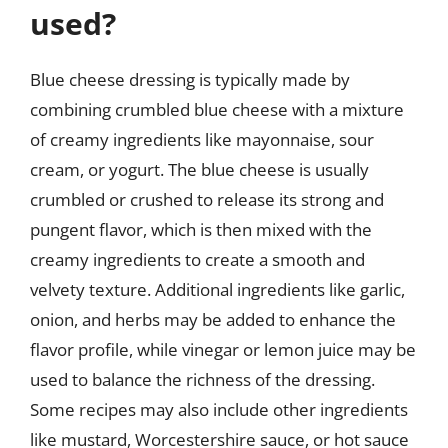
used?
Blue cheese dressing is typically made by
combining crumbled blue cheese with a mixture
of creamy ingredients like mayonnaise, sour
cream, or yogurt. The blue cheese is usually
crumbled or crushed to release its strong and
pungent flavor, which is then mixed with the
creamy ingredients to create a smooth and
velvety texture. Additional ingredients like garlic,
onion, and herbs may be added to enhance the
flavor profile, while vinegar or lemon juice may be
used to balance the richness of the dressing.
Some recipes may also include other ingredients
like mustard, Worcestershire sauce, or hot sauce