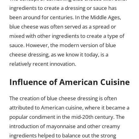
ingredients to create a dressing or sauce has
been around for centuries. In the Middle Ages,
blue cheese was often served as a spread or
mixed with other ingredients to create a type of
sauce. However, the modern version of blue
cheese dressing, as we know it today, is a
relatively recent innovation.
Influence of American Cuisine
The creation of blue cheese dressing is often
attributed to American cuisine, where it became a
popular condiment in the mid-20th century. The
introduction of mayonnaise and other creamy
ingredients helped to balance out the strong