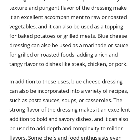
texture and pungent flavor of the dressing make
it an excellent accompaniment to raw or roasted
vegetables, and it can also be used as a topping
for baked potatoes or grilled meats. Blue cheese
dressing can also be used as a marinade or sauce
for grilled or roasted foods, adding a rich and
tangy flavor to dishes like steak, chicken, or pork.
In addition to these uses, blue cheese dressing
can also be incorporated into a variety of recipes,
such as pasta sauces, soups, or casseroles. The
strong flavor of the dressing makes it an excellent
addition to bold and savory dishes, and it can also
be used to add depth and complexity to milder
flavors. Some chefs and food enthusiasts even