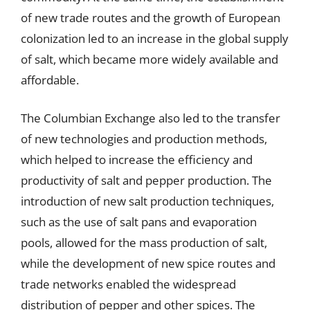
of new trade routes and the growth of European
colonization led to an increase in the global supply
of salt, which became more widely available and
affordable.
The Columbian Exchange also led to the transfer
of new technologies and production methods,
which helped to increase the efficiency and
productivity of salt and pepper production. The
introduction of new salt production techniques,
such as the use of salt pans and evaporation
pools, allowed for the mass production of salt,
while the development of new spice routes and
trade networks enabled the widespread
distribution of pepper and other spices. The