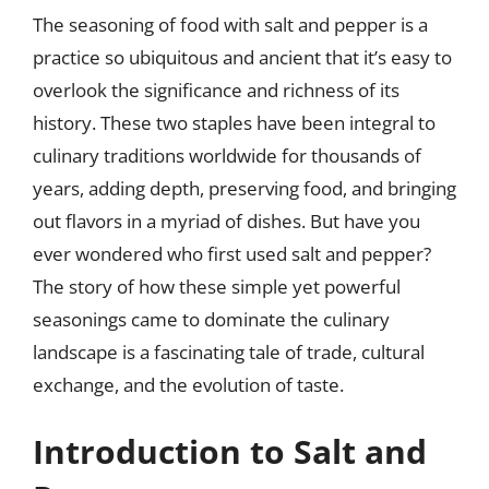
The seasoning of food with salt and pepper is a
practice so ubiquitous and ancient that it’s easy to
overlook the significance and richness of its
history. These two staples have been integral to
culinary traditions worldwide for thousands of
years, adding depth, preserving food, and bringing
out flavors in a myriad of dishes. But have you
ever wondered who first used salt and pepper?
The story of how these simple yet powerful
seasonings came to dominate the culinary
landscape is a fascinating tale of trade, cultural
exchange, and the evolution of taste.
Introduction to Salt and