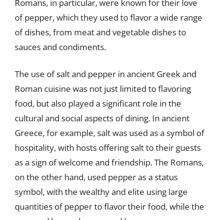
Romans, in particular, were known for their love
of pepper, which they used to flavor a wide range
of dishes, from meat and vegetable dishes to
sauces and condiments.
The use of salt and pepper in ancient Greek and
Roman cuisine was not just limited to flavoring
food, but also played a significant role in the
cultural and social aspects of dining. In ancient
Greece, for example, salt was used as a symbol of
hospitality, with hosts offering salt to their guests
as a sign of welcome and friendship. The Romans,
on the other hand, used pepper as a status
symbol, with the wealthy and elite using large
quantities of pepper to flavor their food, while the