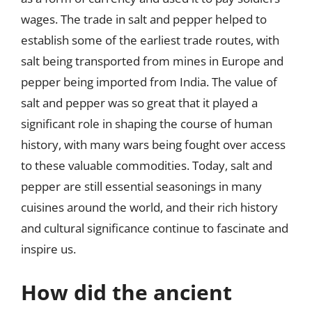
wages. The trade in salt and pepper helped to
establish some of the earliest trade routes, with
salt being transported from mines in Europe and
pepper being imported from India. The value of
salt and pepper was so great that it played a
significant role in shaping the course of human
history, with many wars being fought over access
to these valuable commodities. Today, salt and
pepper are still essential seasonings in many
cuisines around the world, and their rich history
and cultural significance continue to fascinate and
inspire us.
How did the ancient