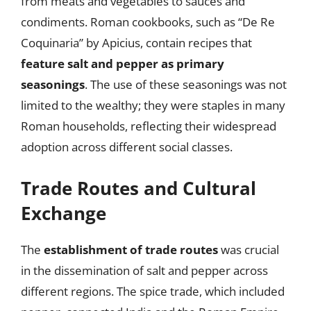
from meats and vegetables to sauces and
condiments. Roman cookbooks, such as “De Re
Coquinaria” by Apicius, contain recipes that
feature salt and pepper as primary
seasonings
. The use of these seasonings was not
limited to the wealthy; they were staples in many
Roman households, reflecting their widespread
adoption across different social classes.
Trade Routes and Cultural
Exchange
The
establishment of trade routes
was crucial
in the dissemination of salt and pepper across
different regions. The spice trade, which included