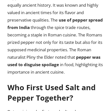
equally ancient history. It was known and highly
valued in ancient times for its flavor and
preservative qualities. The
use of pepper spread
from India
through the spice trade routes,
becoming a staple in Roman cuisine. The Romans
prized pepper not only for its taste but also for its
supposed medicinal properties. The Roman
naturalist Pliny the Elder noted that
pepper was
used to disguise spoilage
in food, highlighting its
importance in ancient cuisine.
Who First Used Salt and
Pepper Together?