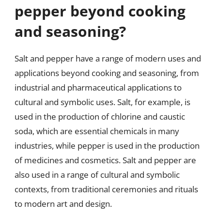
pepper beyond cooking
and seasoning?
Salt and pepper have a range of modern uses and
applications beyond cooking and seasoning, from
industrial and pharmaceutical applications to
cultural and symbolic uses. Salt, for example, is
used in the production of chlorine and caustic
soda, which are essential chemicals in many
industries, while pepper is used in the production
of medicines and cosmetics. Salt and pepper are
also used in a range of cultural and symbolic
contexts, from traditional ceremonies and rituals
to modern art and design.