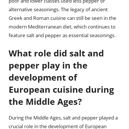
poor and lower classes used less pepper or
alternative seasonings. The legacy of ancient
Greek and Roman cuisine can still be seen in the
modern Mediterranean diet, which continues to
feature salt and pepper as essential seasonings.
What role did salt and
pepper play in the
development of
European cuisine during
the Middle Ages?
During the Middle Ages, salt and pepper played a
crucial role in the development of European