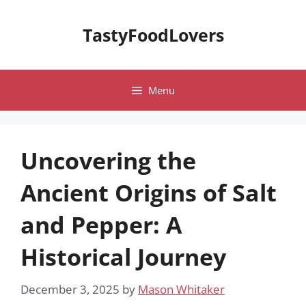
Skip
to
TastyFoodLovers
content
Menu
Uncovering the
Ancient Origins of Salt
and Pepper: A
Historical Journey
December 3, 2025
by
Mason Whitaker