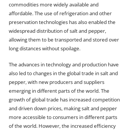
commodities more widely available and
affordable. The use of refrigeration and other
preservation technologies has also enabled the
widespread distribution of salt and pepper,
allowing them to be transported and stored over
long distances without spoilage.
The advances in technology and production have
also led to changes in the global trade in salt and
pepper, with new producers and suppliers
emerging in different parts of the world. The
growth of global trade has increased competition
and driven down prices, making salt and pepper
more accessible to consumers in different parts
of the world. However, the increased efficiency