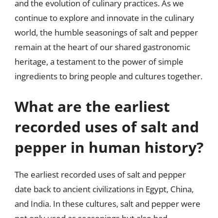
and the evolution of culinary practices. As we
continue to explore and innovate in the culinary
world, the humble seasonings of salt and pepper
remain at the heart of our shared gastronomic
heritage, a testament to the power of simple
ingredients to bring people and cultures together.
What are the earliest
recorded uses of salt and
pepper in human history?
The earliest recorded uses of salt and pepper
date back to ancient civilizations in Egypt, China,
and India. In these cultures, salt and pepper were