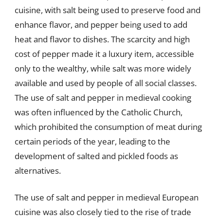
cuisine, with salt being used to preserve food and
enhance flavor, and pepper being used to add
heat and flavor to dishes. The scarcity and high
cost of pepper made it a luxury item, accessible
only to the wealthy, while salt was more widely
available and used by people of all social classes.
The use of salt and pepper in medieval cooking
was often influenced by the Catholic Church,
which prohibited the consumption of meat during
certain periods of the year, leading to the
development of salted and pickled foods as
alternatives.
The use of salt and pepper in medieval European
cuisine was also closely tied to the rise of trade