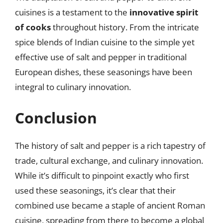
cuisines is a testament to the
innovative spirit
of cooks
throughout history. From the intricate
spice blends of Indian cuisine to the simple yet
effective use of salt and pepper in traditional
European dishes, these seasonings have been
integral to culinary innovation.
Conclusion
The history of salt and pepper is a rich tapestry of
trade, cultural exchange, and culinary innovation.
While it’s difficult to pinpoint exactly who first
used these seasonings, it’s clear that their
combined use became a staple of ancient Roman
cuisine, spreading from there to become a global