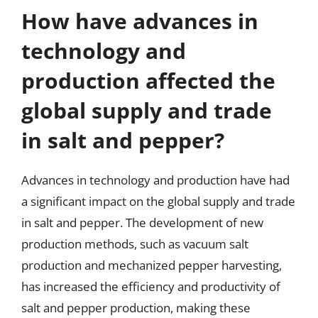
How have advances in
technology and
production affected the
global supply and trade
in salt and pepper?
Advances in technology and production have had
a significant impact on the global supply and trade
in salt and pepper. The development of new
production methods, such as vacuum salt
production and mechanized pepper harvesting,
has increased the efficiency and productivity of
salt and pepper production, making these