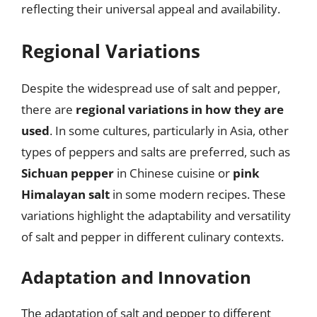
reflecting their universal appeal and availability.
Regional Variations
Despite the widespread use of salt and pepper,
there are
regional variations in how they are
used
. In some cultures, particularly in Asia, other
types of peppers and salts are preferred, such as
Sichuan pepper
in Chinese cuisine or
pink
Himalayan salt
in some modern recipes. These
variations highlight the adaptability and versatility
of salt and pepper in different culinary contexts.
Adaptation and Innovation
The adaptation of salt and pepper to different