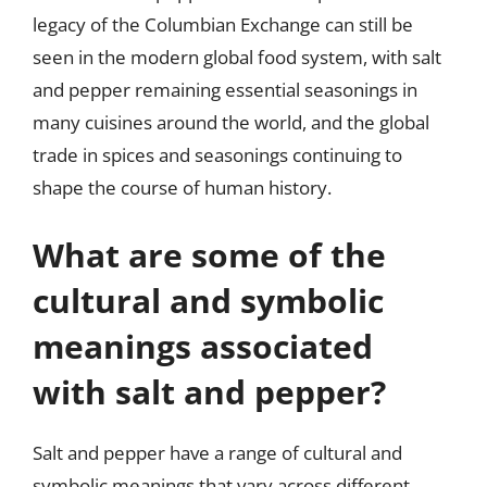
legacy of the Columbian Exchange can still be
seen in the modern global food system, with salt
and pepper remaining essential seasonings in
many cuisines around the world, and the global
trade in spices and seasonings continuing to
shape the course of human history.
What are some of the
cultural and symbolic
meanings associated
with salt and pepper?
Salt and pepper have a range of cultural and
symbolic meanings that vary across different