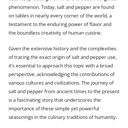
phenomenon. Today, salt and pepper are found
on tables in nearly every corner of the world, a
testament to the enduring power of flavor and
the boundless creativity of human cuisine.
Given the extensive history and the complexities
of tracing the exact origin of salt and pepper use,
it’s essential to approach this topic with a broad
perspective, acknowledging the contributions of
various cultures and civilizations. The journey of
salt and pepper from ancient times to the present
is a fascinating story that underscores the
importance of these simple yet powerful
seasonings in the culinary traditions of humanity.