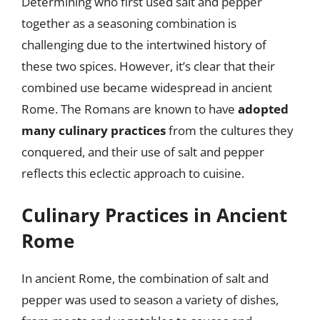
Determining who first used salt and pepper
together as a seasoning combination is
challenging due to the intertwined history of
these two spices. However, it’s clear that their
combined use became widespread in ancient
Rome. The Romans are known to have
adopted
many culinary practices
from the cultures they
conquered, and their use of salt and pepper
reflects this eclectic approach to cuisine.
Culinary Practices in Ancient
Rome
In ancient Rome, the combination of salt and
pepper was used to season a variety of dishes,