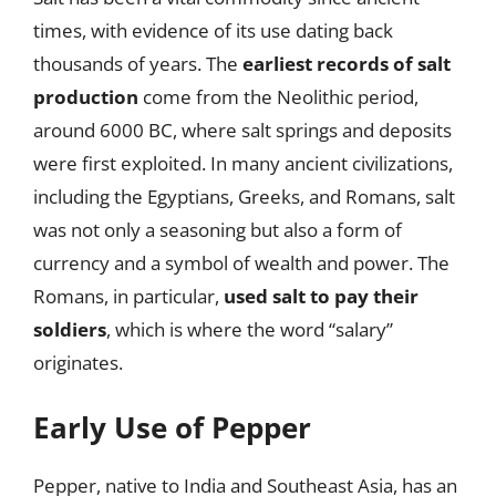
times, with evidence of its use dating back
thousands of years. The
earliest records of salt
production
come from the Neolithic period,
around 6000 BC, where salt springs and deposits
were first exploited. In many ancient civilizations,
including the Egyptians, Greeks, and Romans, salt
was not only a seasoning but also a form of
currency and a symbol of wealth and power. The
Romans, in particular,
used salt to pay their
soldiers
, which is where the word “salary”
originates.
Early Use of Pepper
Pepper, native to India and Southeast Asia, has an