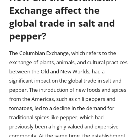
Exchange affect the
global trade in salt and
pepper?
The Columbian Exchange, which refers to the
exchange of plants, animals, and cultural practices
between the Old and New Worlds, had a
significant impact on the global trade in salt and
pepper. The introduction of new foods and spices
from the Americas, such as chili peppers and
tomatoes, led to a decline in the demand for
traditional spices like pepper, which had
previously been a highly valued and expensive
commodity. At the same time, the establishment