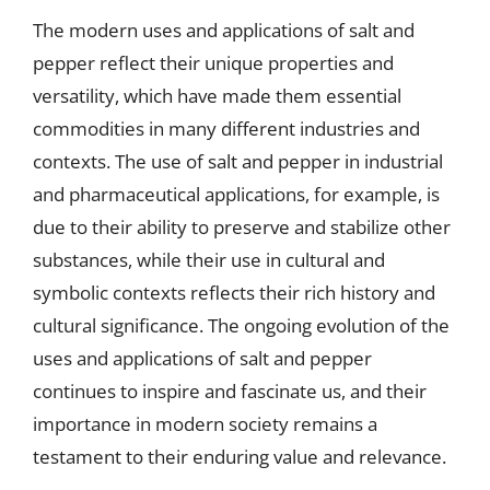
The modern uses and applications of salt and
pepper reflect their unique properties and
versatility, which have made them essential
commodities in many different industries and
contexts. The use of salt and pepper in industrial
and pharmaceutical applications, for example, is
due to their ability to preserve and stabilize other
substances, while their use in cultural and
symbolic contexts reflects their rich history and
cultural significance. The ongoing evolution of the
uses and applications of salt and pepper
continues to inspire and fascinate us, and their
importance in modern society remains a
testament to their enduring value and relevance.