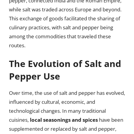
pepper, connected India and the Roman Empire,
while salt was traded across Europe and beyond.
This exchange of goods facilitated the sharing of
culinary practices, with salt and pepper being
among the commodities that traveled these
routes.
The Evolution of Salt and
Pepper Use
Over time, the use of salt and pepper has evolved,
influenced by cultural, economic, and
technological changes. In many traditional
cuisines,
local seasonings and spices
have been
supplemented or replaced by salt and pepper,