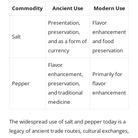
Commodity
Ancient Use
Modern Use
Presentation,
Flavor
preservation,
enhancement
Salt
and as a form of
and food
currency
preservation
Flavor
enhancement,
Primarily for
Pepper
preservation,
flavor
and traditional
enhancement
medicine
The widespread use of salt and pepper today is a
legacy of ancient trade routes, cultural exchanges,