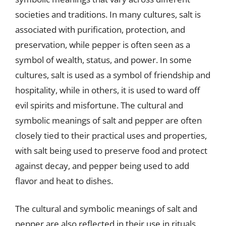
societies and traditions. In many cultures, salt is
associated with purification, protection, and
preservation, while pepper is often seen as a
symbol of wealth, status, and power. In some
cultures, salt is used as a symbol of friendship and
hospitality, while in others, it is used to ward off
evil spirits and misfortune. The cultural and
symbolic meanings of salt and pepper are often
closely tied to their practical uses and properties,
with salt being used to preserve food and protect
against decay, and pepper being used to add
flavor and heat to dishes.
The cultural and symbolic meanings of salt and
pepper are also reflected in their use in rituals