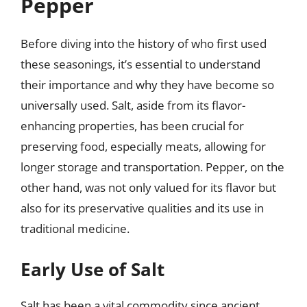
Pepper
Before diving into the history of who first used
these seasonings, it’s essential to understand
their importance and why they have become so
universally used. Salt, aside from its flavor-
enhancing properties, has been crucial for
preserving food, especially meats, allowing for
longer storage and transportation. Pepper, on the
other hand, was not only valued for its flavor but
also for its preservative qualities and its use in
traditional medicine.
Early Use of Salt
Salt has been a vital commodity since ancient