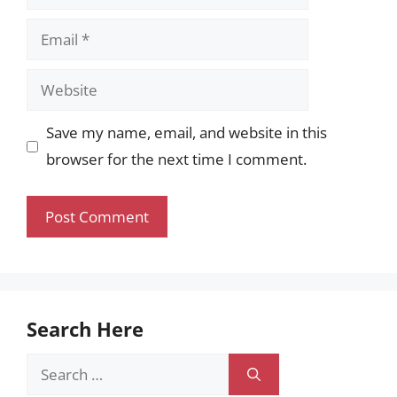
Email
Website
Save my name, email, and website in this
browser for the next time I comment.
Search Here
Search
for: