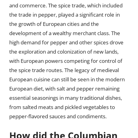
and commerce. The spice trade, which included
the trade in pepper, played a significant role in
the growth of European cities and the
development of a wealthy merchant class. The
high demand for pepper and other spices drove
the exploration and colonization of new lands,
with European powers competing for control of
the spice trade routes. The legacy of medieval
European cuisine can still be seen in the modern
European diet, with salt and pepper remaining
essential seasonings in many traditional dishes,
from salted meats and pickled vegetables to
pepper-flavored sauces and condiments.
How did the Columbian