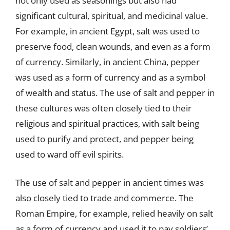
not only used as seasonings but also had
significant cultural, spiritual, and medicinal value.
For example, in ancient Egypt, salt was used to
preserve food, clean wounds, and even as a form
of currency. Similarly, in ancient China, pepper
was used as a form of currency and as a symbol
of wealth and status. The use of salt and pepper in
these cultures was often closely tied to their
religious and spiritual practices, with salt being
used to purify and protect, and pepper being
used to ward off evil spirits.
The use of salt and pepper in ancient times was
also closely tied to trade and commerce. The
Roman Empire, for example, relied heavily on salt
as a form of currency and used it to pay soldiers’