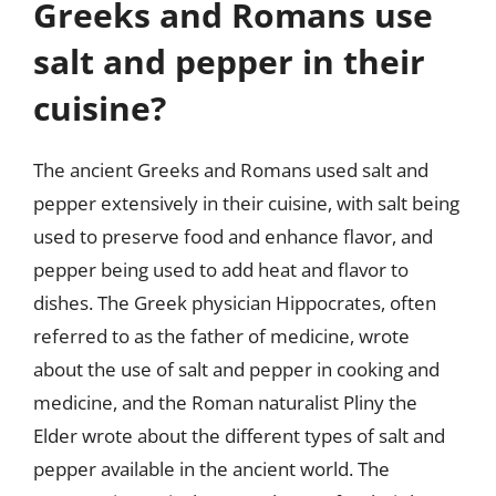
Greeks and Romans use
salt and pepper in their
cuisine?
The ancient Greeks and Romans used salt and
pepper extensively in their cuisine, with salt being
used to preserve food and enhance flavor, and
pepper being used to add heat and flavor to
dishes. The Greek physician Hippocrates, often
referred to as the father of medicine, wrote
about the use of salt and pepper in cooking and
medicine, and the Roman naturalist Pliny the
Elder wrote about the different types of salt and
pepper available in the ancient world. The