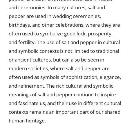
and ceremonies. In many cultures, salt and
pepper are used in wedding ceremonies,
birthdays, and other celebrations, where they are
often used to symbolize good luck, prosperity,
and fertility. The use of salt and pepper in cultural
and symbolic contexts is not limited to traditional
or ancient cultures, but can also be seen in
modern societies, where salt and pepper are
often used as symbols of sophistication, elegance,
and refinement. The rich cultural and symbolic
meanings of salt and pepper continue to inspire
and fascinate us, and their use in different cultural
contexts remains an important part of our shared
human heritage.