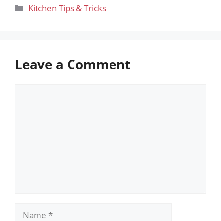
Categories
Kitchen Tips & Tricks
Leave a Comment
Comment
Name