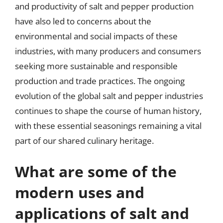
and productivity of salt and pepper production
have also led to concerns about the
environmental and social impacts of these
industries, with many producers and consumers
seeking more sustainable and responsible
production and trade practices. The ongoing
evolution of the global salt and pepper industries
continues to shape the course of human history,
with these essential seasonings remaining a vital
part of our shared culinary heritage.
What are some of the
modern uses and
applications of salt and