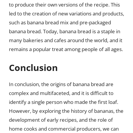
to produce their own versions of the recipe. This
led to the creation of new variations and products,
such as banana bread mix and pre-packaged
banana bread. Today, banana bread is a staple in
many bakeries and cafes around the world, and it
remains a popular treat among people of all ages.
Conclusion
In conclusion, the origins of banana bread are
complex and multifaceted, and it is difficult to
identify a single person who made the first loaf.
However, by exploring the history of bananas, the
development of early recipes, and the role of
home cooks and commercial producers, we can