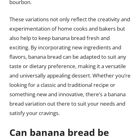
bourbon.
These variations not only reflect the creativity and
experimentation of home cooks and bakers but
also help to keep banana bread fresh and
exciting. By incorporating new ingredients and
flavors, banana bread can be adapted to suit any
taste or dietary preference, making it a versatile
and universally appealing dessert. Whether you’re
looking for a classic and traditional recipe or
something new and innovative, there’s a banana
bread variation out there to suit your needs and
satisfy your cravings.
Can banana bread be