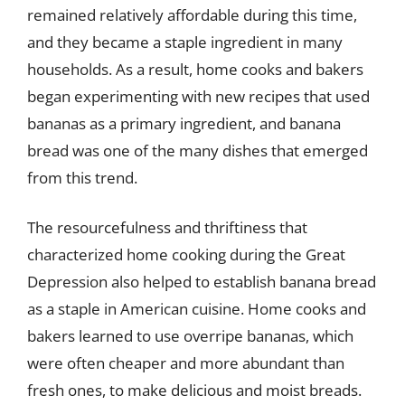
remained relatively affordable during this time,
and they became a staple ingredient in many
households. As a result, home cooks and bakers
began experimenting with new recipes that used
bananas as a primary ingredient, and banana
bread was one of the many dishes that emerged
from this trend.
The resourcefulness and thriftiness that
characterized home cooking during the Great
Depression also helped to establish banana bread
as a staple in American cuisine. Home cooks and
bakers learned to use overripe bananas, which
were often cheaper and more abundant than
fresh ones, to make delicious and moist breads.