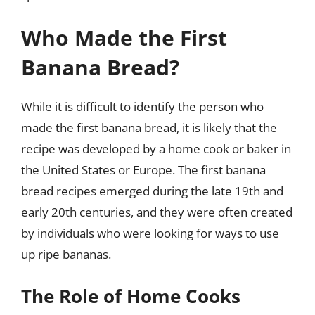
Who Made the First
Banana Bread?
While it is difficult to identify the person who
made the first banana bread, it is likely that the
recipe was developed by a home cook or baker in
the United States or Europe. The first banana
bread recipes emerged during the late 19th and
early 20th centuries, and they were often created
by individuals who were looking for ways to use
up ripe bananas.
The Role of Home Cooks