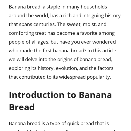
Banana bread, a staple in many households
around the world, has a rich and intriguing history
that spans centuries. The sweet, moist, and
comforting treat has become a favorite among
people of all ages, but have you ever wondered
who made the first banana bread? In this article,
we will delve into the origins of banana bread,
exploring its history, evolution, and the factors
that contributed to its widespread popularity.
Introduction to Banana
Bread
Banana bread is a type of quick bread that is