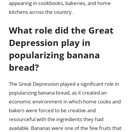
appearing in cookbooks, bakeries, and home
kitchens across the country.
What role did the Great
Depression play in
popularizing banana
bread?
The Great Depression played a significant role in
popularizing banana bread, as it created an
economic environment in which home cooks and
bakers were forced to be creative and
resourceful with the ingredients they had
available. Bananas were one of the few fruits that