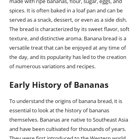
made with ripe bananas, flour, sugar, eggs, and
spices. It is often baked in a loaf pan and can be
served as a snack, dessert, or even as a side dish.
The bread is characterized by its sweet flavor, soft
texture, and distinctive aroma. Banana bread is a
versatile treat that can be enjoyed at any time of
the day, and its popularity has led to the creation
of numerous variations and recipes.
Early History of Bananas
To understand the origins of banana bread, it is
essential to look at the history of bananas
themselves. Bananas are native to Southeast Asia
and have been cultivated for thousands of years.
They were first introduced to the Western world