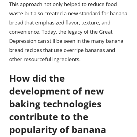
This approach not only helped to reduce food
waste but also created a new standard for banana
bread that emphasized flavor, texture, and
convenience. Today, the legacy of the Great
Depression can still be seen in the many banana
bread recipes that use overripe bananas and
other resourceful ingredients.
How did the
development of new
baking technologies
contribute to the
popularity of banana