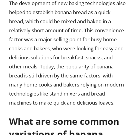
The development of new baking technologies also
helped to establish banana bread as a quick
bread, which could be mixed and baked in a
relatively short amount of time. This convenience
factor was a major selling point for busy home
cooks and bakers, who were looking for easy and
delicious solutions for breakfast, snacks, and
other meals. Today, the popularity of banana
bread is still driven by the same factors, with
many home cooks and bakers relying on modern
technologies like stand mixers and bread
machines to make quick and delicious loaves.
What are some common
variations of banana