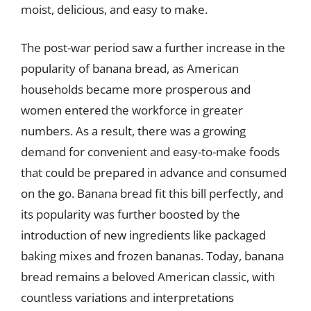
moist, delicious, and easy to make.
The post-war period saw a further increase in the
popularity of banana bread, as American
households became more prosperous and
women entered the workforce in greater
numbers. As a result, there was a growing
demand for convenient and easy-to-make foods
that could be prepared in advance and consumed
on the go. Banana bread fit this bill perfectly, and
its popularity was further boosted by the
introduction of new ingredients like packaged
baking mixes and frozen bananas. Today, banana
bread remains a beloved American classic, with
countless variations and interpretations