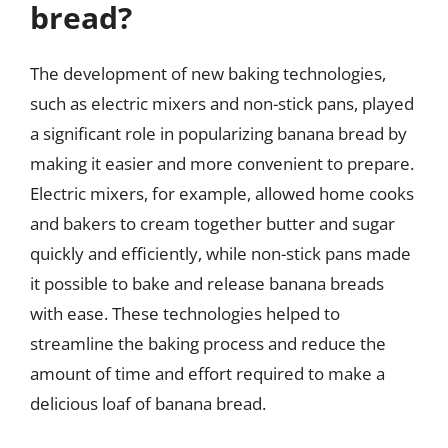
bread?
The development of new baking technologies,
such as electric mixers and non-stick pans, played
a significant role in popularizing banana bread by
making it easier and more convenient to prepare.
Electric mixers, for example, allowed home cooks
and bakers to cream together butter and sugar
quickly and efficiently, while non-stick pans made
it possible to bake and release banana breads
with ease. These technologies helped to
streamline the baking process and reduce the
amount of time and effort required to make a
delicious loaf of banana bread.