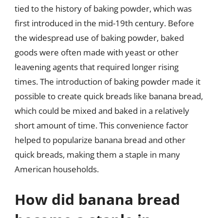
tied to the history of baking powder, which was
first introduced in the mid-19th century. Before
the widespread use of baking powder, baked
goods were often made with yeast or other
leavening agents that required longer rising
times. The introduction of baking powder made it
possible to create quick breads like banana bread,
which could be mixed and baked in a relatively
short amount of time. This convenience factor
helped to popularize banana bread and other
quick breads, making them a staple in many
American households.
How did banana bread