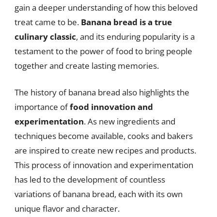
gain a deeper understanding of how this beloved
treat came to be.
Banana bread is a true
culinary classic
, and its enduring popularity is a
testament to the power of food to bring people
together and create lasting memories.
The history of banana bread also highlights the
importance of
food innovation and
experimentation
. As new ingredients and
techniques become available, cooks and bakers
are inspired to create new recipes and products.
This process of innovation and experimentation
has led to the development of countless
variations of banana bread, each with its own
unique flavor and character.