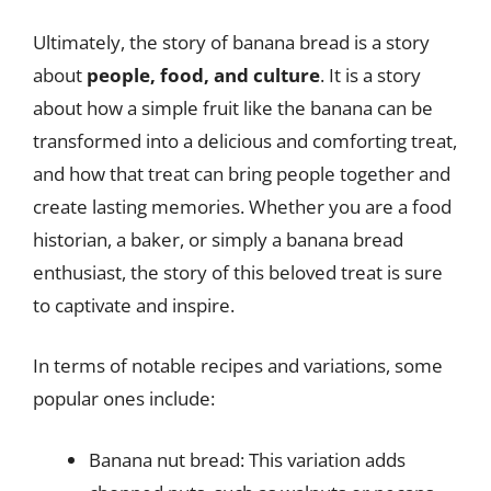
Ultimately, the story of banana bread is a story
about
people, food, and culture
. It is a story
about how a simple fruit like the banana can be
transformed into a delicious and comforting treat,
and how that treat can bring people together and
create lasting memories. Whether you are a food
historian, a baker, or simply a banana bread
enthusiast, the story of this beloved treat is sure
to captivate and inspire.
In terms of notable recipes and variations, some
popular ones include:
Banana nut bread: This variation adds