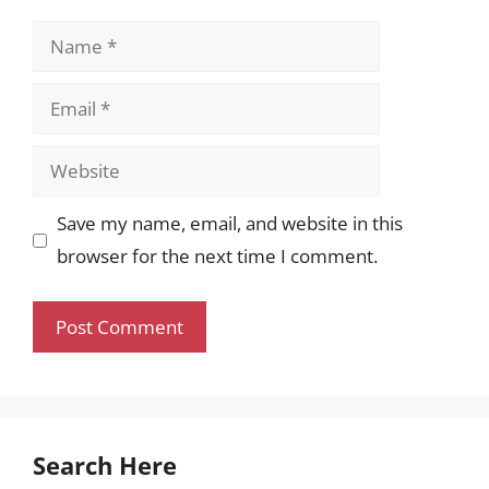
Name
Email
Website
Save my name, email, and website in this
browser for the next time I comment.
Search Here