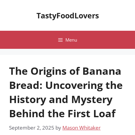
Skip
to
TastyFoodLovers
content
Menu
The Origins of Banana
Bread: Uncovering the
History and Mystery
Behind the First Loaf
September 2, 2025
by
Mason Whitaker