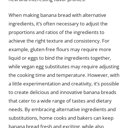
When making banana bread with alternative
ingredients, it’s often necessary to adjust the
proportions and ratios of the ingredients to
achieve the right texture and consistency. For
example, gluten-free flours may require more
liquid or eggs to bind the ingredients together,
while vegan egg substitutes may require adjusting
the cooking time and temperature. However, with
a little experimentation and creativity, it’s possible
to create delicious and innovative banana breads
that cater to a wide range of tastes and dietary
needs. By embracing alternative ingredients and
substitutions, home cooks and bakers can keep
banana bread fresh and exciting, while also