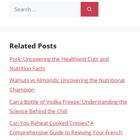
Search
for:
Related Posts
Pork: Uncovering the Healthiest Cuts and
Nutrition Facts
Walnuts vs Almonds: Uncovering the Nutritional
Champion
Can a Bottle of Vodka Freeze: Understanding the
Science Behind the Chill
Can You Reheat Cooked Crepes? A
Comprehensive Guide to Reviving Your French