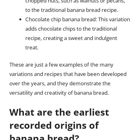
chopped nuts, such as walnuts or pecans,
to the traditional banana bread recipe.
Chocolate chip banana bread: This variation
adds chocolate chips to the traditional
recipe, creating a sweet and indulgent
treat.
These are just a few examples of the many
variations and recipes that have been developed
over the years, and they demonstrate the
versatility and creativity of banana bread.
What are the earliest
recorded origins of
banana bread?