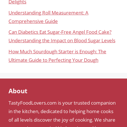
Delights
Understanding Roll Measurement: A
Comprehensive Guide
Can Diabetics Eat Sugar-Free Angel Food Cake?
Understanding the Impact on Blood Sugar Levels
How Much Sourdough Starter is Enough: The
Ultimate Guide to Perfecting Your Dough
About
TastyFoodLovers.com is your trusted companion
in the kitchen, dedicated to helping home cooks
of all levels discover the joy of cooking. We share