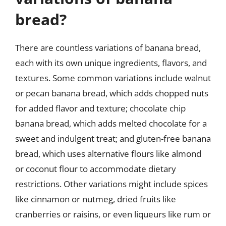
bread?
There are countless variations of banana bread,
each with its own unique ingredients, flavors, and
textures. Some common variations include walnut
or pecan banana bread, which adds chopped nuts
for added flavor and texture; chocolate chip
banana bread, which adds melted chocolate for a
sweet and indulgent treat; and gluten-free banana
bread, which uses alternative flours like almond
or coconut flour to accommodate dietary
restrictions. Other variations might include spices
like cinnamon or nutmeg, dried fruits like
cranberries or raisins, or even liqueurs like rum or