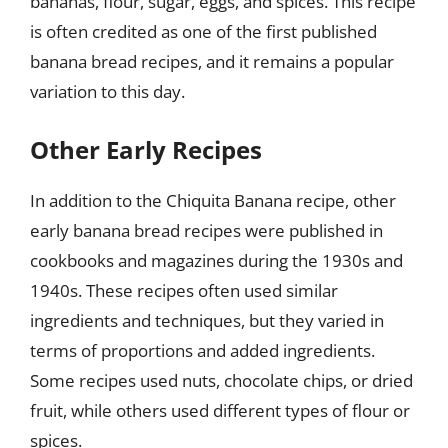
bananas, flour, sugar, eggs, and spices. This recipe
is often credited as one of the first published
banana bread recipes, and it remains a popular
variation to this day.
Other Early Recipes
In addition to the Chiquita Banana recipe, other
early banana bread recipes were published in
cookbooks and magazines during the 1930s and
1940s. These recipes often used similar
ingredients and techniques, but they varied in
terms of proportions and added ingredients.
Some recipes used nuts, chocolate chips, or dried
fruit, while others used different types of flour or
spices.