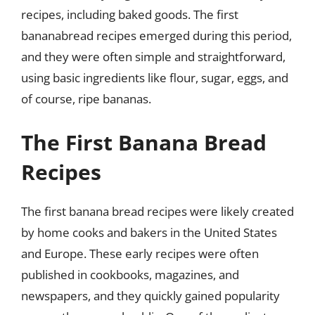
recipes, including baked goods. The first
bananabread recipes emerged during this period,
and they were often simple and straightforward,
using basic ingredients like flour, sugar, eggs, and
of course, ripe bananas.
The First Banana Bread
Recipes
The first banana bread recipes were likely created
by home cooks and bakers in the United States
and Europe. These early recipes were often
published in cookbooks, magazines, and
newspapers, and they quickly gained popularity