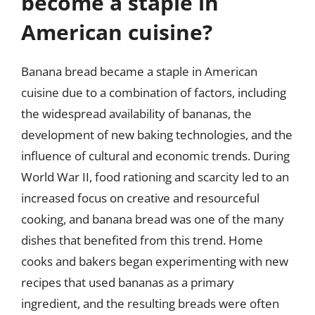
become a staple in
American cuisine?
Banana bread became a staple in American
cuisine due to a combination of factors, including
the widespread availability of bananas, the
development of new baking technologies, and the
influence of cultural and economic trends. During
World War II, food rationing and scarcity led to an
increased focus on creative and resourceful
cooking, and banana bread was one of the many
dishes that benefited from this trend. Home
cooks and bakers began experimenting with new
recipes that used bananas as a primary
ingredient, and the resulting breads were often