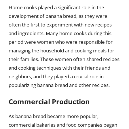
Home cooks played a significant role in the
development of banana bread, as they were
often the first to experiment with new recipes
and ingredients. Many home cooks during this
period were women who were responsible for
managing the household and cooking meals for
their families. These women often shared recipes
and cooking techniques with their friends and
neighbors, and they played a crucial role in
popularizing banana bread and other recipes.
Commercial Production
As banana bread became more popular,
commercial bakeries and food companies began