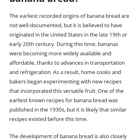
The earliest recorded origins of banana bread are
not well-documented, but it is believed to have
originated in the United States in the late 19th or
early 20th century. During this time, bananas
were becoming more widely available and
affordable, thanks to advances in transportation
and refrigeration. As a result, home cooks and
bakers began experimenting with new recipes
that incorporated this versatile fruit. One of the
earliest known recipes for banana bread was
published in the 1930s, but it is likely that similar
recipes existed before this time.
The development of banana bread is also closely