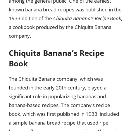
among the general public. One of the earliest
known banana bread recipes was published in the
1933 edition of the
Chiquita Banana’s Recipe Book
,
a cookbook produced by the Chiquita Banana
company.
Chiquita Banana’s Recipe
Book
The Chiquita Banana company, which was
founded in the early 20th century, played a
significant role in popularizing bananas and
banana-based recipes. The company’s recipe
book, which was first published in 1933, included
a simple banana bread recipe that used ripe