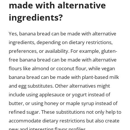
made with alternative
ingredients?
Yes, banana bread can be made with alternative
ingredients, depending on dietary restrictions,
preferences, or availability. For example, gluten-
free banana bread can be made with alternative
flours like almond or coconut flour, while vegan
banana bread can be made with plant-based milk
and egg substitutes. Other alternatives might
include using applesauce or yogurt instead of
butter, or using honey or maple syrup instead of
refined sugar. These substitutions not only help to
accommodate dietary restrictions but also create
new and interesting flavor profiles.