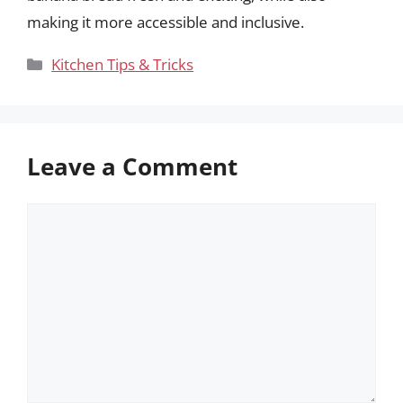
making it more accessible and inclusive.
Categories
Kitchen Tips & Tricks
Leave a Comment
Comment