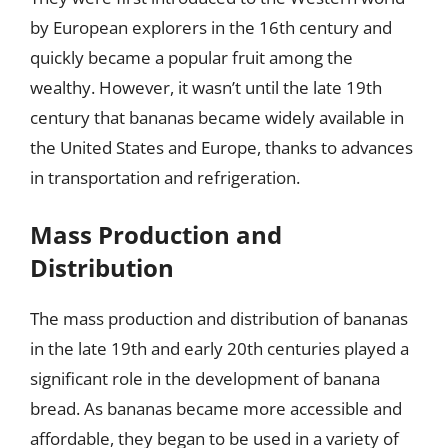
by European explorers in the 16th century and
quickly became a popular fruit among the
wealthy. However, it wasn’t until the late 19th
century that bananas became widely available in
the United States and Europe, thanks to advances
in transportation and refrigeration.
Mass Production and
Distribution
The mass production and distribution of bananas
in the late 19th and early 20th centuries played a
significant role in the development of banana
bread. As bananas became more accessible and
affordable, they began to be used in a variety of