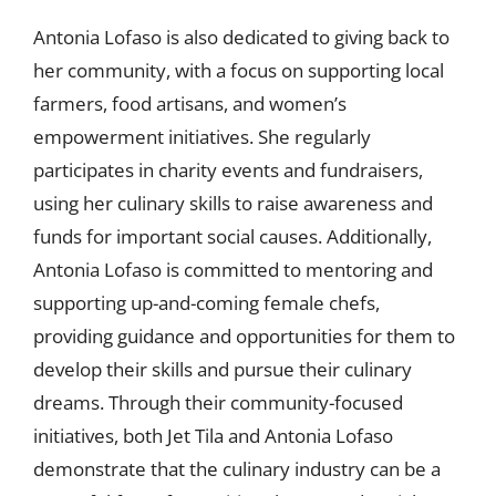
Antonia Lofaso is also dedicated to giving back to
her community, with a focus on supporting local
farmers, food artisans, and women’s
empowerment initiatives. She regularly
participates in charity events and fundraisers,
using her culinary skills to raise awareness and
funds for important social causes. Additionally,
Antonia Lofaso is committed to mentoring and
supporting up-and-coming female chefs,
providing guidance and opportunities for them to
develop their skills and pursue their culinary
dreams. Through their community-focused
initiatives, both Jet Tila and Antonia Lofaso
demonstrate that the culinary industry can be a