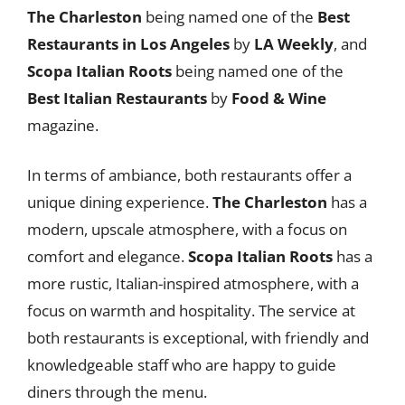
The Charleston
being named one of the
Best
Restaurants in Los Angeles
by
LA Weekly
, and
Scopa Italian Roots
being named one of the
Best Italian Restaurants
by
Food & Wine
magazine.
In terms of ambiance, both restaurants offer a
unique dining experience.
The Charleston
has a
modern, upscale atmosphere, with a focus on
comfort and elegance.
Scopa Italian Roots
has a
more rustic, Italian-inspired atmosphere, with a
focus on warmth and hospitality. The service at
both restaurants is exceptional, with friendly and
knowledgeable staff who are happy to guide
diners through the menu.