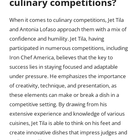
culinary competitions?
When it comes to culinary competitions, Jet Tila
and Antonia Lofaso approach them with a mix of
confidence and humility. Jet Tila, having
participated in numerous competitions, including
Iron Chef America, believes that the key to
success lies in staying focused and adaptable
under pressure. He emphasizes the importance
of creativity, technique, and presentation, as
these elements can make or break a dish in a
competitive setting. By drawing from his
extensive experience and knowledge of various
cuisines, Jet Tila is able to think on his feet and
create innovative dishes that impress judges and