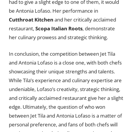
had to give a slight edge to one of them, it would
be Antonia Lofaso. Her performance in
Cutthroat Kitchen
and her critically acclaimed
restaurant,
Scopa Italian Roots
, demonstrate
her culinary prowess and strategic thinking.
In conclusion, the competition between Jet Tila
and Antonia Lofaso is a close one, with both chefs
showcasing their unique strengths and talents.
While Tila’s experience and culinary expertise are
undeniable, Lofaso’s creativity, strategic thinking,
and critically acclaimed restaurant give her a slight
edge. Ultimately, the question of who won
between Jet Tila and Antonia Lofaso is a matter of
personal preference, and fans of both chefs will