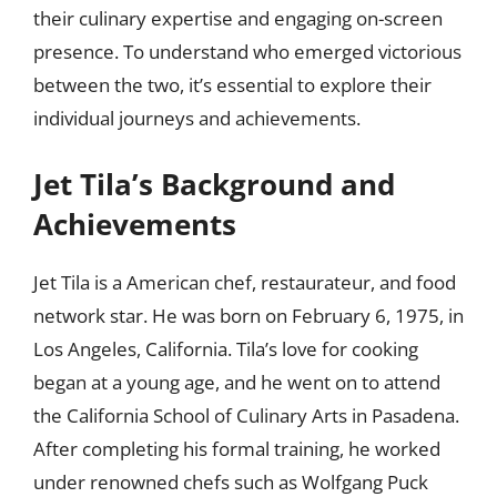
their culinary expertise and engaging on-screen
presence. To understand who emerged victorious
between the two, it’s essential to explore their
individual journeys and achievements.
Jet Tila’s Background and
Achievements
Jet Tila is a American chef, restaurateur, and food
network star. He was born on February 6, 1975, in
Los Angeles, California. Tila’s love for cooking
began at a young age, and he went on to attend
the California School of Culinary Arts in Pasadena.
After completing his formal training, he worked
under renowned chefs such as Wolfgang Puck