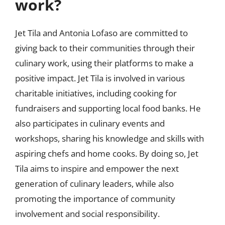
work?
Jet Tila and Antonia Lofaso are committed to
giving back to their communities through their
culinary work, using their platforms to make a
positive impact. Jet Tila is involved in various
charitable initiatives, including cooking for
fundraisers and supporting local food banks. He
also participates in culinary events and
workshops, sharing his knowledge and skills with
aspiring chefs and home cooks. By doing so, Jet
Tila aims to inspire and empower the next
generation of culinary leaders, while also
promoting the importance of community
involvement and social responsibility.