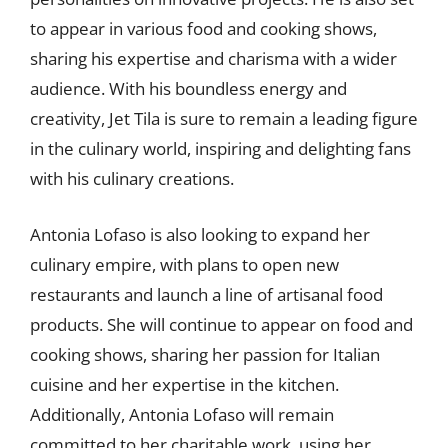
to appear in various food and cooking shows,
sharing his expertise and charisma with a wider
audience. With his boundless energy and
creativity, Jet Tila is sure to remain a leading figure
in the culinary world, inspiring and delighting fans
with his culinary creations.
Antonia Lofaso is also looking to expand her
culinary empire, with plans to open new
restaurants and launch a line of artisanal food
products. She will continue to appear on food and
cooking shows, sharing her passion for Italian
cuisine and her expertise in the kitchen.
Additionally, Antonia Lofaso will remain
committed to her charitable work, using her