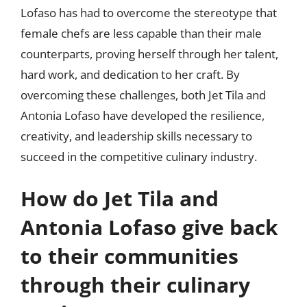
Lofaso has had to overcome the stereotype that
female chefs are less capable than their male
counterparts, proving herself through her talent,
hard work, and dedication to her craft. By
overcoming these challenges, both Jet Tila and
Antonia Lofaso have developed the resilience,
creativity, and leadership skills necessary to
succeed in the competitive culinary industry.
How do Jet Tila and
Antonia Lofaso give back
to their communities
through their culinary