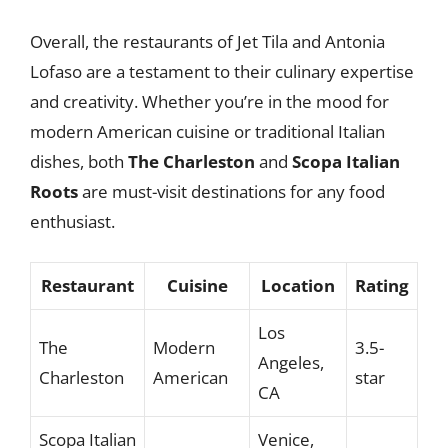
Overall, the restaurants of Jet Tila and Antonia
Lofaso are a testament to their culinary expertise
and creativity. Whether you’re in the mood for
modern American cuisine or traditional Italian
dishes, both
The Charleston
and
Scopa Italian
Roots
are must-visit destinations for any food
enthusiast.
Restaurant
Cuisine
Location
Rating
Los
The
Modern
3.5-
Angeles,
Charleston
American
star
CA
Scopa Italian
Venice,