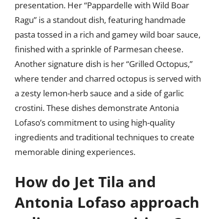
presentation. Her “Pappardelle with Wild Boar
Ragu” is a standout dish, featuring handmade
pasta tossed in a rich and gamey wild boar sauce,
finished with a sprinkle of Parmesan cheese.
Another signature dish is her “Grilled Octopus,”
where tender and charred octopus is served with
a zesty lemon-herb sauce and a side of garlic
crostini. These dishes demonstrate Antonia
Lofaso’s commitment to using high-quality
ingredients and traditional techniques to create
memorable dining experiences.
How do Jet Tila and
Antonia Lofaso approach