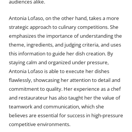
audiences alike.
Antonia Lofaso, on the other hand, takes a more
strategic approach to culinary competitions. She
emphasizes the importance of understanding the
theme, ingredients, and judging criteria, and uses
this information to guide her dish creation. By
staying calm and organized under pressure,
Antonia Lofaso is able to execute her dishes
flawlessly, showcasing her attention to detail and
commitment to quality. Her experience as a chef
and restaurateur has also taught her the value of
teamwork and communication, which she
believes are essential for success in high-pressure
competitive environments.