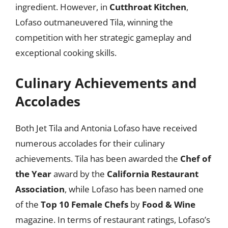
ingredient. However, in
Cutthroat Kitchen
,
Lofaso outmaneuvered Tila, winning the
competition with her strategic gameplay and
exceptional cooking skills.
Culinary Achievements and
Accolades
Both Jet Tila and Antonia Lofaso have received
numerous accolades for their culinary
achievements. Tila has been awarded the
Chef of
the Year
award by the
California Restaurant
Association
, while Lofaso has been named one
of the
Top 10 Female Chefs
by
Food & Wine
magazine. In terms of restaurant ratings, Lofaso’s