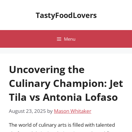
Skip
to
TastyFoodLovers
content
Menu
Uncovering the
Culinary Champion: Jet
Tila vs Antonia Lofaso
August 23, 2025
by
Mason Whitaker
The world of culinary arts is filled with talented