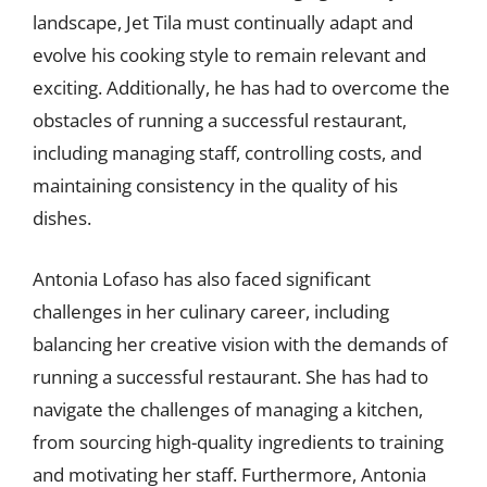
landscape, Jet Tila must continually adapt and
evolve his cooking style to remain relevant and
exciting. Additionally, he has had to overcome the
obstacles of running a successful restaurant,
including managing staff, controlling costs, and
maintaining consistency in the quality of his
dishes.
Antonia Lofaso has also faced significant
challenges in her culinary career, including
balancing her creative vision with the demands of
running a successful restaurant. She has had to
navigate the challenges of managing a kitchen,
from sourcing high-quality ingredients to training
and motivating her staff. Furthermore, Antonia