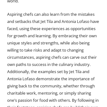
world.
Aspiring chefs can also learn from the mistakes
and setbacks that Jet Tila and Antonia Lofaso have
faced, using these experiences as opportunities
for growth and learning. By embracing their own
unique styles and strengths, while also being
willing to take risks and adapt to changing
circumstances, aspiring chefs can carve out their
own paths to success in the culinary industry.
Additionally, the examples set by Jet Tila and
Antonia Lofaso demonstrate the importance of
giving back to the community, whether through
charitable work, mentoring, or simply sharing
one’s passion for food with others. By following in