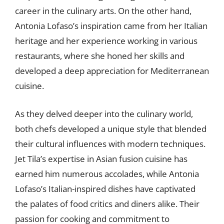
career in the culinary arts. On the other hand,
Antonia Lofaso’s inspiration came from her Italian
heritage and her experience working in various
restaurants, where she honed her skills and
developed a deep appreciation for Mediterranean
cuisine.
As they delved deeper into the culinary world,
both chefs developed a unique style that blended
their cultural influences with modern techniques.
Jet Tila’s expertise in Asian fusion cuisine has
earned him numerous accolades, while Antonia
Lofaso’s Italian-inspired dishes have captivated
the palates of food critics and diners alike. Their
passion for cooking and commitment to