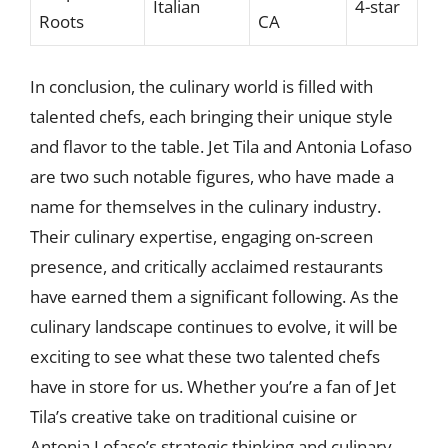
Italian
4-star
Roots
CA
In conclusion, the culinary world is filled with
talented chefs, each bringing their unique style
and flavor to the table. Jet Tila and Antonia Lofaso
are two such notable figures, who have made a
name for themselves in the culinary industry.
Their culinary expertise, engaging on-screen
presence, and critically acclaimed restaurants
have earned them a significant following. As the
culinary landscape continues to evolve, it will be
exciting to see what these two talented chefs
have in store for us. Whether you’re a fan of Jet
Tila’s creative take on traditional cuisine or
Antonia Lofaso’s strategic thinking and culinary