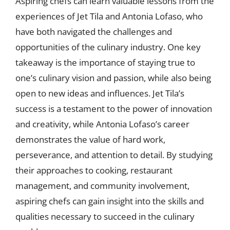
Aspiring chefs can learn valuable lessons from the
experiences of Jet Tila and Antonia Lofaso, who
have both navigated the challenges and
opportunities of the culinary industry. One key
takeaway is the importance of staying true to
one’s culinary vision and passion, while also being
open to new ideas and influences. Jet Tila’s
success is a testament to the power of innovation
and creativity, while Antonia Lofaso’s career
demonstrates the value of hard work,
perseverance, and attention to detail. By studying
their approaches to cooking, restaurant
management, and community involvement,
aspiring chefs can gain insight into the skills and
qualities necessary to succeed in the culinary