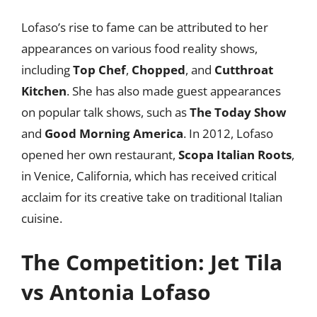
Lofaso’s rise to fame can be attributed to her
appearances on various food reality shows,
including
Top Chef
,
Chopped
, and
Cutthroat
Kitchen
. She has also made guest appearances
on popular talk shows, such as
The Today Show
and
Good Morning America
. In 2012, Lofaso
opened her own restaurant,
Scopa Italian Roots
,
in Venice, California, which has received critical
acclaim for its creative take on traditional Italian
cuisine.
The Competition: Jet Tila
vs Antonia Lofaso