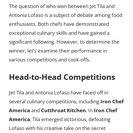
The question of who won between Jet Tila and
Antonia Lofaso is a subject of debate among food
enthusiasts. Both chefs have demonstrated
exceptional culinary skills and have gained a
significant following. However, to determine the
winner, let’s examine their performance in
various competitions and cook-offs.
Head-to-Head Competitions
Jet Tila and Antonia Lofaso have faced off in
several culinary competitions, including
Iron Chef
America
and
Cutthroat Kitchen
. In
Iron Chef
America
, Tila emerged victorious, defeating
Lofaso with his creative take on the secret