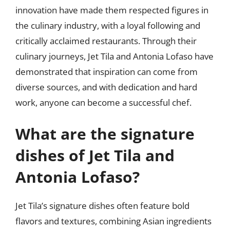
innovation have made them respected figures in
the culinary industry, with a loyal following and
critically acclaimed restaurants. Through their
culinary journeys, Jet Tila and Antonia Lofaso have
demonstrated that inspiration can come from
diverse sources, and with dedication and hard
work, anyone can become a successful chef.
What are the signature
dishes of Jet Tila and
Antonia Lofaso?
Jet Tila’s signature dishes often feature bold
flavors and textures, combining Asian ingredients