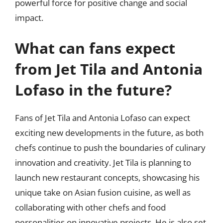
powerful force for positive change and social
impact.
What can fans expect
from Jet Tila and Antonia
Lofaso in the future?
Fans of Jet Tila and Antonia Lofaso can expect
exciting new developments in the future, as both
chefs continue to push the boundaries of culinary
innovation and creativity. Jet Tila is planning to
launch new restaurant concepts, showcasing his
unique take on Asian fusion cuisine, as well as
collaborating with other chefs and food
personalities on innovative projects. He is also set