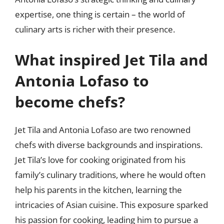
expertise, one thing is certain – the world of
culinary arts is richer with their presence.
What inspired Jet Tila and
Antonia Lofaso to
become chefs?
Jet Tila and Antonia Lofaso are two renowned
chefs with diverse backgrounds and inspirations.
Jet Tila’s love for cooking originated from his
family’s culinary traditions, where he would often
help his parents in the kitchen, learning the
intricacies of Asian cuisine. This exposure sparked
his passion for cooking, leading him to pursue a