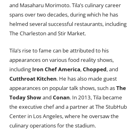
and Masaharu Morimoto. Tila’s culinary career
spans over two decades, during which he has
helmed several successful restaurants, including
The Charleston and Stir Market.
Tila’s rise to fame can be attributed to his
appearances on various food reality shows,
including
Iron Chef America
,
Chopped
, and
Cutthroat Kitchen
. He has also made guest
appearances on popular talk shows, such as
The
Today Show
and
Conan
. In 2013, Tila became
the executive chef and a partner at The StubHub
Center in Los Angeles, where he oversaw the
culinary operations for the stadium.