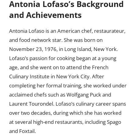
Antonia Lofaso’s Background
and Achievements
Antonia Lofaso is an American chef, restaurateur,
and food network star. She was born on
November 23, 1976, in Long Island, New York.
Lofaso’s passion for cooking began at a young
age, and she went on to attend the French
Culinary Institute in New York City. After
completing her formal training, she worked under
acclaimed chefs such as Wolfgang Puck and
Laurent Tourondel. Lofaso’s culinary career spans
over two decades, during which she has worked
at several high-end restaurants, including Spago
and Foxtail.