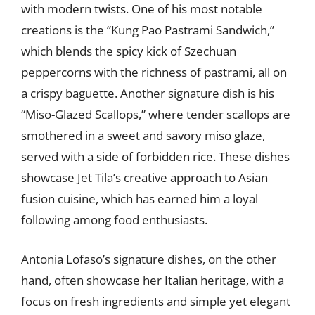
with modern twists. One of his most notable
creations is the “Kung Pao Pastrami Sandwich,”
which blends the spicy kick of Szechuan
peppercorns with the richness of pastrami, all on
a crispy baguette. Another signature dish is his
“Miso-Glazed Scallops,” where tender scallops are
smothered in a sweet and savory miso glaze,
served with a side of forbidden rice. These dishes
showcase Jet Tila’s creative approach to Asian
fusion cuisine, which has earned him a loyal
following among food enthusiasts.
Antonia Lofaso’s signature dishes, on the other
hand, often showcase her Italian heritage, with a
focus on fresh ingredients and simple yet elegant