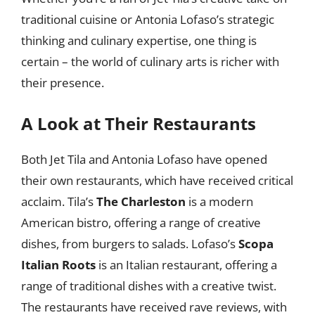
traditional cuisine or Antonia Lofaso’s strategic
thinking and culinary expertise, one thing is
certain – the world of culinary arts is richer with
their presence.
A Look at Their Restaurants
Both Jet Tila and Antonia Lofaso have opened
their own restaurants, which have received critical
acclaim. Tila’s
The Charleston
is a modern
American bistro, offering a range of creative
dishes, from burgers to salads. Lofaso’s
Scopa
Italian Roots
is an Italian restaurant, offering a
range of traditional dishes with a creative twist.
The restaurants have received rave reviews, with