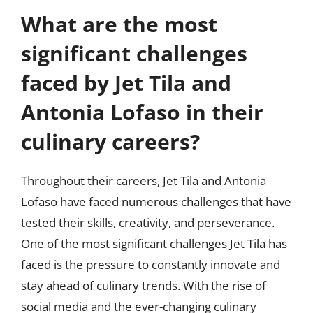
What are the most
significant challenges
faced by Jet Tila and
Antonia Lofaso in their
culinary careers?
Throughout their careers, Jet Tila and Antonia
Lofaso have faced numerous challenges that have
tested their skills, creativity, and perseverance.
One of the most significant challenges Jet Tila has
faced is the pressure to constantly innovate and
stay ahead of culinary trends. With the rise of
social media and the ever-changing culinary