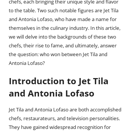
chefs, each bringing their unique style and flavor
to the table. Two such notable figures are Jet Tila
and Antonia Lofaso, who have made a name for
themselves in the culinary industry. In this article,
we will delve into the backgrounds of these two
chefs, their rise to fame, and ultimately, answer
the question: who won between Jet Tila and
Antonia Lofaso?
Introduction to Jet Tila
and Antonia Lofaso
Jet Tila and Antonia Lofaso are both accomplished
chefs, restaurateurs, and television personalities.
They have gained widespread recognition for