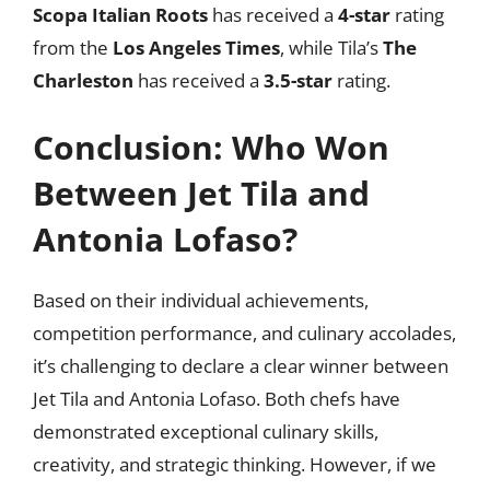
Scopa Italian Roots
has received a
4-star
rating
from the
Los Angeles Times
, while Tila’s
The
Charleston
has received a
3.5-star
rating.
Conclusion: Who Won
Between Jet Tila and
Antonia Lofaso?
Based on their individual achievements,
competition performance, and culinary accolades,
it’s challenging to declare a clear winner between
Jet Tila and Antonia Lofaso. Both chefs have
demonstrated exceptional culinary skills,
creativity, and strategic thinking. However, if we