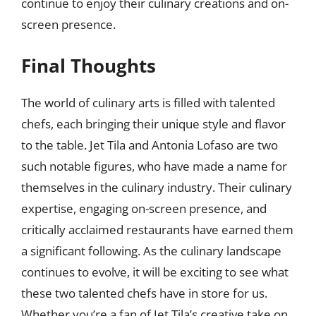
continue to enjoy their culinary creations and on-
screen presence.
Final Thoughts
The world of culinary arts is filled with talented
chefs, each bringing their unique style and flavor
to the table. Jet Tila and Antonia Lofaso are two
such notable figures, who have made a name for
themselves in the culinary industry. Their culinary
expertise, engaging on-screen presence, and
critically acclaimed restaurants have earned them
a significant following. As the culinary landscape
continues to evolve, it will be exciting to see what
these two talented chefs have in store for us.
Whether you’re a fan of Jet Tila’s creative take on