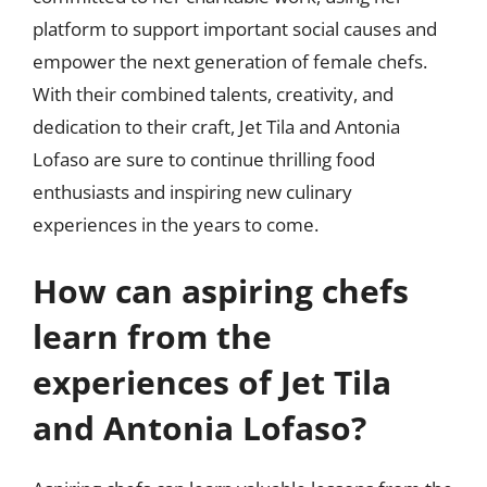
platform to support important social causes and
empower the next generation of female chefs.
With their combined talents, creativity, and
dedication to their craft, Jet Tila and Antonia
Lofaso are sure to continue thrilling food
enthusiasts and inspiring new culinary
experiences in the years to come.
How can aspiring chefs
learn from the
experiences of Jet Tila
and Antonia Lofaso?