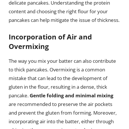
delicate pancakes. Understanding the protein
content and choosing the right flour for your
pancakes can help mitigate the issue of thickness.
Incorporation of Air and
Overmixing
The way you mix your batter can also contribute
to thick pancakes. Overmixing is a common
mistake that can lead to the development of
gluten in the flour, resulting in a dense, thick
pancake.
Gentle folding and minimal mixing
are recommended to preserve the air pockets
and prevent the gluten from forming. Moreover,
incorporating air into the batter, either through