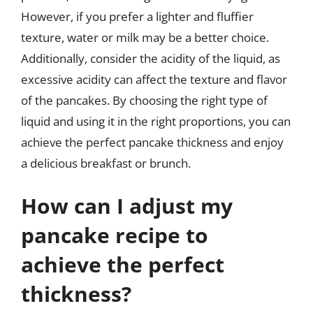
However, if you prefer a lighter and fluffier
texture, water or milk may be a better choice.
Additionally, consider the acidity of the liquid, as
excessive acidity can affect the texture and flavor
of the pancakes. By choosing the right type of
liquid and using it in the right proportions, you can
achieve the perfect pancake thickness and enjoy
a delicious breakfast or brunch.
How can I adjust my
pancake recipe to
achieve the perfect
thickness?