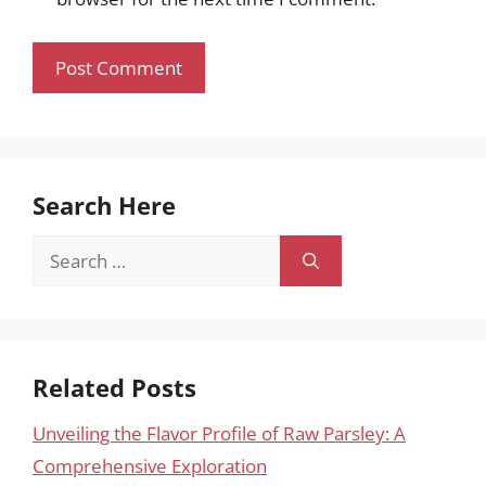
Search Here
Search
for:
Related Posts
Unveiling the Flavor Profile of Raw Parsley: A
Comprehensive Exploration