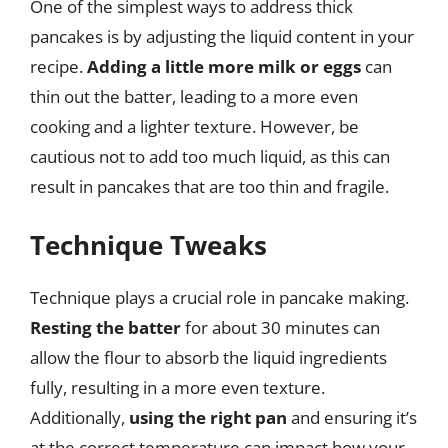
One of the simplest ways to address thick
pancakes is by adjusting the liquid content in your
recipe.
Adding a little more milk or eggs
can
thin out the batter, leading to a more even
cooking and a lighter texture. However, be
cautious not to add too much liquid, as this can
result in pancakes that are too thin and fragile.
Technique Tweaks
Technique plays a crucial role in pancake making.
Resting the batter
for about 30 minutes can
allow the flour to absorb the liquid ingredients
fully, resulting in a more even texture.
Additionally,
using the right pan
and ensuring it’s
at the correct temperature can impact how your