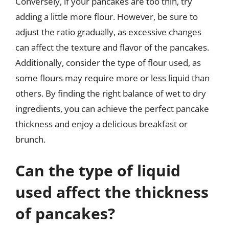
Conversely, if your pancakes are too thin, try
adding a little more flour. However, be sure to
adjust the ratio gradually, as excessive changes
can affect the texture and flavor of the pancakes.
Additionally, consider the type of flour used, as
some flours may require more or less liquid than
others. By finding the right balance of wet to dry
ingredients, you can achieve the perfect pancake
thickness and enjoy a delicious breakfast or
brunch.
Can the type of liquid
used affect the thickness
of pancakes?