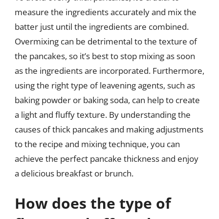
measure the ingredients accurately and mix the
batter just until the ingredients are combined.
Overmixing can be detrimental to the texture of
the pancakes, so it’s best to stop mixing as soon
as the ingredients are incorporated. Furthermore,
using the right type of leavening agents, such as
baking powder or baking soda, can help to create
a light and fluffy texture. By understanding the
causes of thick pancakes and making adjustments
to the recipe and mixing technique, you can
achieve the perfect pancake thickness and enjoy
a delicious breakfast or brunch.
How does the type of