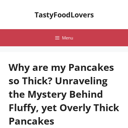
Skip
to
TastyFoodLovers
content
Menu
Why are my Pancakes
so Thick? Unraveling
the Mystery Behind
Fluffy, yet Overly Thick
Pancakes