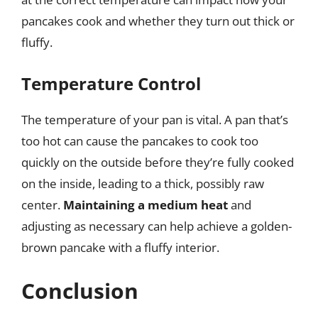
pancakes cook and whether they turn out thick or
fluffy.
Temperature Control
The temperature of your pan is vital. A pan that’s
too hot can cause the pancakes to cook too
quickly on the outside before they’re fully cooked
on the inside, leading to a thick, possibly raw
center.
Maintaining a medium heat
and
adjusting as necessary can help achieve a golden-
brown pancake with a fluffy interior.
Conclusion