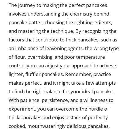
The journey to making the perfect pancakes
involves understanding the chemistry behind
pancake batter, choosing the right ingredients,
and mastering the technique. By recognizing the
factors that contribute to thick pancakes, such as
an imbalance of leavening agents, the wrong type
of flour, overmixing, and poor temperature
control, you can adjust your approach to achieve
lighter, fluffier pancakes. Remember, practice
makes perfect, and it might take a few attempts
to find the right balance for your ideal pancake.
With patience, persistence, and a willingness to
experiment, you can overcome the hurdle of
thick pancakes and enjoy a stack of perfectly
cooked, mouthwateringly delicious pancakes.