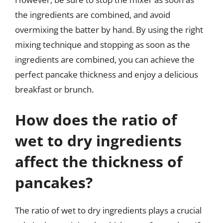
the ingredients are combined, and avoid
overmixing the batter by hand. By using the right
mixing technique and stopping as soon as the
ingredients are combined, you can achieve the
perfect pancake thickness and enjoy a delicious
breakfast or brunch.
How does the ratio of
wet to dry ingredients
affect the thickness of
pancakes?
The ratio of wet to dry ingredients plays a crucial