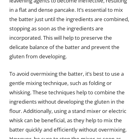
leavening agents to become ineffective, resulting
in a flat and dense pancake. It’s essential to mix
the batter just until the ingredients are combined,
stopping as soon as the ingredients are
incorporated. This will help to preserve the
delicate balance of the batter and prevent the
gluten from developing.
To avoid overmixing the batter, it’s best to use a
gentle mixing technique, such as folding or
whisking. These techniques help to combine the
ingredients without developing the gluten in the
flour. Additionally, using a stand mixer or electric
whisk can be beneficial, as they help to mix the
batter quickly and efficiently without overmixing.
However, be sure to stop the mixer as soon as