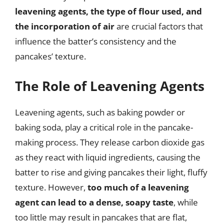
leavening agents, the type of flour used, and
the incorporation of air
are crucial factors that
influence the batter’s consistency and the
pancakes’ texture.
The Role of Leavening Agents
Leavening agents, such as baking powder or
baking soda, play a critical role in the pancake-
making process. They release carbon dioxide gas
as they react with liquid ingredients, causing the
batter to rise and giving pancakes their light, fluffy
texture. However,
too much of a leavening
agent can lead to a dense, soapy taste
, while
too little may result in pancakes that are flat,