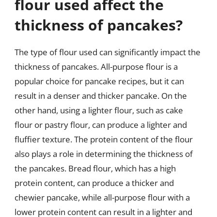
flour used affect the
thickness of pancakes?
The type of flour used can significantly impact the
thickness of pancakes. All-purpose flour is a
popular choice for pancake recipes, but it can
result in a denser and thicker pancake. On the
other hand, using a lighter flour, such as cake
flour or pastry flour, can produce a lighter and
fluffier texture. The protein content of the flour
also plays a role in determining the thickness of
the pancakes. Bread flour, which has a high
protein content, can produce a thicker and
chewier pancake, while all-purpose flour with a
lower protein content can result in a lighter and