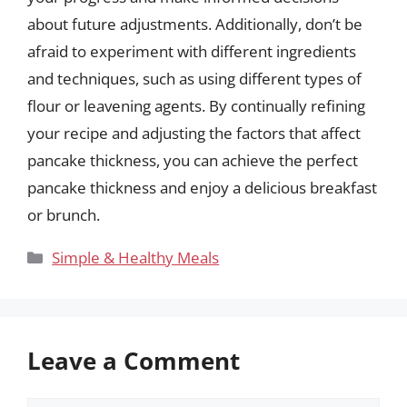
about future adjustments. Additionally, don’t be
afraid to experiment with different ingredients
and techniques, such as using different types of
flour or leavening agents. By continually refining
your recipe and adjusting the factors that affect
pancake thickness, you can achieve the perfect
pancake thickness and enjoy a delicious breakfast
or brunch.
Categories
Simple & Healthy Meals
Leave a Comment