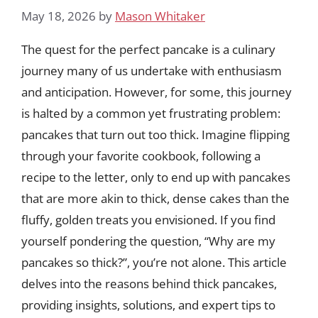
May 18, 2026
by
Mason Whitaker
The quest for the perfect pancake is a culinary
journey many of us undertake with enthusiasm
and anticipation. However, for some, this journey
is halted by a common yet frustrating problem:
pancakes that turn out too thick. Imagine flipping
through your favorite cookbook, following a
recipe to the letter, only to end up with pancakes
that are more akin to thick, dense cakes than the
fluffy, golden treats you envisioned. If you find
yourself pondering the question, “Why are my
pancakes so thick?”, you’re not alone. This article
delves into the reasons behind thick pancakes,
providing insights, solutions, and expert tips to