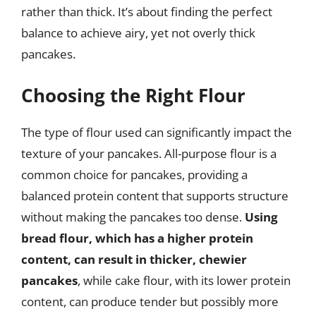
rather than thick. It’s about finding the perfect
balance to achieve airy, yet not overly thick
pancakes.
Choosing the Right Flour
The type of flour used can significantly impact the
texture of your pancakes. All-purpose flour is a
common choice for pancakes, providing a
balanced protein content that supports structure
without making the pancakes too dense.
Using
bread flour, which has a higher protein
content, can result in thicker, chewier
pancakes
, while cake flour, with its lower protein
content, can produce tender but possibly more