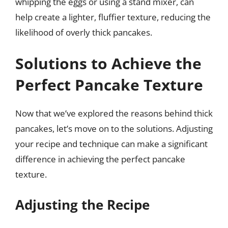
whipping the eggs or using a stand mixer, can
help create a lighter, fluffier texture, reducing the
likelihood of overly thick pancakes.
Solutions to Achieve the
Perfect Pancake Texture
Now that we’ve explored the reasons behind thick
pancakes, let’s move on to the solutions. Adjusting
your recipe and technique can make a significant
difference in achieving the perfect pancake
texture.
Adjusting the Recipe