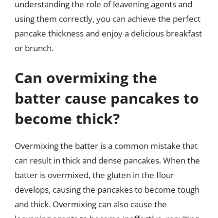
understanding the role of leavening agents and
using them correctly, you can achieve the perfect
pancake thickness and enjoy a delicious breakfast
or brunch.
Can overmixing the
batter cause pancakes to
become thick?
Overmixing the batter is a common mistake that
can result in thick and dense pancakes. When the
batter is overmixed, the gluten in the flour
develops, causing the pancakes to become tough
and thick. Overmixing can also cause the