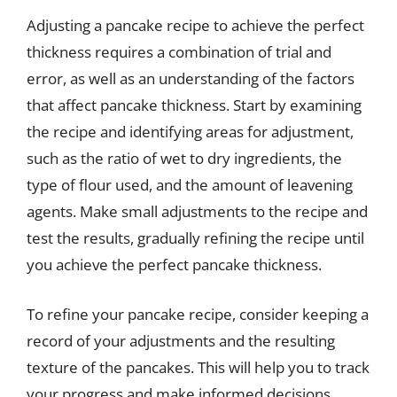
Adjusting a pancake recipe to achieve the perfect
thickness requires a combination of trial and
error, as well as an understanding of the factors
that affect pancake thickness. Start by examining
the recipe and identifying areas for adjustment,
such as the ratio of wet to dry ingredients, the
type of flour used, and the amount of leavening
agents. Make small adjustments to the recipe and
test the results, gradually refining the recipe until
you achieve the perfect pancake thickness.
To refine your pancake recipe, consider keeping a
record of your adjustments and the resulting
texture of the pancakes. This will help you to track
your progress and make informed decisions