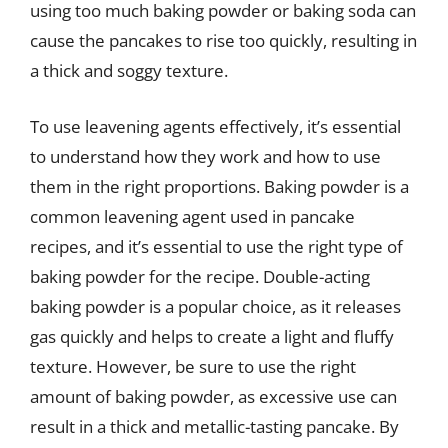
using too much baking powder or baking soda can
cause the pancakes to rise too quickly, resulting in
a thick and soggy texture.
To use leavening agents effectively, it’s essential
to understand how they work and how to use
them in the right proportions. Baking powder is a
common leavening agent used in pancake
recipes, and it’s essential to use the right type of
baking powder for the recipe. Double-acting
baking powder is a popular choice, as it releases
gas quickly and helps to create a light and fluffy
texture. However, be sure to use the right
amount of baking powder, as excessive use can
result in a thick and metallic-tasting pancake. By