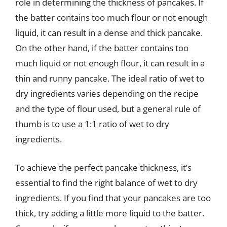
role in determining the thickness of pancakes. If
the batter contains too much flour or not enough
liquid, it can result in a dense and thick pancake.
On the other hand, if the batter contains too
much liquid or not enough flour, it can result in a
thin and runny pancake. The ideal ratio of wet to
dry ingredients varies depending on the recipe
and the type of flour used, but a general rule of
thumb is to use a 1:1 ratio of wet to dry
ingredients.
To achieve the perfect pancake thickness, it’s
essential to find the right balance of wet to dry
ingredients. If you find that your pancakes are too
thick, try adding a little more liquid to the batter.