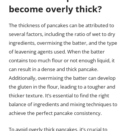
become overly thick?
The thickness of pancakes can be attributed to
several factors, including the ratio of wet to dry
ingredients, overmixing the batter, and the type
of leavening agents used. When the batter
contains too much flour or not enough liquid, it
can result in a dense and thick pancake.
Additionally, overmixing the batter can develop
the gluten in the flour, leading to a tougher and
thicker texture. It’s essential to find the right
balance of ingredients and mixing techniques to
achieve the perfect pancake consistency.
To avoid overly thick pancakes, it’s crucial to