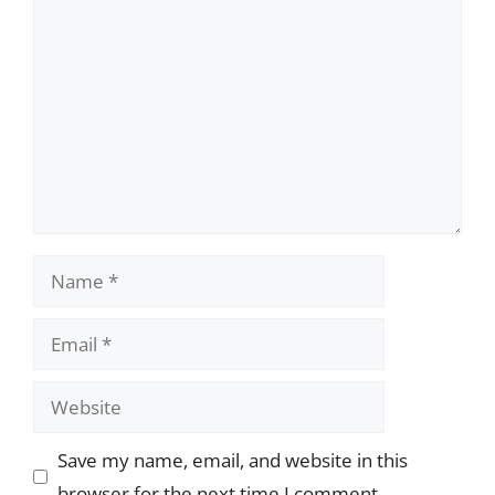
Comment
Name
Email
Website
Save my name, email, and website in this
browser for the next time I comment.