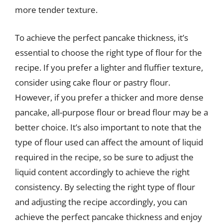
more tender texture.
To achieve the perfect pancake thickness, it’s
essential to choose the right type of flour for the
recipe. If you prefer a lighter and fluffier texture,
consider using cake flour or pastry flour.
However, if you prefer a thicker and more dense
pancake, all-purpose flour or bread flour may be a
better choice. It’s also important to note that the
type of flour used can affect the amount of liquid
required in the recipe, so be sure to adjust the
liquid content accordingly to achieve the right
consistency. By selecting the right type of flour
and adjusting the recipe accordingly, you can
achieve the perfect pancake thickness and enjoy