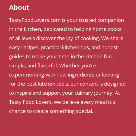
About
TastyFoodLovers.com is your trusted companion
in the kitchen, dedicated to helping home cooks
of all levels discover the joy of cooking. We share
easy recipes, practical kitchen tips, and honest
guides to make your time in the kitchen fun,
simple, and flavorful. Whether you’re
experimenting with new ingredients or looking
for the best kitchen tools, our content is designed
to inspire and support your culinary journey. At
Tasty Food Lovers, we believe every meal is a
chance to create something special.