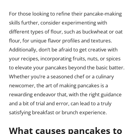
For those looking to refine their pancake-making
skills further, consider experimenting with
different types of flour, such as buckwheat or oat
flour, for unique flavor profiles and textures.
Additionally, don’t be afraid to get creative with
your recipes, incorporating fruits, nuts, or spices
to elevate your pancakes beyond the basic batter.
Whether you’re a seasoned chef or a culinary
newcomer, the art of making pancakes is a
rewarding endeavor that, with the right guidance
and a bit of trial and error, can lead to a truly
satisfying breakfast or brunch experience.
What causes pancakes to