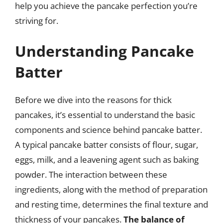
help you achieve the pancake perfection you’re
striving for.
Understanding Pancake
Batter
Before we dive into the reasons for thick
pancakes, it’s essential to understand the basic
components and science behind pancake batter.
A typical pancake batter consists of flour, sugar,
eggs, milk, and a leavening agent such as baking
powder. The interaction between these
ingredients, along with the method of preparation
and resting time, determines the final texture and
thickness of your pancakes.
The balance of