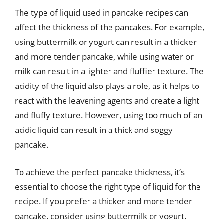
The type of liquid used in pancake recipes can
affect the thickness of the pancakes. For example,
using buttermilk or yogurt can result in a thicker
and more tender pancake, while using water or
milk can result in a lighter and fluffier texture. The
acidity of the liquid also plays a role, as it helps to
react with the leavening agents and create a light
and fluffy texture. However, using too much of an
acidic liquid can result in a thick and soggy
pancake.
To achieve the perfect pancake thickness, it’s
essential to choose the right type of liquid for the
recipe. If you prefer a thicker and more tender
pancake, consider using buttermilk or yogurt.