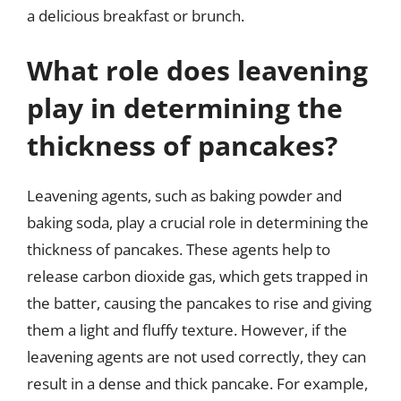
a delicious breakfast or brunch.
What role does leavening
play in determining the
thickness of pancakes?
Leavening agents, such as baking powder and
baking soda, play a crucial role in determining the
thickness of pancakes. These agents help to
release carbon dioxide gas, which gets trapped in
the batter, causing the pancakes to rise and giving
them a light and fluffy texture. However, if the
leavening agents are not used correctly, they can
result in a dense and thick pancake. For example,