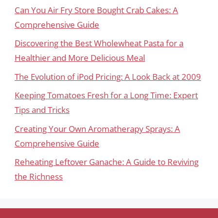
Can You Air Fry Store Bought Crab Cakes: A
Comprehensive Guide
Discovering the Best Wholewheat Pasta for a
Healthier and More Delicious Meal
The Evolution of iPod Pricing: A Look Back at 2009
Keeping Tomatoes Fresh for a Long Time: Expert
Tips and Tricks
Creating Your Own Aromatherapy Sprays: A
Comprehensive Guide
Reheating Leftover Ganache: A Guide to Reviving
the Richness