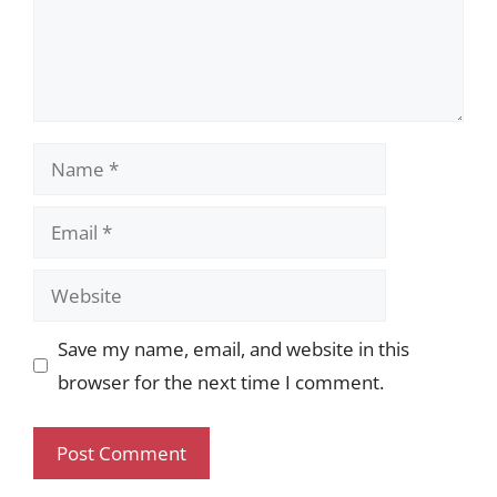
Name
Email
Website
Save my name, email, and website in this
browser for the next time I comment.