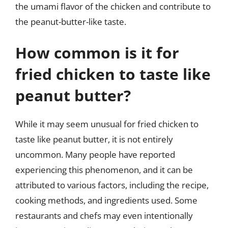
the umami flavor of the chicken and contribute to
the peanut-butter-like taste.
How common is it for
fried chicken to taste like
peanut butter?
While it may seem unusual for fried chicken to
taste like peanut butter, it is not entirely
uncommon. Many people have reported
experiencing this phenomenon, and it can be
attributed to various factors, including the recipe,
cooking methods, and ingredients used. Some
restaurants and chefs may even intentionally