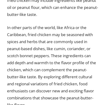
fried chicken may include ingredients like peanut
oil or peanut flour, which can enhance the peanut-
butter-like taste.
In other parts of the world, like Africa or the
Caribbean, fried chicken may be seasoned with
spices and herbs that are commonly used in
peanut-based dishes, like cumin, coriander, or
scotch bonnet peppers. These ingredients can
add depth and warmth to the flavor profile of the
chicken, which can complement the peanut-
butter-like taste. By exploring different cultural
and regional variations of fried chicken, food
enthusiasts can discover new and exciting flavor
combinations that showcase the peanut-butter-
like flavor.