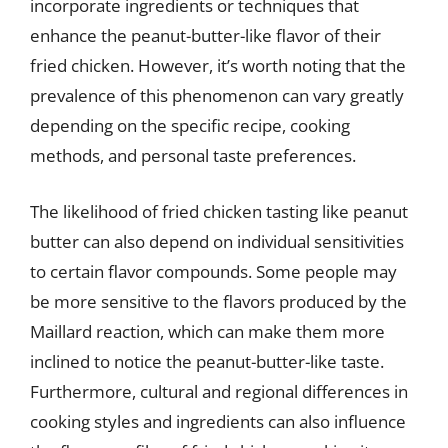
incorporate ingredients or techniques that
enhance the peanut-butter-like flavor of their
fried chicken. However, it’s worth noting that the
prevalence of this phenomenon can vary greatly
depending on the specific recipe, cooking
methods, and personal taste preferences.
The likelihood of fried chicken tasting like peanut
butter can also depend on individual sensitivities
to certain flavor compounds. Some people may
be more sensitive to the flavors produced by the
Maillard reaction, which can make them more
inclined to notice the peanut-butter-like taste.
Furthermore, cultural and regional differences in
cooking styles and ingredients can also influence