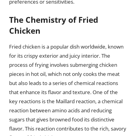
preferences or sensitivities.
The Chemistry of Fried
Chicken
Fried chicken is a popular dish worldwide, known
for its crispy exterior and juicy interior. The
process of frying involves submerging chicken
pieces in hot oil, which not only cooks the meat
but also leads to a series of chemical reactions
that enhance its flavor and texture. One of the
key reactions is the Maillard reaction, a chemical
reaction between amino acids and reducing
sugars that gives browned food its distinctive
flavor. This reaction contributes to the rich, savory