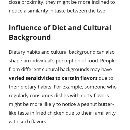
close proximity, they might be more inclined to
notice a similarity in taste between the two.
Influence of Diet and Cultural
Background
Dietary habits and cultural background can also
shape an individual’s perception of food. People
from different cultural backgrounds may have
varied sensitivities to certain flavors
due to
their dietary habits. For example, someone who
regularly consumes dishes with nutty flavors
might be more likely to notice a peanut butter-
like taste in fried chicken due to their familiarity
with such flavors.