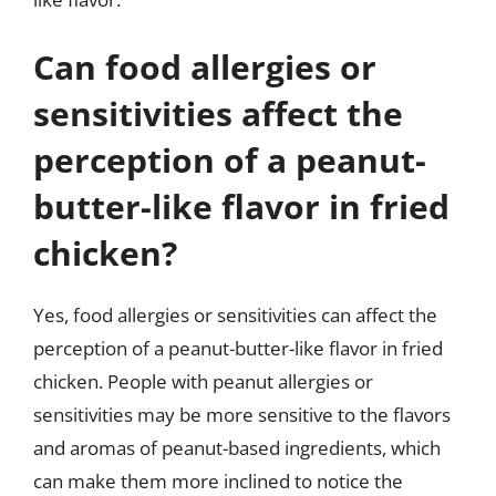
Can food allergies or
sensitivities affect the
perception of a peanut-
butter-like flavor in fried
chicken?
Yes, food allergies or sensitivities can affect the
perception of a peanut-butter-like flavor in fried
chicken. People with peanut allergies or
sensitivities may be more sensitive to the flavors
and aromas of peanut-based ingredients, which
can make them more inclined to notice the