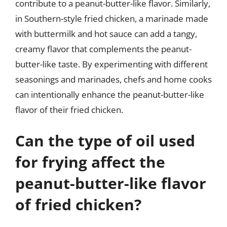
contribute to a peanut-butter-like flavor. Similarly,
in Southern-style fried chicken, a marinade made
with buttermilk and hot sauce can add a tangy,
creamy flavor that complements the peanut-
butter-like taste. By experimenting with different
seasonings and marinades, chefs and home cooks
can intentionally enhance the peanut-butter-like
flavor of their fried chicken.
Can the type of oil used
for frying affect the
peanut-butter-like flavor
of fried chicken?