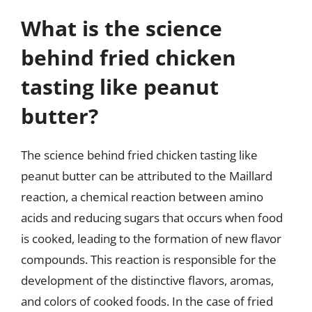
What is the science
behind fried chicken
tasting like peanut
butter?
The science behind fried chicken tasting like
peanut butter can be attributed to the Maillard
reaction, a chemical reaction between amino
acids and reducing sugars that occurs when food
is cooked, leading to the formation of new flavor
compounds. This reaction is responsible for the
development of the distinctive flavors, aromas,
and colors of cooked foods. In the case of fried