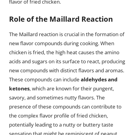
flavor of fried chicken.
Role of the Maillard Reaction
The Maillard reaction is crucial in the formation of
new flavor compounds during cooking. When
chicken is fried, the high heat causes the amino
acids and sugars on its surface to react, producing
new compounds with distinct flavors and aromas.
These compounds can include
aldehydes and
ketones
, which are known for their pungent,
savory, and sometimes nutty flavors. The
presence of these compounds can contribute to
the complex flavor profile of fried chicken,
potentially leading to a nutty or buttery taste
sensation that might be reminiscent of peanut