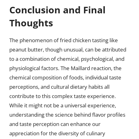
Conclusion and Final
Thoughts
The phenomenon of fried chicken tasting like
peanut butter, though unusual, can be attributed
to a combination of chemical, psychological, and
physiological factors. The Maillard reaction, the
chemical composition of foods, individual taste
perceptions, and cultural dietary habits all
contribute to this complex taste experience.
While it might not be a universal experience,
understanding the science behind flavor profiles
and taste perception can enhance our
appreciation for the diversity of culinary