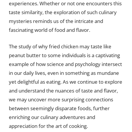
experiences. Whether or not one encounters this
taste similarity, the exploration of such culinary
mysteries reminds us of the intricate and
fascinating world of food and flavor.
The study of why fried chicken may taste like
peanut butter to some individuals is a captivating
example of how science and psychology intersect
in our daily lives, even in something as mundane
yet delightful as eating. As we continue to explore
and understand the nuances of taste and flavor,
we may uncover more surprising connections
between seemingly disparate foods, further
enriching our culinary adventures and
appreciation for the art of cooking.