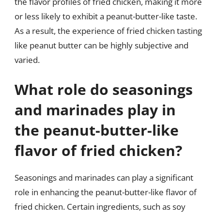
the flavor profiles of fried chicken, making it more
or less likely to exhibit a peanut-butter-like taste.
As a result, the experience of fried chicken tasting
like peanut butter can be highly subjective and
varied.
What role do seasonings
and marinades play in
the peanut-butter-like
flavor of fried chicken?
Seasonings and marinades can play a significant
role in enhancing the peanut-butter-like flavor of
fried chicken. Certain ingredients, such as soy