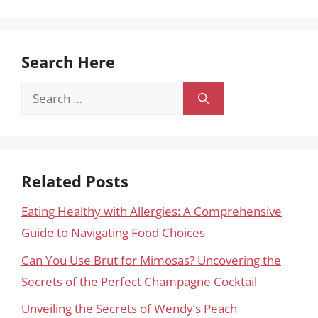
Search Here
Search
for:
Related Posts
Eating Healthy with Allergies: A Comprehensive
Guide to Navigating Food Choices
Can You Use Brut for Mimosas? Uncovering the
Secrets of the Perfect Champagne Cocktail
Unveiling the Secrets of Wendy’s Peach