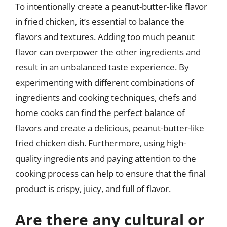
To intentionally create a peanut-butter-like flavor
in fried chicken, it’s essential to balance the
flavors and textures. Adding too much peanut
flavor can overpower the other ingredients and
result in an unbalanced taste experience. By
experimenting with different combinations of
ingredients and cooking techniques, chefs and
home cooks can find the perfect balance of
flavors and create a delicious, peanut-butter-like
fried chicken dish. Furthermore, using high-
quality ingredients and paying attention to the
cooking process can help to ensure that the final
product is crispy, juicy, and full of flavor.
Are there any cultural or