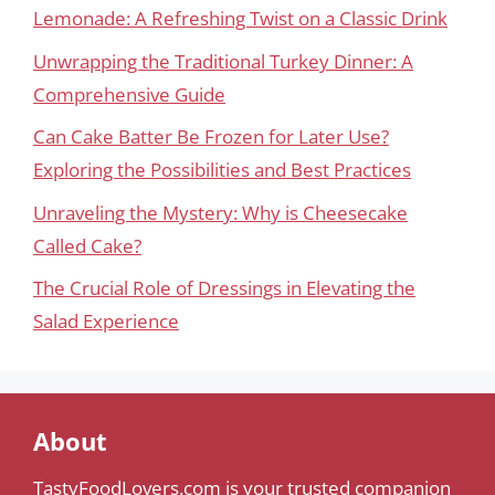
Lemonade: A Refreshing Twist on a Classic Drink
Unwrapping the Traditional Turkey Dinner: A
Comprehensive Guide
Can Cake Batter Be Frozen for Later Use?
Exploring the Possibilities and Best Practices
Unraveling the Mystery: Why is Cheesecake
Called Cake?
The Crucial Role of Dressings in Elevating the
Salad Experience
About
TastyFoodLovers.com is your trusted companion