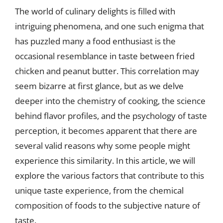
The world of culinary delights is filled with
intriguing phenomena, and one such enigma that
has puzzled many a food enthusiast is the
occasional resemblance in taste between fried
chicken and peanut butter. This correlation may
seem bizarre at first glance, but as we delve
deeper into the chemistry of cooking, the science
behind flavor profiles, and the psychology of taste
perception, it becomes apparent that there are
several valid reasons why some people might
experience this similarity. In this article, we will
explore the various factors that contribute to this
unique taste experience, from the chemical
composition of foods to the subjective nature of
taste.