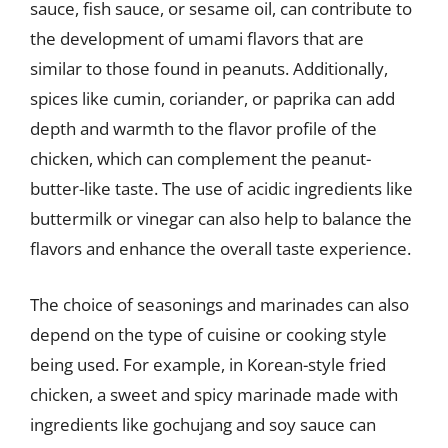
sauce, fish sauce, or sesame oil, can contribute to
the development of umami flavors that are
similar to those found in peanuts. Additionally,
spices like cumin, coriander, or paprika can add
depth and warmth to the flavor profile of the
chicken, which can complement the peanut-
butter-like taste. The use of acidic ingredients like
buttermilk or vinegar can also help to balance the
flavors and enhance the overall taste experience.
The choice of seasonings and marinades can also
depend on the type of cuisine or cooking style
being used. For example, in Korean-style fried
chicken, a sweet and spicy marinade made with
ingredients like gochujang and soy sauce can