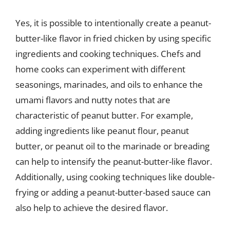
Yes, it is possible to intentionally create a peanut-
butter-like flavor in fried chicken by using specific
ingredients and cooking techniques. Chefs and
home cooks can experiment with different
seasonings, marinades, and oils to enhance the
umami flavors and nutty notes that are
characteristic of peanut butter. For example,
adding ingredients like peanut flour, peanut
butter, or peanut oil to the marinade or breading
can help to intensify the peanut-butter-like flavor.
Additionally, using cooking techniques like double-
frying or adding a peanut-butter-based sauce can
also help to achieve the desired flavor.