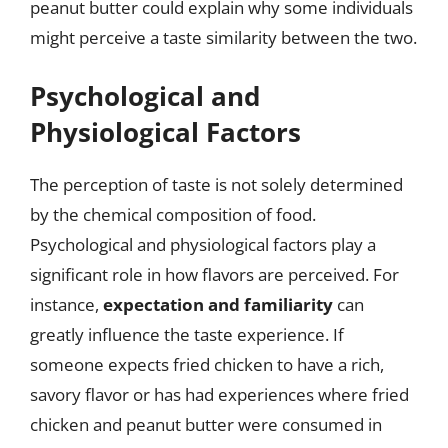
peanut butter could explain why some individuals
might perceive a taste similarity between the two.
Psychological and
Physiological Factors
The perception of taste is not solely determined
by the chemical composition of food.
Psychological and physiological factors play a
significant role in how flavors are perceived. For
instance,
expectation and familiarity
can
greatly influence the taste experience. If
someone expects fried chicken to have a rich,
savory flavor or has had experiences where fried
chicken and peanut butter were consumed in