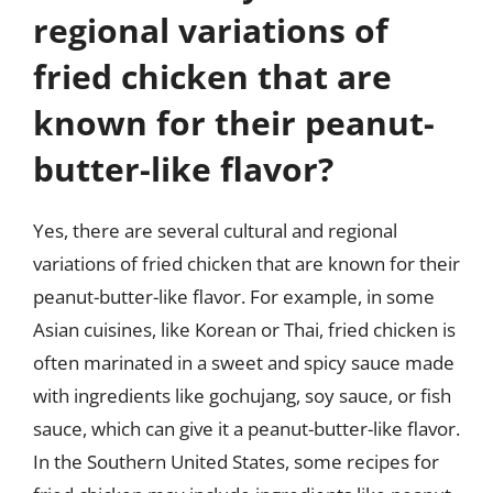
regional variations of
fried chicken that are
known for their peanut-
butter-like flavor?
Yes, there are several cultural and regional
variations of fried chicken that are known for their
peanut-butter-like flavor. For example, in some
Asian cuisines, like Korean or Thai, fried chicken is
often marinated in a sweet and spicy sauce made
with ingredients like gochujang, soy sauce, or fish
sauce, which can give it a peanut-butter-like flavor.
In the Southern United States, some recipes for