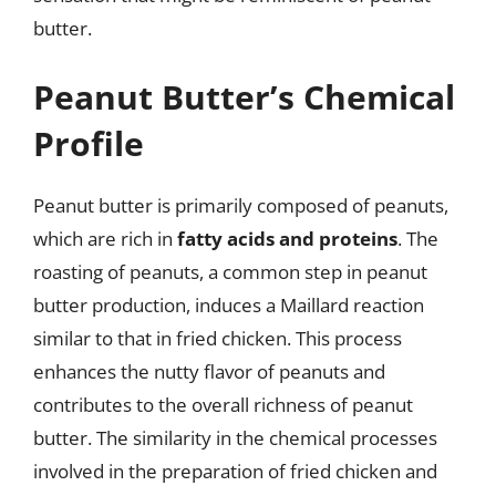
butter.
Peanut Butter’s Chemical
Profile
Peanut butter is primarily composed of peanuts,
which are rich in
fatty acids and proteins
. The
roasting of peanuts, a common step in peanut
butter production, induces a Maillard reaction
similar to that in fried chicken. This process
enhances the nutty flavor of peanuts and
contributes to the overall richness of peanut
butter. The similarity in the chemical processes
involved in the preparation of fried chicken and