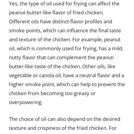
Yes, the type of oil used for frying can affect the
peanut-butter-like flavor of fried chicken.
Different oils have distinct flavor profiles and
smoke points, which can influence the final taste
and texture of the chicken. For example, peanut
oil, which is commonly used for frying, has a mild,
nutty flavor that can complement the peanut-
butter-like taste of the chicken. Other oils, like
vegetable or canola oil, have a neutral flavor and a
higher smoke point, which can help to prevent the
chicken from becoming too greasy or
overpowering.
The choice of oil can also depend on the desired
texture and crispiness of the fried chicken. For