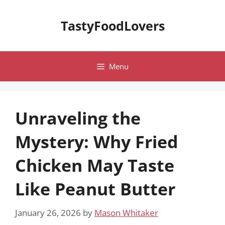
Skip
to
TastyFoodLovers
content
Menu
Unraveling the
Mystery: Why Fried
Chicken May Taste
Like Peanut Butter
January 26, 2026
by
Mason Whitaker