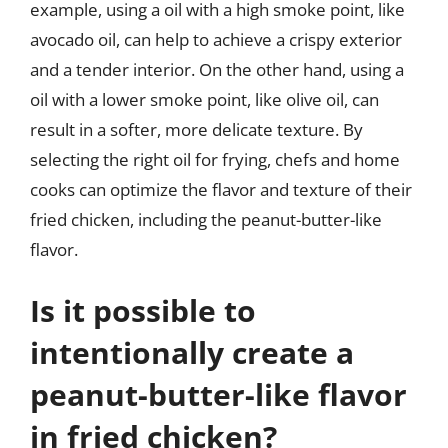
example, using a oil with a high smoke point, like
avocado oil, can help to achieve a crispy exterior
and a tender interior. On the other hand, using a
oil with a lower smoke point, like olive oil, can
result in a softer, more delicate texture. By
selecting the right oil for frying, chefs and home
cooks can optimize the flavor and texture of their
fried chicken, including the peanut-butter-like
flavor.
Is it possible to
intentionally create a
peanut-butter-like flavor
in fried chicken?