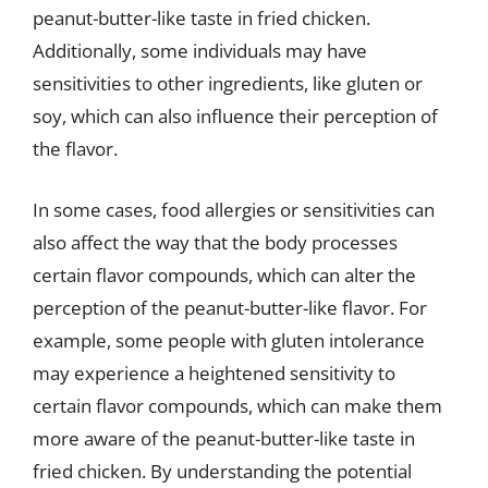
peanut-butter-like taste in fried chicken.
Additionally, some individuals may have
sensitivities to other ingredients, like gluten or
soy, which can also influence their perception of
the flavor.
In some cases, food allergies or sensitivities can
also affect the way that the body processes
certain flavor compounds, which can alter the
perception of the peanut-butter-like flavor. For
example, some people with gluten intolerance
may experience a heightened sensitivity to
certain flavor compounds, which can make them
more aware of the peanut-butter-like taste in
fried chicken. By understanding the potential