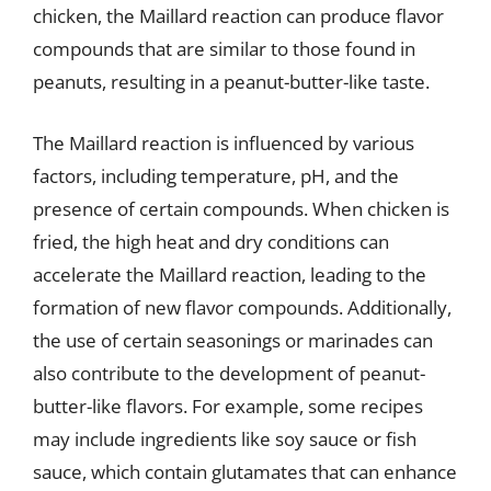
chicken, the Maillard reaction can produce flavor
compounds that are similar to those found in
peanuts, resulting in a peanut-butter-like taste.
The Maillard reaction is influenced by various
factors, including temperature, pH, and the
presence of certain compounds. When chicken is
fried, the high heat and dry conditions can
accelerate the Maillard reaction, leading to the
formation of new flavor compounds. Additionally,
the use of certain seasonings or marinades can
also contribute to the development of peanut-
butter-like flavors. For example, some recipes
may include ingredients like soy sauce or fish
sauce, which contain glutamates that can enhance