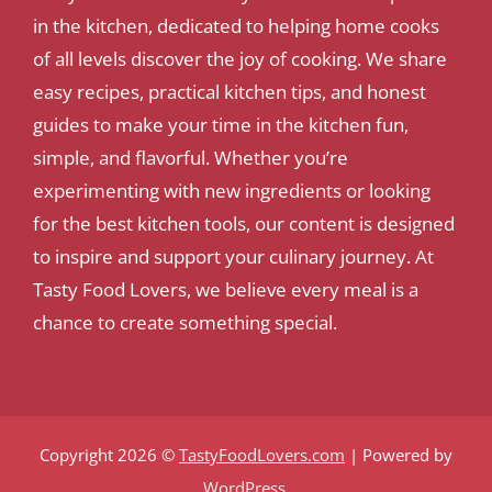
in the kitchen, dedicated to helping home cooks
of all levels discover the joy of cooking. We share
easy recipes, practical kitchen tips, and honest
guides to make your time in the kitchen fun,
simple, and flavorful. Whether you’re
experimenting with new ingredients or looking
for the best kitchen tools, our content is designed
to inspire and support your culinary journey. At
Tasty Food Lovers, we believe every meal is a
chance to create something special.
Copyright 2026 ©
TastyFoodLovers.com
| Powered by
WordPress
.