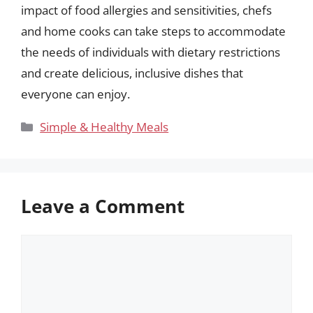
impact of food allergies and sensitivities, chefs
and home cooks can take steps to accommodate
the needs of individuals with dietary restrictions
and create delicious, inclusive dishes that
everyone can enjoy.
Categories
Simple & Healthy Meals
Leave a Comment
Comment