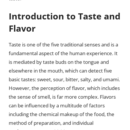
Introduction to Taste and
Flavor
Taste is one of the five traditional senses and is a
fundamental aspect of the human experience. It
is mediated by taste buds on the tongue and
elsewhere in the mouth, which can detect five
basic tastes: sweet, sour, bitter, salty, and umami.
However, the perception of flavor, which includes
the sense of smell, is far more complex. Flavors
can be influenced by a multitude of factors
including the chemical makeup of the food, the
method of preparation, and individual