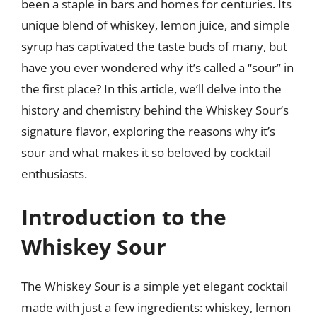
been a staple in bars and homes for centuries. Its
unique blend of whiskey, lemon juice, and simple
syrup has captivated the taste buds of many, but
have you ever wondered why it’s called a “sour” in
the first place? In this article, we’ll delve into the
history and chemistry behind the Whiskey Sour’s
signature flavor, exploring the reasons why it’s
sour and what makes it so beloved by cocktail
enthusiasts.
Introduction to the
Whiskey Sour
The Whiskey Sour is a simple yet elegant cocktail
made with just a few ingredients: whiskey, lemon