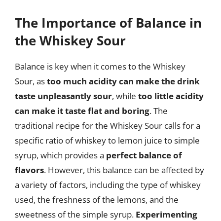
The Importance of Balance in
the Whiskey Sour
Balance is key when it comes to the Whiskey
Sour, as
too much acidity can make the drink
taste unpleasantly sour
, while
too little acidity
can make it taste flat and boring
. The
traditional recipe for the Whiskey Sour calls for a
specific ratio of whiskey to lemon juice to simple
syrup, which provides a
perfect balance of
flavors
. However, this balance can be affected by
a variety of factors, including the type of whiskey
used, the freshness of the lemons, and the
sweetness of the simple syrup.
Experimenting