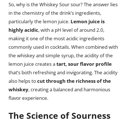
So, why is the Whiskey Sour sour? The answer lies
in the chemistry of the drink’s ingredients,
particularly the lemon juice.
Lemon juice is
highly acidic
, with a pH level of around 2.0,
making it one of the most acidic ingredients
commonly used in cocktails. When combined with
the whiskey and simple syrup, the acidity of the
lemon juice creates a
tart, sour flavor profile
that’s both refreshing and invigorating. The acidity
also helps to
cut through the richness of the
whiskey
, creating a balanced and harmonious
flavor experience.
The Science of Sourness