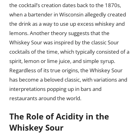
the cocktail’s creation dates back to the 1870s,
when a bartender in Wisconsin allegedly created
the drink as a way to use up excess whiskey and
lemons. Another theory suggests that the
Whiskey Sour was inspired by the classic Sour
cocktails of the time, which typically consisted of a
spirit, lemon or lime juice, and simple syrup.
Regardless of its true origins, the Whiskey Sour
has become a beloved classic, with variations and
interpretations popping up in bars and
restaurants around the world.
The Role of Acidity in the
Whiskey Sour