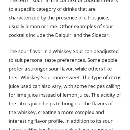
The term “sour” in the context of cocktails refers
to a specific category of drinks that are
characterized by the presence of citrus juice,
usually lemon or lime. Other examples of sour
cocktails include the Daiquiri and the Sidecar.
The sour flavor in a Whiskey Sour can beadjusted
to suit personal taste preferences. Some people
prefer a stronger sour flavor, while others like
their Whiskey Sour more sweet. The type of citrus
juice used can also vary, with some recipes calling
for lime juice instead of lemon juice. The acidity of
the citrus juice helps to bring out the flavors of
the whiskey, creating a more complex and
interesting flavor profile. In addition to its sour
flavor, a Whiskey Sour can also have a range of