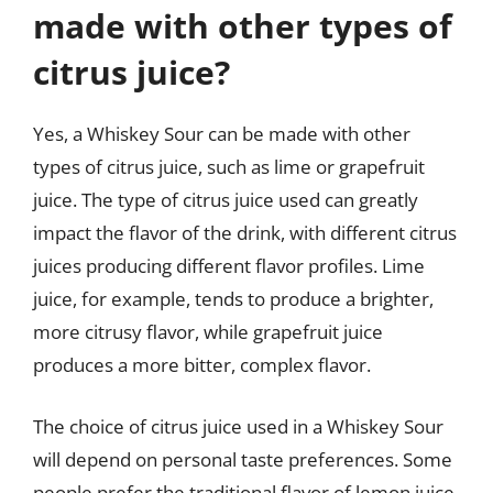
made with other types of
citrus juice?
Yes, a Whiskey Sour can be made with other
types of citrus juice, such as lime or grapefruit
juice. The type of citrus juice used can greatly
impact the flavor of the drink, with different citrus
juices producing different flavor profiles. Lime
juice, for example, tends to produce a brighter,
more citrusy flavor, while grapefruit juice
produces a more bitter, complex flavor.
The choice of citrus juice used in a Whiskey Sour
will depend on personal taste preferences. Some
people prefer the traditional flavor of lemon juice,