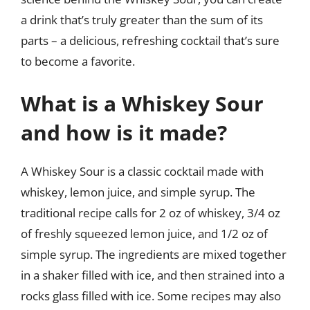
a drink that’s truly greater than the sum of its
parts – a delicious, refreshing cocktail that’s sure
to become a favorite.
What is a Whiskey Sour
and how is it made?
A Whiskey Sour is a classic cocktail made with
whiskey, lemon juice, and simple syrup. The
traditional recipe calls for 2 oz of whiskey, 3/4 oz
of freshly squeezed lemon juice, and 1/2 oz of
simple syrup. The ingredients are mixed together
in a shaker filled with ice, and then strained into a
rocks glass filled with ice. Some recipes may also