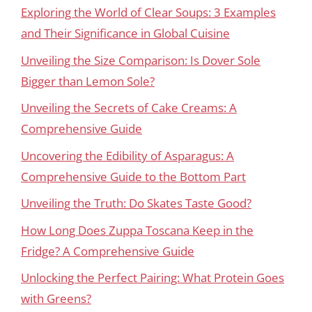
Exploring the World of Clear Soups: 3 Examples
and Their Significance in Global Cuisine
Unveiling the Size Comparison: Is Dover Sole
Bigger than Lemon Sole?
Unveiling the Secrets of Cake Creams: A
Comprehensive Guide
Uncovering the Edibility of Asparagus: A
Comprehensive Guide to the Bottom Part
Unveiling the Truth: Do Skates Taste Good?
How Long Does Zuppa Toscana Keep in the
Fridge? A Comprehensive Guide
Unlocking the Perfect Pairing: What Protein Goes
with Greens?