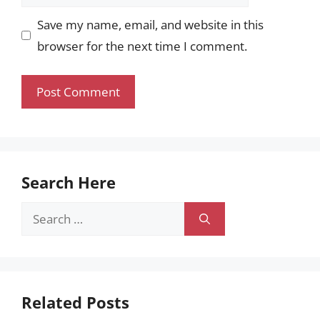
Save my name, email, and website in this
browser for the next time I comment.
Search Here
Search
for:
Related Posts