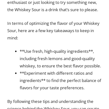
enthusiast or just looking to try something new,
the Whiskey Sour is a drink that’s sure to please.
In terms of optimizing the flavor of your Whiskey
Sour, here are a few key takeaways to keep in
mind:
**Use fresh, high-quality ingredients**,
including fresh lemons and good-quality
whiskey, to ensure the best flavor possible.
**Experiment with different ratios and
ingredients** to find the perfect balance of
flavors for your taste preferences.
By following these tips and understanding the
science behind the Whiskey Sour, you can create