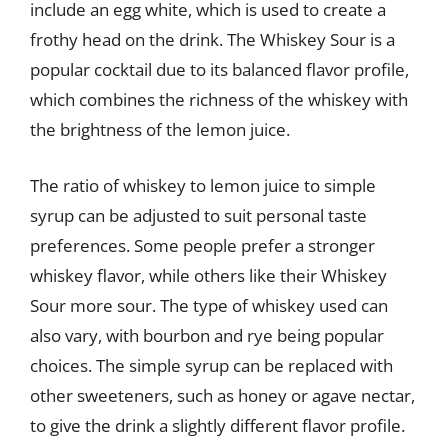
include an egg white, which is used to create a
frothy head on the drink. The Whiskey Sour is a
popular cocktail due to its balanced flavor profile,
which combines the richness of the whiskey with
the brightness of the lemon juice.
The ratio of whiskey to lemon juice to simple
syrup can be adjusted to suit personal taste
preferences. Some people prefer a stronger
whiskey flavor, while others like their Whiskey
Sour more sour. The type of whiskey used can
also vary, with bourbon and rye being popular
choices. The simple syrup can be replaced with
other sweeteners, such as honey or agave nectar,
to give the drink a slightly different flavor profile.