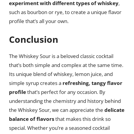
experiment with different types of whiskey
,
such as bourbon or rye, to create a unique flavor
profile that’s all your own.
Conclusion
The Whiskey Sour is a beloved classic cocktail
that’s both simple and complex at the same time.
Its unique blend of whiskey, lemon juice, and
simple syrup creates a
refreshing, tangy flavor
profile
that’s perfect for any occasion. By
understanding the chemistry and history behind
the Whiskey Sour, we can appreciate the
delicate
balance of flavors
that makes this drink so
special. Whether you’re a seasoned cocktail