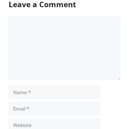
Leave a Comment
Comment
Name
Email
Website