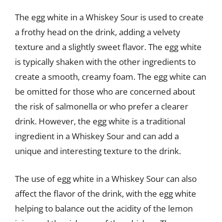
The egg white in a Whiskey Sour is used to create
a frothy head on the drink, adding a velvety
texture and a slightly sweet flavor. The egg white
is typically shaken with the other ingredients to
create a smooth, creamy foam. The egg white can
be omitted for those who are concerned about
the risk of salmonella or who prefer a clearer
drink. However, the egg white is a traditional
ingredient in a Whiskey Sour and can add a
unique and interesting texture to the drink.
The use of egg white in a Whiskey Sour can also
affect the flavor of the drink, with the egg white
helping to balance out the acidity of the lemon