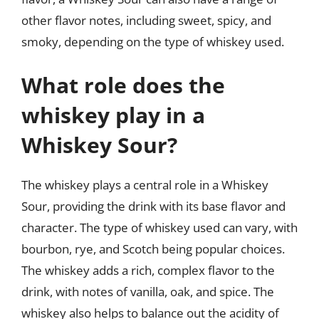
other flavor notes, including sweet, spicy, and
smoky, depending on the type of whiskey used.
What role does the
whiskey play in a
Whiskey Sour?
The whiskey plays a central role in a Whiskey
Sour, providing the drink with its base flavor and
character. The type of whiskey used can vary, with
bourbon, rye, and Scotch being popular choices.
The whiskey adds a rich, complex flavor to the
drink, with notes of vanilla, oak, and spice. The
whiskey also helps to balance out the acidity of