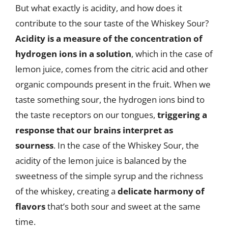
But what exactly is acidity, and how does it
contribute to the sour taste of the Whiskey Sour?
Acidity is a measure of the concentration of
hydrogen ions in a solution
, which in the case of
lemon juice, comes from the citric acid and other
organic compounds present in the fruit. When we
taste something sour, the hydrogen ions bind to
the taste receptors on our tongues,
triggering a
response that our brains interpret as
sourness
. In the case of the Whiskey Sour, the
acidity of the lemon juice is balanced by the
sweetness of the simple syrup and the richness
of the whiskey, creating a
delicate harmony of
flavors
that’s both sour and sweet at the same
time.