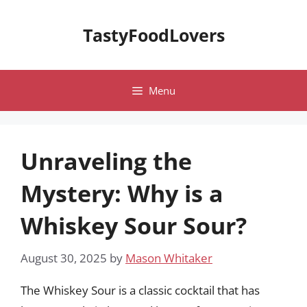
Skip
to
TastyFoodLovers
content
Menu
Unraveling the
Mystery: Why is a
Whiskey Sour Sour?
August 30, 2025
by
Mason Whitaker
The Whiskey Sour is a classic cocktail that has