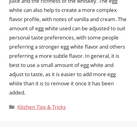
juice and the richness of the whiskey. The egg
white can also help to create a more complex
flavor profile, with notes of vanilla and cream. The
amount of egg white used can be adjusted to suit
personal taste preferences, with some people
preferring a stronger egg white flavor and others
preferring a more subtle flavor. In general, it is
best to use a small amount of egg white and
adjust to taste, as it is easier to add more egg
white than it is to remove it once it has been
added.
Categories
Kitchen Tips & Tricks