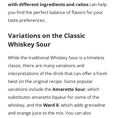
with different ingredients and ratios
can help
you find the perfect balance of flavors for your
taste preferences.
Variations on the Classic
Whiskey Sour
While the traditional Whiskey Sour is a timeless
classic, there are many variations and
interpretations of the drink that can offer a fresh
twist on the original recipe. Some popular
variations include the
Amaretto Sour
, which
substitutes amaretto liqueur for some of the
whiskey, and the
Ward 8
, which adds grenadine
and orange juice to the mix. You can also