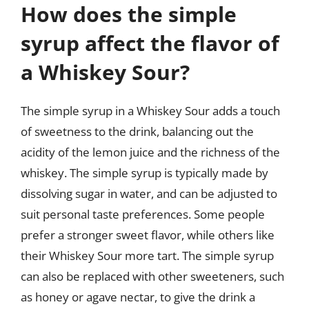
How does the simple
syrup affect the flavor of
a Whiskey Sour?
The simple syrup in a Whiskey Sour adds a touch
of sweetness to the drink, balancing out the
acidity of the lemon juice and the richness of the
whiskey. The simple syrup is typically made by
dissolving sugar in water, and can be adjusted to
suit personal taste preferences. Some people
prefer a stronger sweet flavor, while others like
their Whiskey Sour more tart. The simple syrup
can also be replaced with other sweeteners, such
as honey or agave nectar, to give the drink a