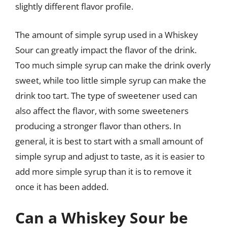
slightly different flavor profile.
The amount of simple syrup used in a Whiskey
Sour can greatly impact the flavor of the drink.
Too much simple syrup can make the drink overly
sweet, while too little simple syrup can make the
drink too tart. The type of sweetener used can
also affect the flavor, with some sweeteners
producing a stronger flavor than others. In
general, it is best to start with a small amount of
simple syrup and adjust to taste, as it is easier to
add more simple syrup than it is to remove it
once it has been added.
Can a Whiskey Sour be