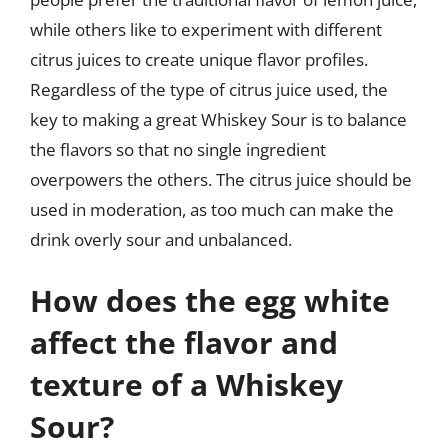
while others like to experiment with different
citrus juices to create unique flavor profiles.
Regardless of the type of citrus juice used, the
key to making a great Whiskey Sour is to balance
the flavors so that no single ingredient
overpowers the others. The citrus juice should be
used in moderation, as too much can make the
drink overly sour and unbalanced.
How does the egg white
affect the flavor and
texture of a Whiskey
Sour?