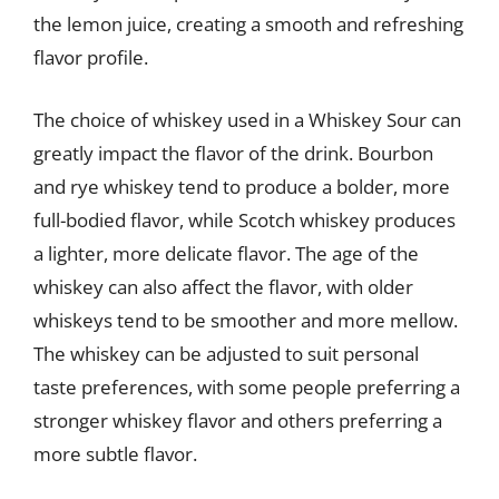
the lemon juice, creating a smooth and refreshing
flavor profile.
The choice of whiskey used in a Whiskey Sour can
greatly impact the flavor of the drink. Bourbon
and rye whiskey tend to produce a bolder, more
full-bodied flavor, while Scotch whiskey produces
a lighter, more delicate flavor. The age of the
whiskey can also affect the flavor, with older
whiskeys tend to be smoother and more mellow.
The whiskey can be adjusted to suit personal
taste preferences, with some people preferring a
stronger whiskey flavor and others preferring a
more subtle flavor.