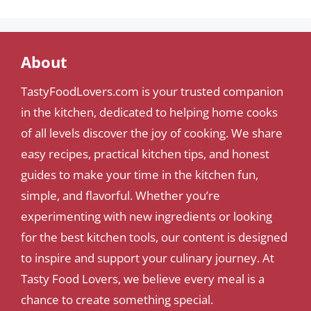
About
TastyFoodLovers.com is your trusted companion
in the kitchen, dedicated to helping home cooks
of all levels discover the joy of cooking. We share
easy recipes, practical kitchen tips, and honest
guides to make your time in the kitchen fun,
simple, and flavorful. Whether you’re
experimenting with new ingredients or looking
for the best kitchen tools, our content is designed
to inspire and support your culinary journey. At
Tasty Food Lovers, we believe every meal is a
chance to create something special.