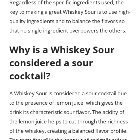
Regardless of the specific ingredients used, the
key to making a great Whiskey Sour is to use high-
quality ingredients and to balance the flavors so
that no single ingredient overpowers the others.
Why is a Whiskey Sour
considered a sour
cocktail?
A Whiskey Sour is considered a sour cocktail due
to the presence of lemon juice, which gives the
drink its characteristic sour flavor. The acidity of
the lemon juice helps to cut through the richness
of the whiskey, creating a balanced flavor profile.