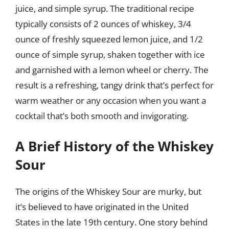
juice, and simple syrup. The traditional recipe
typically consists of 2 ounces of whiskey, 3/4
ounce of freshly squeezed lemon juice, and 1/2
ounce of simple syrup, shaken together with ice
and garnished with a lemon wheel or cherry. The
result is a refreshing, tangy drink that’s perfect for
warm weather or any occasion when you want a
cocktail that’s both smooth and invigorating.
A Brief History of the Whiskey
Sour
The origins of the Whiskey Sour are murky, but
it’s believed to have originated in the United
States in the late 19th century. One story behind