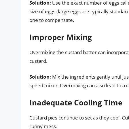
Solution:
Use the exact number of eggs calle
size of eggs (large eggs are typically standar
one to compensate.
Improper Mixing
Overmixing the custard batter can incorporat
custard.
Solution:
Mix the ingredients gently until ju
speed mixer. Overmixing can also lead to a c
Inadequate Cooling Time
Custard pies continue to set as they cool. Cut
runny mess.