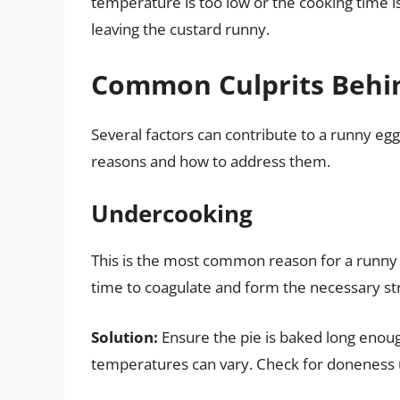
temperature is too low or the cooking time is
leaving the custard runny.
Common Culprits Behin
Several factors can contribute to a runny eg
reasons and how to address them.
Undercooking
This is the most common reason for a runny 
time to coagulate and form the necessary st
Solution:
Ensure the pie is baked long enough
temperatures can vary. Check for doneness