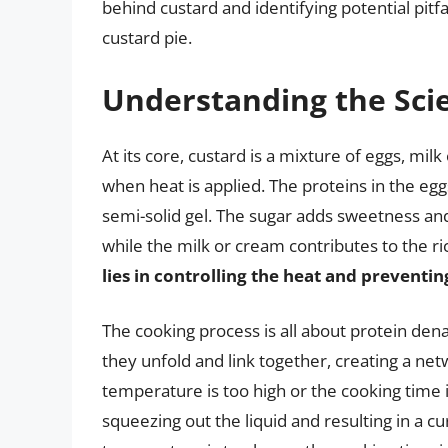
behind custard and identifying potential pitfa
custard pie.
Understanding the Sci
At its core, custard is a mixture of eggs, mi
when heat is applied. The proteins in the eggs
semi-solid gel. The sugar adds sweetness an
while the milk or cream contributes to the r
lies in controlling the heat and preventi
The cooking process is all about protein dena
they unfold and link together, creating a netw
temperature is too high or the cooking time 
squeezing out the liquid and resulting in a cu