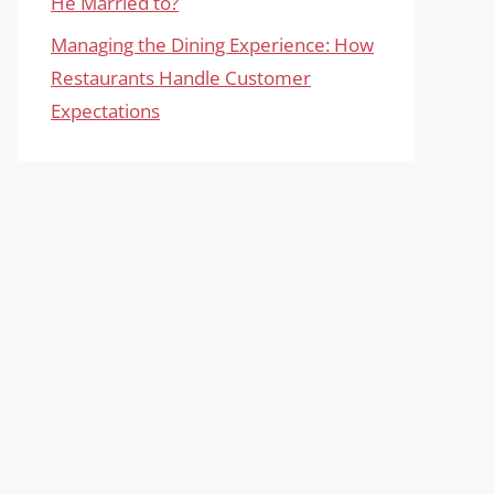
He Married to?
Managing the Dining Experience: How
Restaurants Handle Customer
Expectations