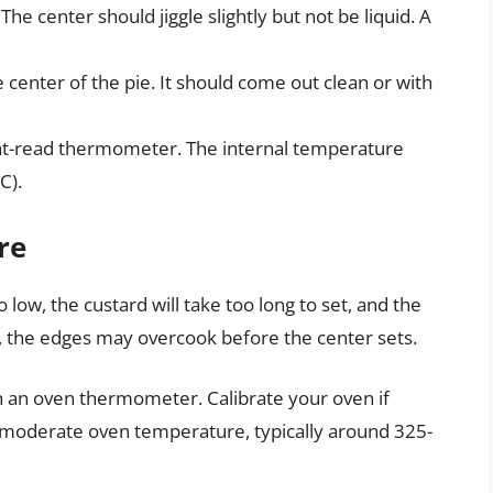
The center should jiggle slightly but not be liquid. A
e center of the pie. It should come out clean or with
nt-read thermometer. The internal temperature
C).
re
o low, the custard will take too long to set, and the
h, the edges may overcook before the center sets.
 an oven thermometer. Calibrate your oven if
 moderate oven temperature, typically around 325-