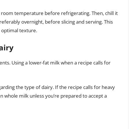
 room temperature before refrigerating. Then, chill it
preferably overnight, before slicing and serving. This
s optimal texture.
airy
ents. Using a lower-fat milk when a recipe calls for
arding the type of dairy. If the recipe calls for heavy
en whole milk unless you’re prepared to accept a