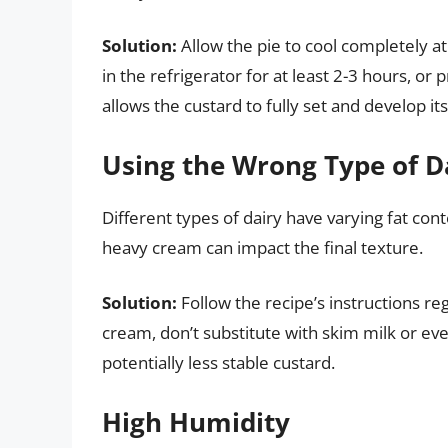
Solution:
Allow the pie to cool completely at
in the refrigerator for at least 2-3 hours, or 
allows the custard to fully set and develop it
Using the Wrong Type of D
Different types of dairy have varying fat cont
heavy cream can impact the final texture.
Solution:
Follow the recipe’s instructions reg
cream, don’t substitute with skim milk or ev
potentially less stable custard.
High Humidity