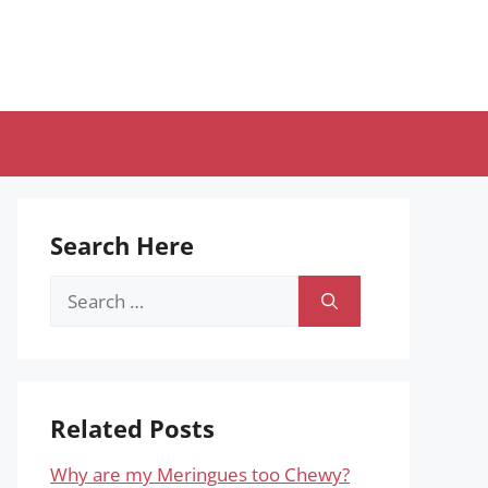
Search Here
Search
for:
Related Posts
Why are my Meringues too Chewy?