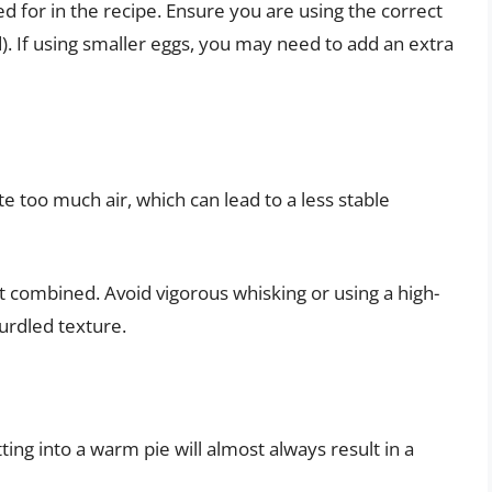
d for in the recipe. Ensure you are using the correct
d). If using smaller eggs, you may need to add an extra
e too much air, which can lead to a less stable
st combined. Avoid vigorous whisking or using a high-
urdled texture.
ting into a warm pie will almost always result in a