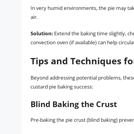
In very humid environments, the pie may take
air.
Solution:
Extend the baking time slightly, c
convection oven (if available) can help circul
Tips and Techniques fo
Beyond addressing potential problems, these
custard pie baking success:
Blind Baking the Crust
Pre-baking the pie crust (blind baking) prev