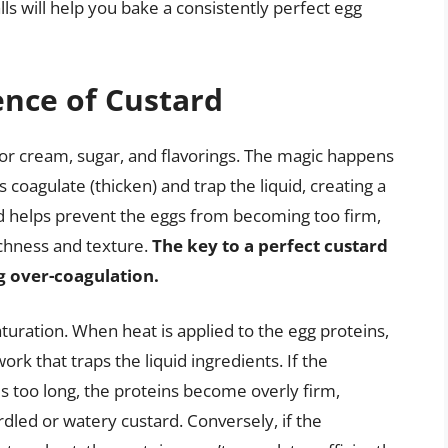
lls will help you bake a consistently perfect egg
ence of Custard
lk or cream, sugar, and flavorings. The magic happens
 coagulate (thicken) and trap the liquid, creating a
d helps prevent the eggs from becoming too firm,
ichness and texture.
The key to a perfect custard
ng over-coagulation.
turation. When heat is applied to the egg proteins,
ork that traps the liquid ingredients. If the
is too long, the proteins become overly firm,
rdled or watery custard. Conversely, if the