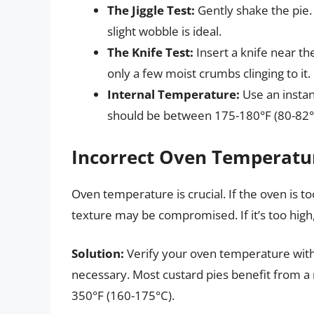
The Jiggle Test:
Gently shake the pie. 
slight wobble is ideal.
The Knife Test:
Insert a knife near th
only a few moist crumbs clinging to it.
Internal Temperature:
Use an insta
should be between 175-180°F (80-82°
Incorrect Oven Temperatu
Oven temperature is crucial. If the oven is to
texture may be compromised. If it’s too hig
Solution:
Verify your oven temperature with
necessary. Most custard pies benefit from a
350°F (160-175°C).