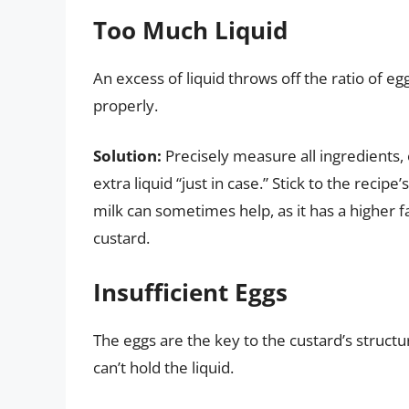
Too Much Liquid
An excess of liquid throws off the ratio of eg
properly.
Solution:
Precisely measure all ingredients,
extra liquid “just in case.” Stick to the reci
milk can sometimes help, as it has a higher f
custard.
Insufficient Eggs
The eggs are the key to the custard’s structu
can’t hold the liquid.