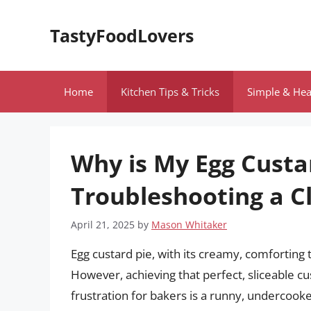
Skip
to
TastyFoodLovers
content
Home
Kitchen Tips & Tricks
Simple & Hea
Why is My Egg Custa
Troubleshooting a Cl
April 21, 2025
by
Mason Whitaker
Egg custard pie, with its creamy, comforting t
However, achieving that perfect, sliceable c
frustration for bakers is a runny, undercook