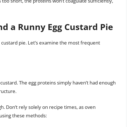
 too short, the proteins won’t coagulate sufficiently,
d a Runny Egg Custard Pie
g custard pie. Let’s examine the most frequent
custard. The egg proteins simply haven’t had enough
ructure.
. Don’t rely solely on recipe times, as oven
 using these methods: