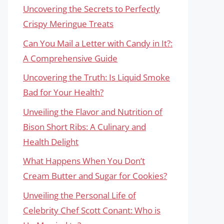
Uncovering the Secrets to Perfectly
Crispy Meringue Treats
Can You Mail a Letter with Candy in It?:
A Comprehensive Guide
Uncovering the Truth: Is Liquid Smoke
Bad for Your Health?
Unveiling the Flavor and Nutrition of
Bison Short Ribs: A Culinary and
Health Delight
What Happens When You Don’t
Cream Butter and Sugar for Cookies?
Unveiling the Personal Life of
Celebrity Chef Scott Conant: Who is