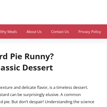
lthy Meals
About Us
Contact Us
Privacy Policy
rd Pie Runny?
assic Dessert
exture and delicate flavor, is a timeless dessert.
ustard can be surprisingly elusive. A common
ed pie. But don’t despair! Understanding the science