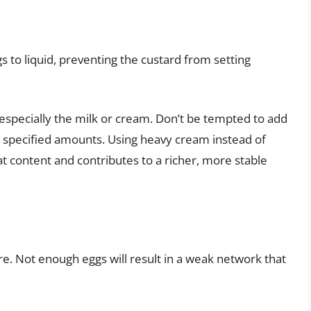
gs to liquid, preventing the custard from setting
 especially the milk or cream. Don’t be tempted to add
pe’s specified amounts. Using heavy cream instead of
at content and contributes to a richer, more stable
re. Not enough eggs will result in a weak network that