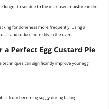
 longer to set due to the increased moisture in the
hecking for doneness more frequently. Using a
ate air and reduce humidity in the oven.
r a Perfect Egg Custard Pie
 techniques can significantly improve your egg
ents it from becoming soggy during baking.