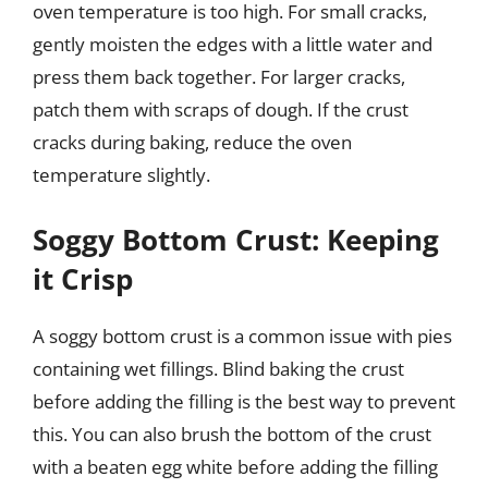
oven temperature is too high. For small cracks,
gently moisten the edges with a little water and
press them back together. For larger cracks,
patch them with scraps of dough. If the crust
cracks during baking, reduce the oven
temperature slightly.
Soggy Bottom Crust: Keeping
it Crisp
A soggy bottom crust is a common issue with pies
containing wet fillings. Blind baking the crust
before adding the filling is the best way to prevent
this. You can also brush the bottom of the crust
with a beaten egg white before adding the filling