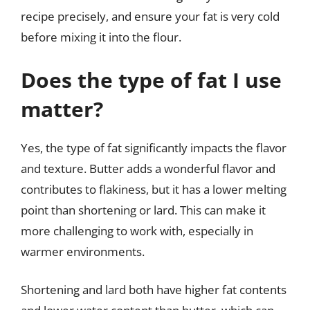
recipe precisely, and ensure your fat is very cold
before mixing it into the flour.
Does the type of fat I use
matter?
Yes, the type of fat significantly impacts the flavor
and texture. Butter adds a wonderful flavor and
contributes to flakiness, but it has a lower melting
point than shortening or lard. This can make it
more challenging to work with, especially in
warmer environments.
Shortening and lard both have higher fat contents