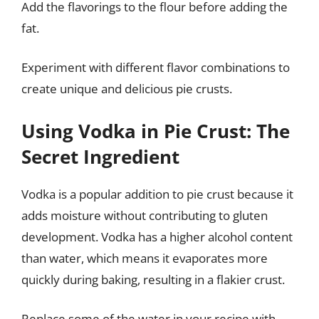
Add the flavorings to the flour before adding the
fat.
Experiment with different flavor combinations to
create unique and delicious pie crusts.
Using Vodka in Pie Crust: The
Secret Ingredient
Vodka is a popular addition to pie crust because it
adds moisture without contributing to gluten
development. Vodka has a higher alcohol content
than water, which means it evaporates more
quickly during baking, resulting in a flakier crust.
Replace some of the water in your recipe with