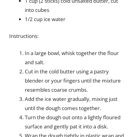
1 cup (2 sticks) cold unsalted butter, cut
into cubes
1/2 cup ice water
Instructions:
In a large bowl, whisk together the flour
and salt.
Cut in the cold butter using a pastry
blender or your fingers until the mixture
resembles coarse crumbs.
Add the ice water gradually, mixing just
until the dough comes together.
Turn the dough out onto a lightly floured
surface and gently pat it into a disk.
Wrap the dough tightly in plastic wrap and