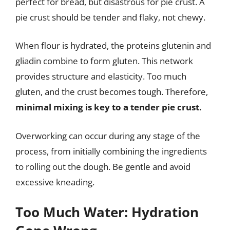
perfect for bread, but disastrous for pie crust. A
pie crust should be tender and flaky, not chewy.
When flour is hydrated, the proteins glutenin and
gliadin combine to form gluten. This network
provides structure and elasticity. Too much
gluten, and the crust becomes tough. Therefore,
minimal mixing is key to a tender pie crust.
Overworking can occur during any stage of the
process, from initially combining the ingredients
to rolling out the dough. Be gentle and avoid
excessive kneading.
Too Much Water: Hydration