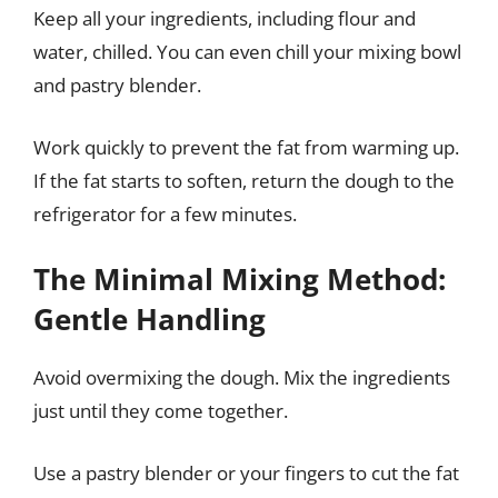
Keep all your ingredients, including flour and
water, chilled. You can even chill your mixing bowl
and pastry blender.
Work quickly to prevent the fat from warming up.
If the fat starts to soften, return the dough to the
refrigerator for a few minutes.
The Minimal Mixing Method:
Gentle Handling
Avoid overmixing the dough. Mix the ingredients
just until they come together.
Use a pastry blender or your fingers to cut the fat