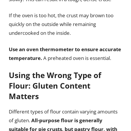
If the oven is too hot, the crust may brown too
quickly on the outside while remaining
undercooked on the inside.
Use an oven thermometer to ensure accurate
temperature.
A preheated oven is essential.
Using the Wrong Type of
Flour: Gluten Content
Matters
Different types of flour contain varying amounts
of gluten.
All-purpose flour is generally
suitable for pie crusts, but pastry flour, with