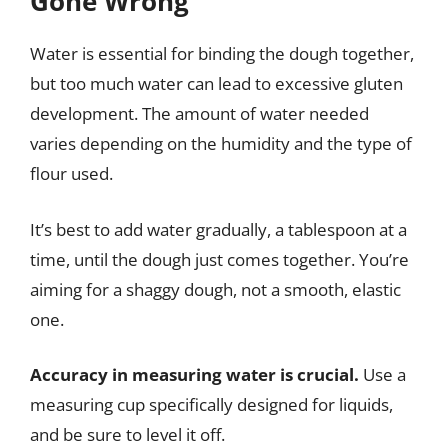
Gone Wrong
Water is essential for binding the dough together,
but too much water can lead to excessive gluten
development. The amount of water needed
varies depending on the humidity and the type of
flour used.
It’s best to add water gradually, a tablespoon at a
time, until the dough just comes together. You’re
aiming for a shaggy dough, not a smooth, elastic
one.
Accuracy in measuring water is crucial.
Use a
measuring cup specifically designed for liquids,
and be sure to level it off.