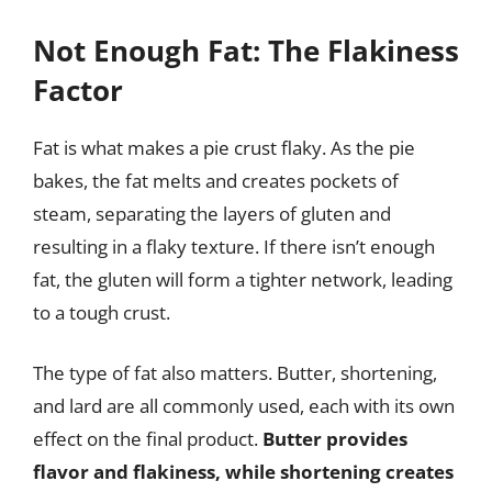
Not Enough Fat: The Flakiness
Factor
Fat is what makes a pie crust flaky. As the pie
bakes, the fat melts and creates pockets of
steam, separating the layers of gluten and
resulting in a flaky texture. If there isn’t enough
fat, the gluten will form a tighter network, leading
to a tough crust.
The type of fat also matters. Butter, shortening,
and lard are all commonly used, each with its own
effect on the final product.
Butter provides
flavor and flakiness, while shortening creates