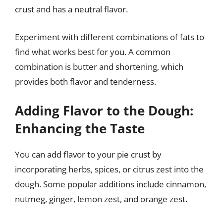
crust and has a neutral flavor.
Experiment with different combinations of fats to
find what works best for you. A common
combination is butter and shortening, which
provides both flavor and tenderness.
Adding Flavor to the Dough:
Enhancing the Taste
You can add flavor to your pie crust by
incorporating herbs, spices, or citrus zest into the
dough. Some popular additions include cinnamon,
nutmeg, ginger, lemon zest, and orange zest.