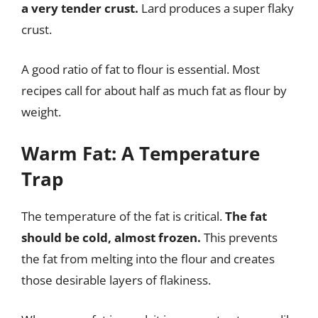
a very tender crust.
Lard produces a super flaky
crust.
A good ratio of fat to flour is essential. Most
recipes call for about half as much fat as flour by
weight.
Warm Fat: A Temperature
Trap
The temperature of the fat is critical.
The fat
should be cold, almost frozen.
This prevents
the fat from melting into the flour and creates
those desirable layers of flakiness.