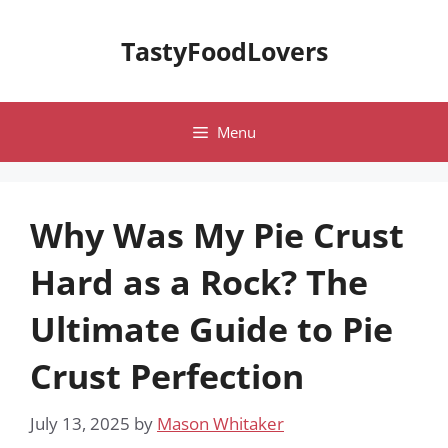
Skip
to
TastyFoodLovers
content
Menu
Why Was My Pie Crust
Hard as a Rock? The
Ultimate Guide to Pie
Crust Perfection
July 13, 2025
by
Mason Whitaker