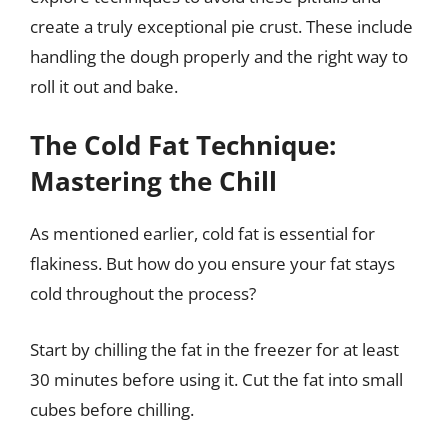
create a truly exceptional pie crust. These include
handling the dough properly and the right way to
roll it out and bake.
The Cold Fat Technique:
Mastering the Chill
As mentioned earlier, cold fat is essential for
flakiness. But how do you ensure your fat stays
cold throughout the process?
Start by chilling the fat in the freezer for at least
30 minutes before using it. Cut the fat into small
cubes before chilling.