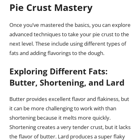
Pie Crust Mastery
Once you’ve mastered the basics, you can explore
advanced techniques to take your pie crust to the
next level. These include using different types of
fats and adding flavorings to the dough.
Exploring Different Fats:
Butter, Shortening, and Lard
Butter provides excellent flavor and flakiness, but
it can be more challenging to work with than
shortening because it melts more quickly.
Shortening creates a very tender crust, but it lacks
the flavor of butter. Lard produces a super flaky