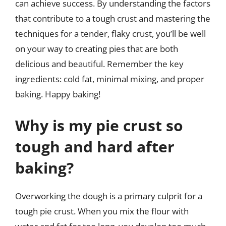
can achieve success. By understanding the factors
that contribute to a tough crust and mastering the
techniques for a tender, flaky crust, you’ll be well
on your way to creating pies that are both
delicious and beautiful. Remember the key
ingredients: cold fat, minimal mixing, and proper
baking. Happy baking!
Why is my pie crust so
tough and hard after
baking?
Overworking the dough is a primary culprit for a
tough pie crust. When you mix the flour with