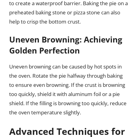
to create a waterproof barrier. Baking the pie on a
preheated baking stone or pizza stone can also
help to crisp the bottom crust.
Uneven Browning: Achieving
Golden Perfection
Uneven browning can be caused by hot spots in
the oven. Rotate the pie halfway through baking
to ensure even browning. If the crust is browning
too quickly, shield it with aluminum foil or a pie
shield. If the filling is browning too quickly, reduce
the oven temperature slightly.
Advanced Techniques for