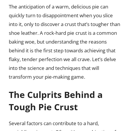
The anticipation of a warm, delicious pie can
quickly turn to disappointment when you slice
into it, only to discover a crust that’s tougher than
shoe leather. A rock-hard pie crust is a common
baking woe, but understanding the reasons
behind it is the first step towards achieving that
flaky, tender perfection we all crave. Let’s delve
into the science and techniques that will
transform your pie-making game.
The Culprits Behind a
Tough Pie Crust
Several factors can contribute to a hard,