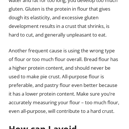
water and fat for too long, you develop too much
gluten. Gluten is the protein in flour that gives
dough its elasticity, and excessive gluten
development results in a crust that shrinks, is
hard to cut, and generally unpleasant to eat.
Another frequent cause is using the wrong type
of flour or too much flour overall. Bread flour has
a higher protein content, and should never be
used to make pie crust. All-purpose flour is
preferable, and pastry flour even better because
it has a lower protein content. Make sure you’re
accurately measuring your flour – too much flour,
even all-purpose, will contribute to a hard crust.
How can I avoid