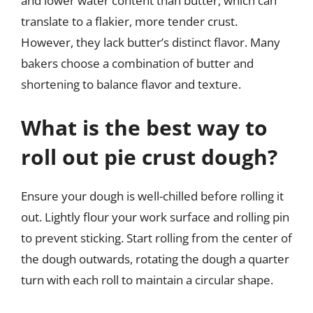
and lower water content than butter, which can
translate to a flakier, more tender crust.
However, they lack butter’s distinct flavor. Many
bakers choose a combination of butter and
shortening to balance flavor and texture.
What is the best way to
roll out pie crust dough?
Ensure your dough is well-chilled before rolling it
out. Lightly flour your work surface and rolling pin
to prevent sticking. Start rolling from the center of
the dough outwards, rotating the dough a quarter
turn with each roll to maintain a circular shape.