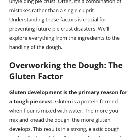
unyielding pie crust. Often, it’s a combination of
mistakes rather than a single culprit.
Understanding these factors is crucial for
preventing future pie crust disasters. We’ll
explore everything from the ingredients to the
handling of the dough.
Overworking the Dough: The
Gluten Factor
Gluten development is the primary reason for
a tough pie crust.
Gluten is a protein formed
when flour is mixed with water. The more you
mix and knead the dough, the more gluten
develops. This results in a strong, elastic dough