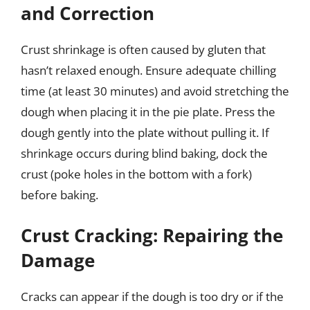
and Correction
Crust shrinkage is often caused by gluten that
hasn’t relaxed enough. Ensure adequate chilling
time (at least 30 minutes) and avoid stretching the
dough when placing it in the pie plate. Press the
dough gently into the plate without pulling it. If
shrinkage occurs during blind baking, dock the
crust (poke holes in the bottom with a fork)
before baking.
Crust Cracking: Repairing the
Damage
Cracks can appear if the dough is too dry or if the