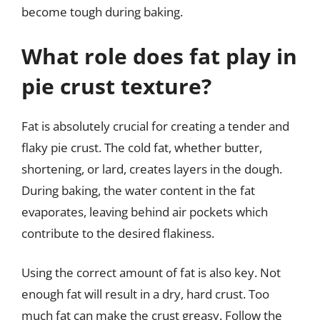
become tough during baking.
What role does fat play in
pie crust texture?
Fat is absolutely crucial for creating a tender and
flaky pie crust. The cold fat, whether butter,
shortening, or lard, creates layers in the dough.
During baking, the water content in the fat
evaporates, leaving behind air pockets which
contribute to the desired flakiness.
Using the correct amount of fat is also key. Not
enough fat will result in a dry, hard crust. Too
much fat can make the crust greasy. Follow the