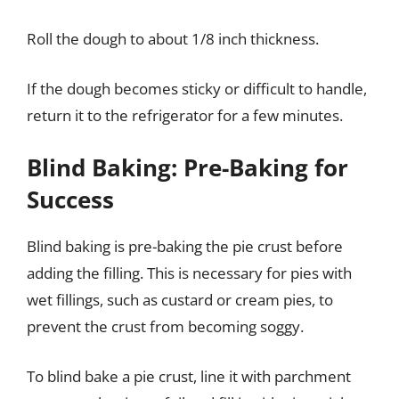
Roll the dough to about 1/8 inch thickness.
If the dough becomes sticky or difficult to handle,
return it to the refrigerator for a few minutes.
Blind Baking: Pre-Baking for
Success
Blind baking is pre-baking the pie crust before
adding the filling. This is necessary for pies with
wet fillings, such as custard or cream pies, to
prevent the crust from becoming soggy.
To blind bake a pie crust, line it with parchment