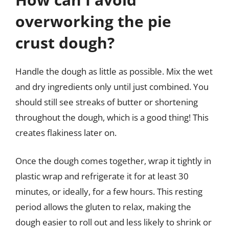
overworking the pie
crust dough?
Handle the dough as little as possible. Mix the wet
and dry ingredients only until just combined. You
should still see streaks of butter or shortening
throughout the dough, which is a good thing! This
creates flakiness later on.
Once the dough comes together, wrap it tightly in
plastic wrap and refrigerate it for at least 30
minutes, or ideally, for a few hours. This resting
period allows the gluten to relax, making the
dough easier to roll out and less likely to shrink or