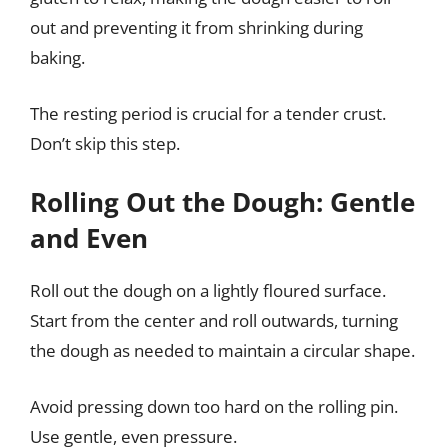
out and preventing it from shrinking during
baking.
The resting period is crucial for a tender crust.
Don’t skip this step.
Rolling Out the Dough: Gentle
and Even
Roll out the dough on a lightly floured surface.
Start from the center and roll outwards, turning
the dough as needed to maintain a circular shape.
Avoid pressing down too hard on the rolling pin.
Use gentle, even pressure.