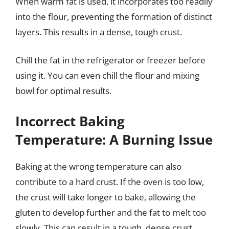
When warm fat is used, it incorporates too readily
into the flour, preventing the formation of distinct
layers. This results in a dense, tough crust.
Chill the fat in the refrigerator or freezer before
using it. You can even chill the flour and mixing
bowl for optimal results.
Incorrect Baking
Temperature: A Burning Issue
Baking at the wrong temperature can also
contribute to a hard crust. If the oven is too low,
the crust will take longer to bake, allowing the
gluten to develop further and the fat to melt too
slowly. This can result in a tough, dense crust.