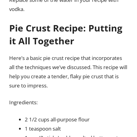
vodka.
Pie Crust Recipe: Putting
it All Together
Here’s a basic pie crust recipe that incorporates
all the techniques we’ve discussed. This recipe will
help you create a tender, flaky pie crust that is
sure to impress.
Ingredients:
2 1/2 cups all-purpose flour
1 teaspoon salt