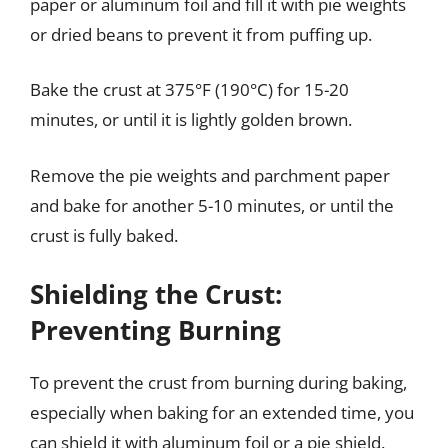
paper or aluminum foil and fill it with pie weights
or dried beans to prevent it from puffing up.
Bake the crust at 375°F (190°C) for 15-20
minutes, or until it is lightly golden brown.
Remove the pie weights and parchment paper
and bake for another 5-10 minutes, or until the
crust is fully baked.
Shielding the Crust:
Preventing Burning
To prevent the crust from burning during baking,
especially when baking for an extended time, you
can shield it with aluminum foil or a pie shield.