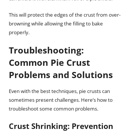
This will protect the edges of the crust from over-
browning while allowing the filling to bake
properly.
Troubleshooting:
Common Pie Crust
Problems and Solutions
Even with the best techniques, pie crusts can
sometimes present challenges. Here’s how to
troubleshoot some common problems.
Crust Shrinking: Prevention