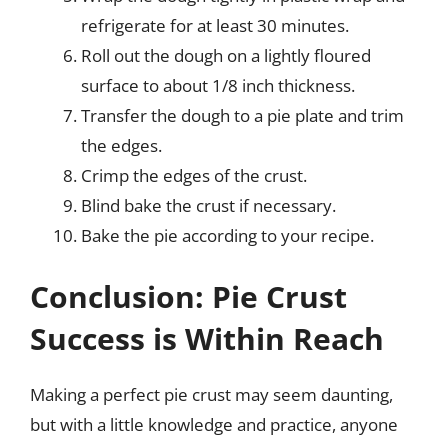
refrigerate for at least 30 minutes.
Roll out the dough on a lightly floured
surface to about 1/8 inch thickness.
Transfer the dough to a pie plate and trim
the edges.
Crimp the edges of the crust.
Blind bake the crust if necessary.
Bake the pie according to your recipe.
Conclusion: Pie Crust
Success is Within Reach
Making a perfect pie crust may seem daunting,
but with a little knowledge and practice, anyone