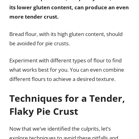
its lower gluten content, can produce an even
more tender crust.
Bread flour, with its high gluten content, should
be avoided for pie crusts.
Experiment with different types of flour to find
what works best for you. You can even combine
different flours to achieve a desired texture.
Techniques for a Tender,
Flaky Pie Crust
Now that we’ve identified the culprits, let’s
explore techniques to avoid these pitfalls and