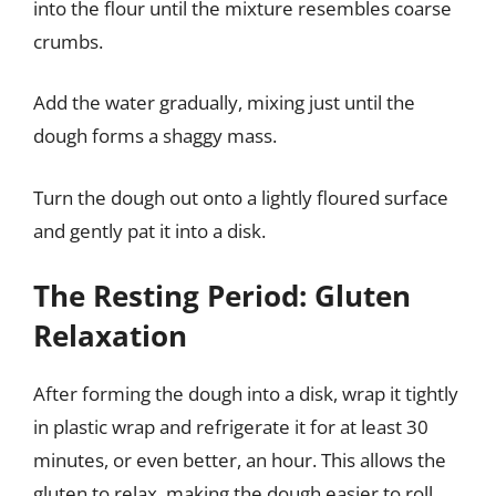
into the flour until the mixture resembles coarse
crumbs.
Add the water gradually, mixing just until the
dough forms a shaggy mass.
Turn the dough out onto a lightly floured surface
and gently pat it into a disk.
The Resting Period: Gluten
Relaxation
After forming the dough into a disk, wrap it tightly
in plastic wrap and refrigerate it for at least 30
minutes, or even better, an hour. This allows the
gluten to relax, making the dough easier to roll